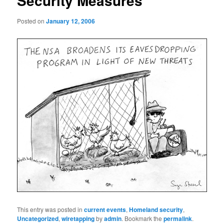
Security Measures
Posted on
January 12, 2006
This entry was posted in
current events
,
Homeland security
,
Uncategorized
,
wiretapping
by
admin
. Bookmark the
permalink
.