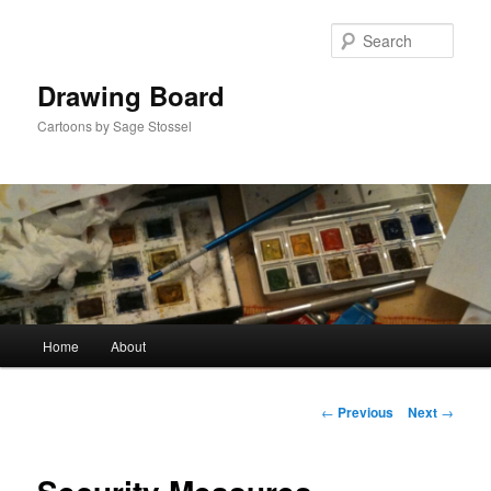
Skip
to
Sear
primary
content
Drawing Board
Cartoons by Sage Stossel
Main
Home
About
menu
Post
←
Previous
Next
→
navigation