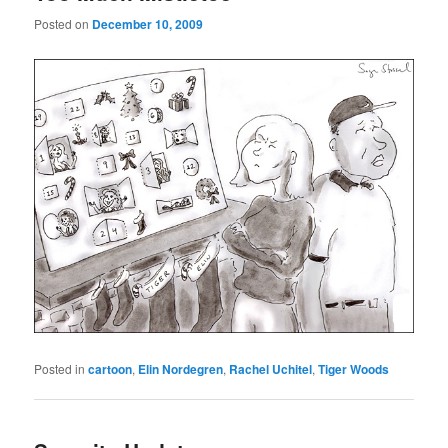
Posted on
December 10, 2009
Posted in
cartoon
,
Elin Nordegren
,
Rachel Uchitel
,
Tiger Woods