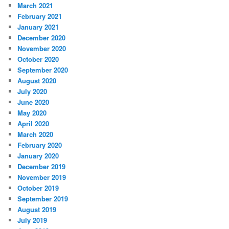
March 2021
February 2021
January 2021
December 2020
November 2020
October 2020
September 2020
August 2020
July 2020
June 2020
May 2020
April 2020
March 2020
February 2020
January 2020
December 2019
November 2019
October 2019
September 2019
August 2019
July 2019