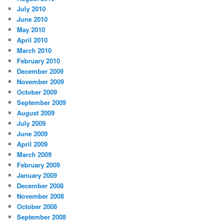
July 2010
June 2010
May 2010
April 2010
March 2010
February 2010
December 2009
November 2009
October 2009
September 2009
August 2009
July 2009
June 2009
April 2009
March 2009
February 2009
January 2009
December 2008
November 2008
October 2008
September 2008