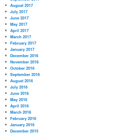
August 2017
July 2017
June 2017
May 2017
April 2017
March 2017
February 2017
January 2017
December 2016
November 2016
October 2016
September 2016
August 2016
July 2016
June 2016
May 2016
April 2016
March 2016
February 2016
January 2016
December 2015