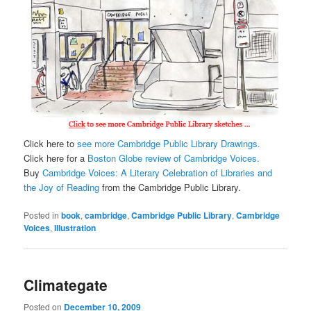
Click here to
see more Cambridge Public Library Drawings.
Click here for a
Boston Globe review of Cambridge Voices.
Buy
Cambridge Voices: A Literary Celebration of Libraries and
the Joy of Reading
from the Cambridge Public Library.
Posted in
book
,
cambridge
,
Cambridge Public Library
,
Cambridge
Voices
,
Illustration
Climategate
Posted on
December 10, 2009