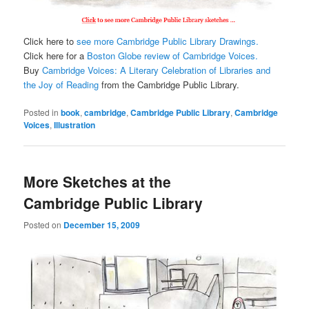
Click here to
see more Cambridge Public Library Drawings.
Click here for a
Boston Globe review of Cambridge Voices.
Buy
Cambridge Voices: A Literary Celebration of Libraries and
the Joy of Reading
from the Cambridge Public Library.
Posted in
book
,
cambridge
,
Cambridge Public Library
,
Cambridge
Voices
,
Illustration
More Sketches at the
Cambridge Public Library
Posted on
December 15, 2009