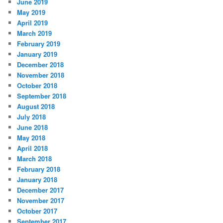
June 2019
May 2019
April 2019
March 2019
February 2019
January 2019
December 2018
November 2018
October 2018
September 2018
August 2018
July 2018
June 2018
May 2018
April 2018
March 2018
February 2018
January 2018
December 2017
November 2017
October 2017
September 2017