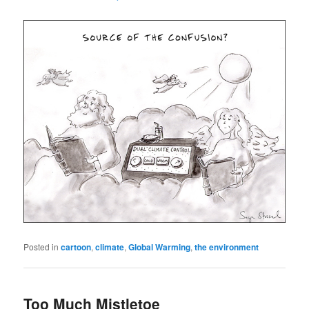
Posted in
cartoon
,
climate
,
Global Warming
,
the environment
Too Much Mistletoe