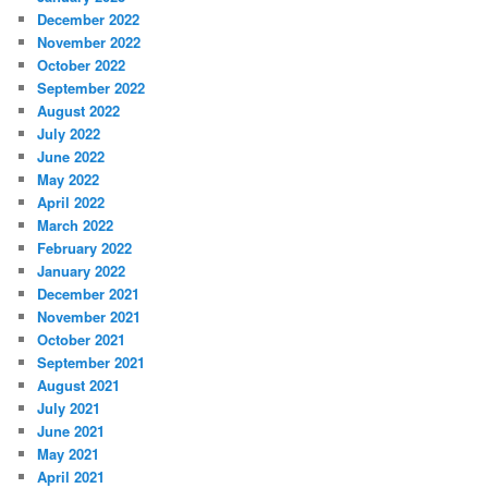
December 2022
November 2022
October 2022
September 2022
August 2022
July 2022
June 2022
May 2022
April 2022
March 2022
February 2022
January 2022
December 2021
November 2021
October 2021
September 2021
August 2021
July 2021
June 2021
May 2021
April 2021