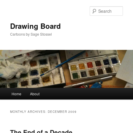
Skip
Skip
to
to
Sear
primary
secondary
content
content
Drawing Board
Cartoons by Sage Stossel
Main
Home
About
menu
MONTHLY ARCHIVES:
DECEMBER 2009
The End of a Decade