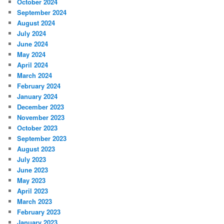
October 2024
September 2024
August 2024
July 2024
June 2024
May 2024
April 2024
March 2024
February 2024
January 2024
December 2023
November 2023
October 2023
September 2023
August 2023
July 2023
June 2023
May 2023
April 2023
March 2023
February 2023
January 2023