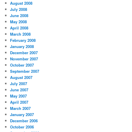
August 2008
July 2008
June 2008
May 2008
April 2008
March 2008
February 2008
January 2008
December 2007
November 2007
October 2007
September 2007
August 2007
July 2007
June 2007
May 2007
April 2007
March 2007
January 2007
December 2006
October 2006