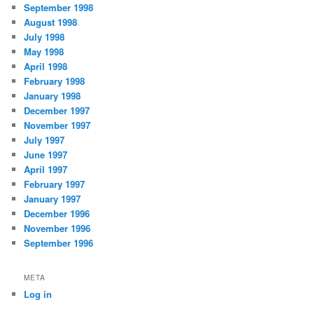
September 1998
August 1998
July 1998
May 1998
April 1998
February 1998
January 1998
December 1997
November 1997
July 1997
June 1997
April 1997
February 1997
January 1997
December 1996
November 1996
September 1996
META
Log in