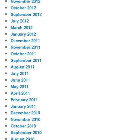
November 2012
October 2012
September 2012
July 2012
March 2012
January 2012
December 2011
November 2011
October 2011
September 2011
August 2011
July 2011
June 2011
May 2011
April 2011
February 2011
January 2011
December 2010
November 2010
October 2010
September 2010
August 2010