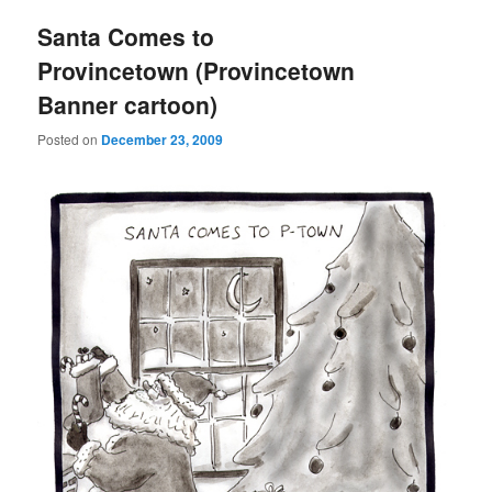
Santa Comes to
Provincetown (Provincetown
Banner cartoon)
Posted on
December 23, 2009