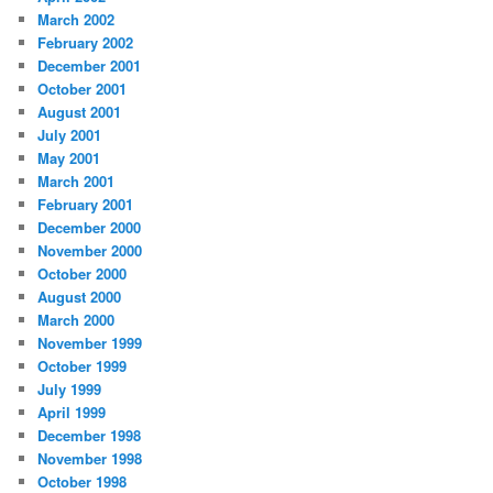
March 2002
February 2002
December 2001
October 2001
August 2001
July 2001
May 2001
March 2001
February 2001
December 2000
November 2000
October 2000
August 2000
March 2000
November 1999
October 1999
July 1999
April 1999
December 1998
November 1998
October 1998