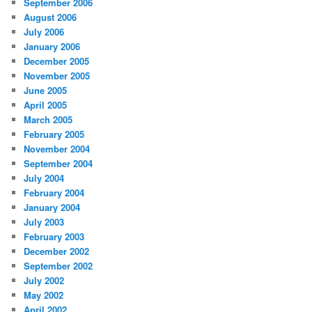
September 2006
August 2006
July 2006
January 2006
December 2005
November 2005
June 2005
April 2005
March 2005
February 2005
November 2004
September 2004
July 2004
February 2004
January 2004
July 2003
February 2003
December 2002
September 2002
July 2002
May 2002
April 2002