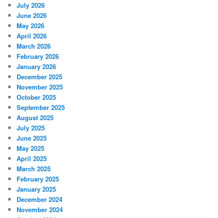
July 2026
June 2026
May 2026
April 2026
March 2026
February 2026
January 2026
December 2025
November 2025
October 2025
September 2025
August 2025
July 2025
June 2025
May 2025
April 2025
March 2025
February 2025
January 2025
December 2024
November 2024