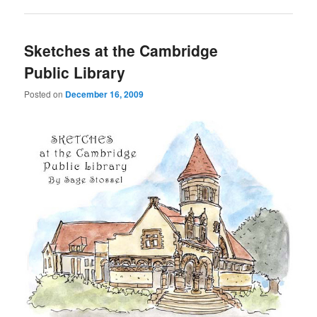
Sketches at the Cambridge
Public Library
Posted on
December 16, 2009