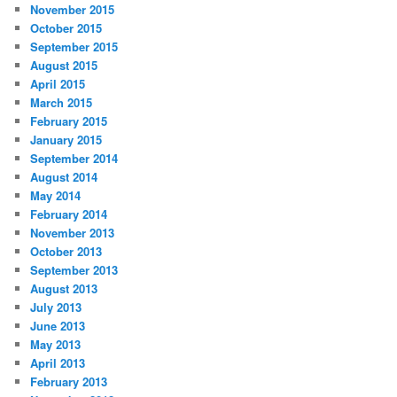
November 2015
October 2015
September 2015
August 2015
April 2015
March 2015
February 2015
January 2015
September 2014
August 2014
May 2014
February 2014
November 2013
October 2013
September 2013
August 2013
July 2013
June 2013
May 2013
April 2013
February 2013