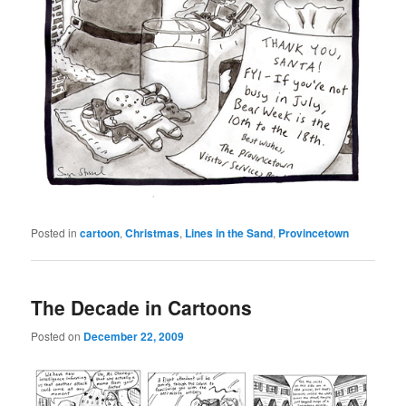
Posted in
cartoon
,
Christmas
,
Lines in the Sand
,
Provincetown
The Decade in Cartoons
Posted on
December 22, 2009