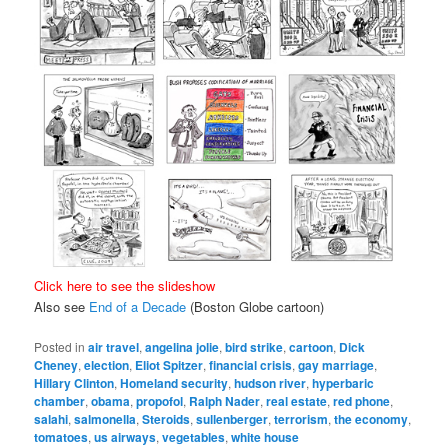
Click here to see the slideshow
Also see
End of a Decade
(Boston Globe cartoon)
Posted in
air travel
,
angelina jolie
,
bird strike
,
cartoon
,
Dick
Cheney
,
election
,
Eliot Spitzer
,
financial crisis
,
gay marriage
,
Hillary Clinton
,
Homeland security
,
hudson river
,
hyperbaric
chamber
,
obama
,
propofol
,
Ralph Nader
,
real estate
,
red phone
,
salahi
,
salmonella
,
Steroids
,
sullenberger
,
terrorism
,
the economy
,
tomatoes
,
us airways
,
vegetables
,
white house