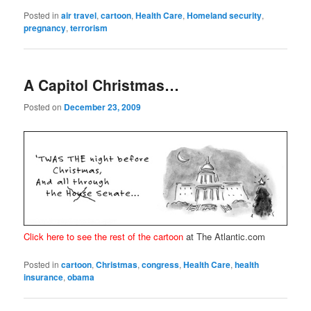
Posted in
air travel
,
cartoon
,
Health Care
,
Homeland security
,
pregnancy
,
terrorism
A Capitol Christmas…
Posted on
December 23, 2009
Click here to see the rest of the cartoon
at The Atlantic.com
Posted in
cartoon
,
Christmas
,
congress
,
Health Care
,
health
insurance
,
obama