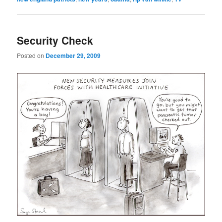
Security Check
Posted on
December 29, 2009