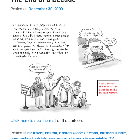
Posted on
December 30, 2009
Click here to see the rest
of the cartoon.
Posted in
air travel
,
boston
,
Boston Globe Cartoon
,
cartoon
,
kindle
,
new england patriots
,
new years
,
obama
,
rip van winkle
,
TV