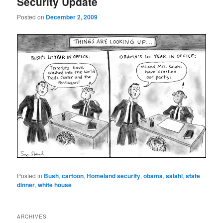
Security Update
Posted on
December 2, 2009
Posted in
Bush
,
cartoon
,
Homeland security
,
obama
,
salahi
,
state
dinner
,
white house
ARCHIVES