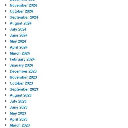
November 2024
October 2024
September 2024
August 2024
July 2024
June 2024
May 2024
April 2024
March 2024
February 2024
January 2024
December 2023
November 2023
October 2023
September 2023
August 2023
July 2023
June 2023
May 2023
April 2023
March 2023