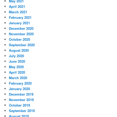
May 2021
April 2021
March 2021
February 2021
January 2021
December 2020
November 2020
October 2020
September 2020
August 2020
July 2020
June 2020
May 2020
April 2020
March 2020
February 2020
January 2020
December 2019
November 2019
October 2019
September 2019
August 2019