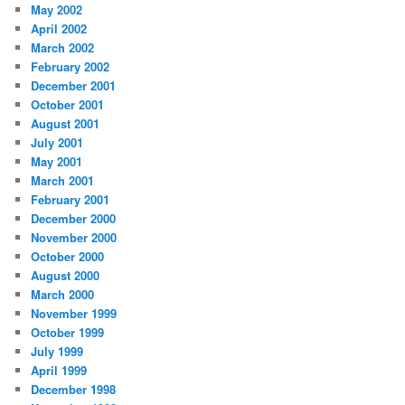
May 2002
April 2002
March 2002
February 2002
December 2001
October 2001
August 2001
July 2001
May 2001
March 2001
February 2001
December 2000
November 2000
October 2000
August 2000
March 2000
November 1999
October 1999
July 1999
April 1999
December 1998