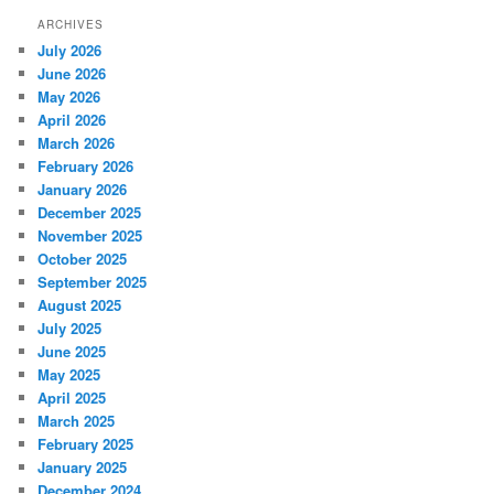
ARCHIVES
July 2026
June 2026
May 2026
April 2026
March 2026
February 2026
January 2026
December 2025
November 2025
October 2025
September 2025
August 2025
July 2025
June 2025
May 2025
April 2025
March 2025
February 2025
January 2025
December 2024