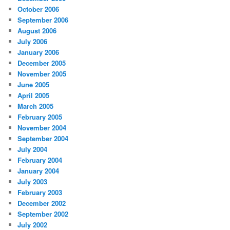
October 2006
September 2006
August 2006
July 2006
January 2006
December 2005
November 2005
June 2005
April 2005
March 2005
February 2005
November 2004
September 2004
July 2004
February 2004
January 2004
July 2003
February 2003
December 2002
September 2002
July 2002