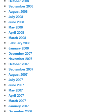
October 2008
September 2008
August 2008
July 2008
June 2008
May 2008
April 2008
March 2008
February 2008
January 2008
December 2007
November 2007
October 2007
September 2007
August 2007
July 2007
June 2007
May 2007
April 2007
March 2007
January 2007
December 2006