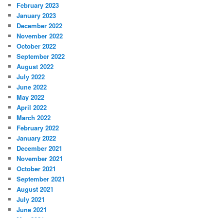
February 2023
January 2023
December 2022
November 2022
October 2022
September 2022
August 2022
July 2022
June 2022
May 2022
April 2022
March 2022
February 2022
January 2022
December 2021
November 2021
October 2021
September 2021
August 2021
July 2021
June 2021