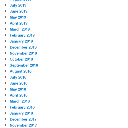
July 2019
June 2019
May 2019
April 2019
March 2019
February 2019
January 2019
December 2018
November 2018
October 2018
September 2018
August 2018
July 2018
June 2018
May 2018
April 2018
March 2018
February 2018
January 2018
December 2017
November 2017