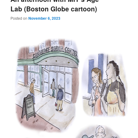
Lab (Boston Globe cartoon)
Posted on
November 6, 2023