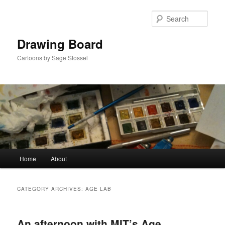
Skip
Skip
to
to
Sear
primary
secondary
content
content
Drawing Board
Cartoons by Sage Stossel
Main
Home
About
menu
CATEGORY ARCHIVES:
AGE LAB
An afternoon with MIT’s Age