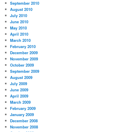
September 2010
August 2010
July 2010
June 2010
May 2010
April 2010
March 2010
February 2010
December 2009
November 2009
October 2009
September 2009
August 2009
July 2009
June 2009
April 2009
March 2009
February 2009
January 2009
December 2008
November 2008