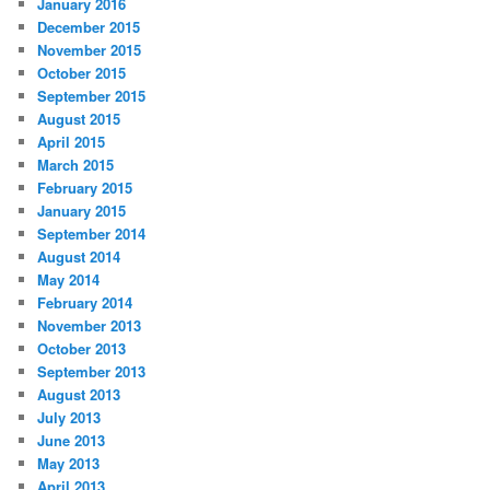
January 2016
December 2015
November 2015
October 2015
September 2015
August 2015
April 2015
March 2015
February 2015
January 2015
September 2014
August 2014
May 2014
February 2014
November 2013
October 2013
September 2013
August 2013
July 2013
June 2013
May 2013
April 2013