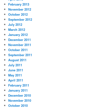
February 2013
November 2012
October 2012
September 2012
July 2012
March 2012
January 2012
December 2011
November 2011
October 2011
September 2011
August 2011
July 2011
June 2011
May 2011
April 2011
February 2011
January 2011
December 2010
November 2010
October 2010