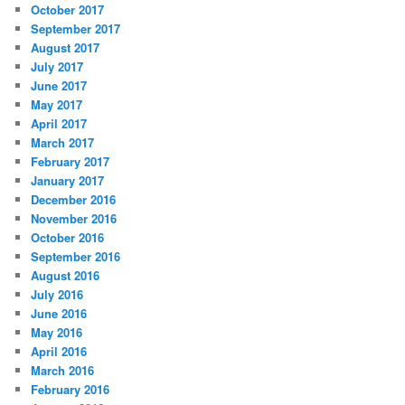
October 2017
September 2017
August 2017
July 2017
June 2017
May 2017
April 2017
March 2017
February 2017
January 2017
December 2016
November 2016
October 2016
September 2016
August 2016
July 2016
June 2016
May 2016
April 2016
March 2016
February 2016