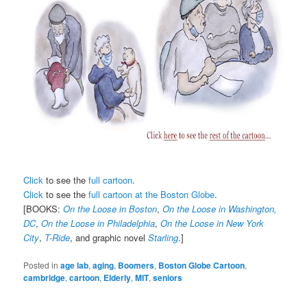
Click
to see the
full cartoon
.
Click
to see the
full cartoon at the Boston Globe
.
[BOOKS:
On the Loose in Boston
,
On the Loose in Washington,
DC
,
On the Loose in Philadelphia
,
On the Loose in New York
City
,
T-Ride
, and graphic novel
Starling
.]
Posted in
age lab
,
aging
,
Boomers
,
Boston Globe Cartoon
,
cambridge
,
cartoon
,
Elderly
,
MIT
,
seniors