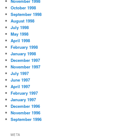
November 1998
October 1998
September 1998
August 1998
July 1998
May 1998
April 1998
February 1998
January 1998
December 1997
November 1997
July 1997
June 1997
April 1997
February 1997
January 1997
December 1996
November 1996
September 1996
META