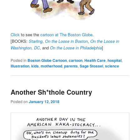
Click
to see the
cartoon at The Boston Globe
.
[BOOKS:
Starling
,
On the Loose in Boston
,
On the Loose in
Washington, DC
, and
On the Loose in Philadelphia
]
Posted in
Boston Globe Cartoon
,
cartoon
,
Health Care
,
hospital
,
Illustration
,
kids
,
motherhood
,
parents
,
Sage Stossel
,
science
Another Sh*thole Country
Posted on
January 12, 2018