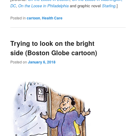
DC
,
On the Loose in Philadelphia
and graphic novel
Starling
.]
Posted in
cartoon
,
Health Care
Trying to look on the bright
side (Boston Globe cartoon)
Posted on
January 6, 2018