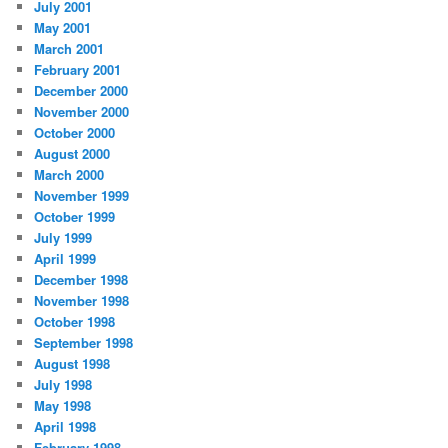
July 2001
May 2001
March 2001
February 2001
December 2000
November 2000
October 2000
August 2000
March 2000
November 1999
October 1999
July 1999
April 1999
December 1998
November 1998
October 1998
September 1998
August 1998
July 1998
May 1998
April 1998
February 1998