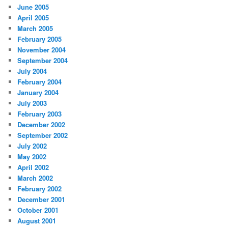
June 2005
April 2005
March 2005
February 2005
November 2004
September 2004
July 2004
February 2004
January 2004
July 2003
February 2003
December 2002
September 2002
July 2002
May 2002
April 2002
March 2002
February 2002
December 2001
October 2001
August 2001