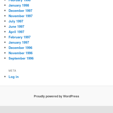
January 1998
December 1997
November 1997
July 1997
June 1997
April 1997
February 1997
January 1997
December 1996
November 1996
September 1996
META
Log in
Proudly powered by WordPress