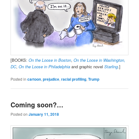
[BOOKS:
On the Loose in Boston
,
On the Loose in Washington,
DC
,
On the Loose in Philadelphia
and graphic novel
Starling
.]
Posted in
cartoon
,
prejudice
,
racial profiling
,
Trump
Coming soon?…
Posted on
January 11, 2018