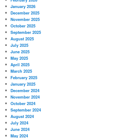
January 2026
December 2025
November 2025
October 2025
September 2025
August 2025
July 2025
June 2025
May 2025
April 2025
March 2025
February 2025
January 2025
December 2024
November 2024
October 2024
September 2024
August 2024
July 2024
June 2024
May 2024