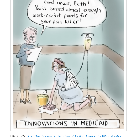
[BOOKS:
On the Loose in Boston
,
On the Loose in Washington,