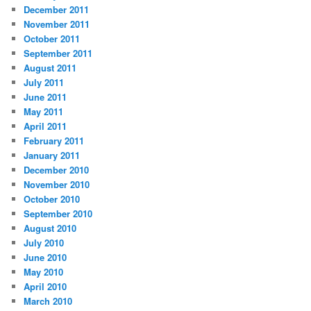
December 2011
November 2011
October 2011
September 2011
August 2011
July 2011
June 2011
May 2011
April 2011
February 2011
January 2011
December 2010
November 2010
October 2010
September 2010
August 2010
July 2010
June 2010
May 2010
April 2010
March 2010