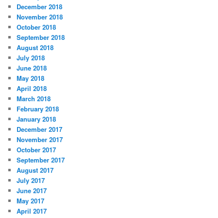
December 2018
November 2018
October 2018
September 2018
August 2018
July 2018
June 2018
May 2018
April 2018
March 2018
February 2018
January 2018
December 2017
November 2017
October 2017
September 2017
August 2017
July 2017
June 2017
May 2017
April 2017