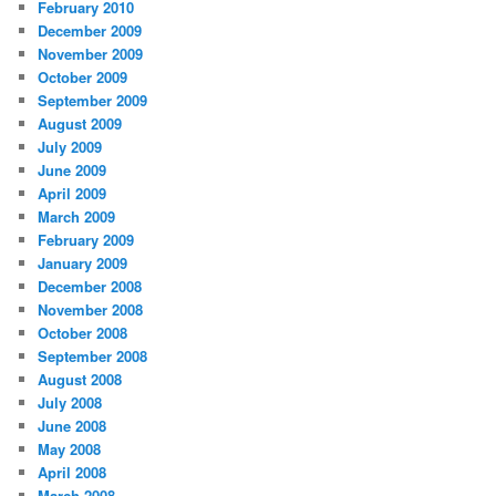
February 2010
December 2009
November 2009
October 2009
September 2009
August 2009
July 2009
June 2009
April 2009
March 2009
February 2009
January 2009
December 2008
November 2008
October 2008
September 2008
August 2008
July 2008
June 2008
May 2008
April 2008
March 2008