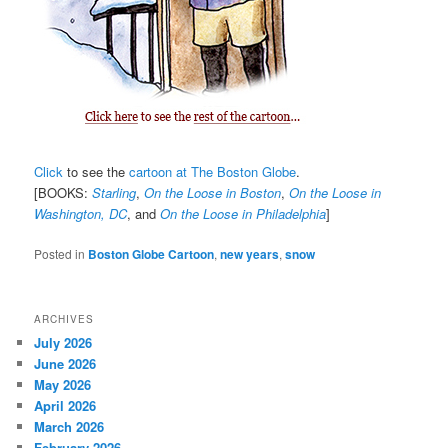
Click
to see the
cartoon at The Boston Globe
.
[BOOKS:
Starling
,
On the Loose in Boston
,
On the Loose in
Washington, DC
, and
On the Loose in Philadelphia
]
Posted in
Boston Globe Cartoon
,
new years
,
snow
ARCHIVES
July 2026
June 2026
May 2026
April 2026
March 2026
February 2026