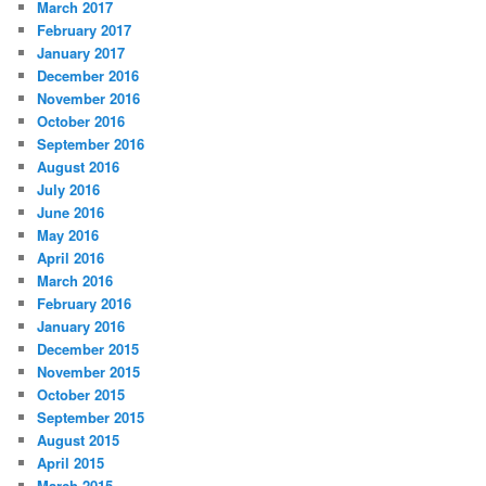
March 2017
February 2017
January 2017
December 2016
November 2016
October 2016
September 2016
August 2016
July 2016
June 2016
May 2016
April 2016
March 2016
February 2016
January 2016
December 2015
November 2015
October 2015
September 2015
August 2015
April 2015
March 2015