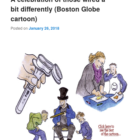
bit differently (Boston Globe
cartoon)
Posted on
January 26, 2018