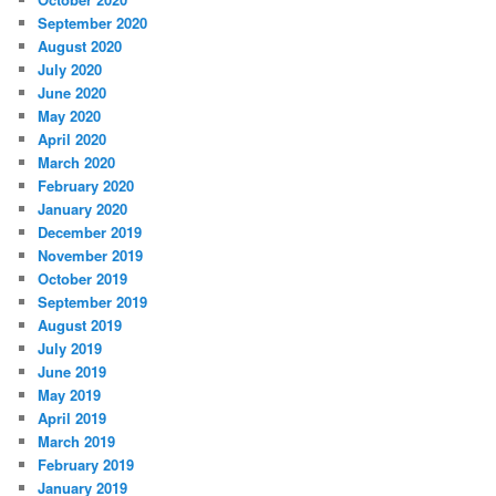
September 2020
August 2020
July 2020
June 2020
May 2020
April 2020
March 2020
February 2020
January 2020
December 2019
November 2019
October 2019
September 2019
August 2019
July 2019
June 2019
May 2019
April 2019
March 2019
February 2019
January 2019