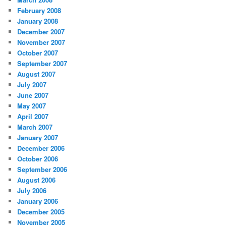
February 2008
January 2008
December 2007
November 2007
October 2007
September 2007
August 2007
July 2007
June 2007
May 2007
April 2007
March 2007
January 2007
December 2006
October 2006
September 2006
August 2006
July 2006
January 2006
December 2005
November 2005