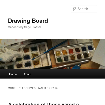
Skip
Skip
to
to
Sear
primary
secondary
content
content
Drawing Board
Cartoons by Sage Stossel
Main
Home
About
menu
MONTHLY ARCHIVES:
JANUARY 2018
A celebration of those wired a