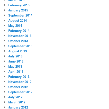
February 2015
January 2015
September 2014
August 2014
May 2014
February 2014
November 2013
October 2013
September 2013
August 2013
July 2013
June 2013
May 2013
April 2013
February 2013
November 2012
October 2012
September 2012
July 2012
March 2012
January 2012