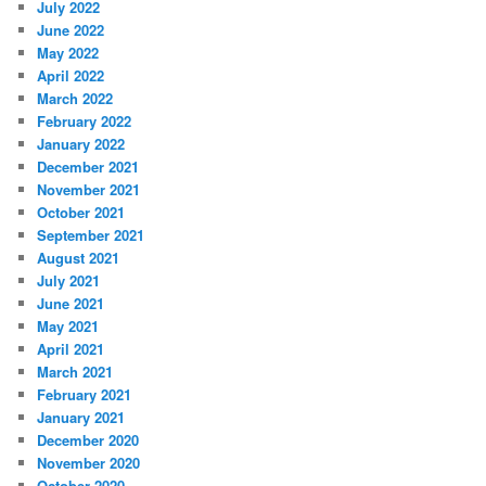
July 2022
June 2022
May 2022
April 2022
March 2022
February 2022
January 2022
December 2021
November 2021
October 2021
September 2021
August 2021
July 2021
June 2021
May 2021
April 2021
March 2021
February 2021
January 2021
December 2020
November 2020
October 2020