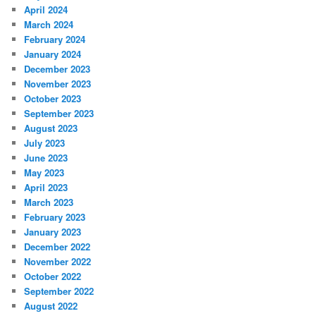
April 2024
March 2024
February 2024
January 2024
December 2023
November 2023
October 2023
September 2023
August 2023
July 2023
June 2023
May 2023
April 2023
March 2023
February 2023
January 2023
December 2022
November 2022
October 2022
September 2022
August 2022