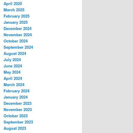
April 2025
March 2025
February 2025
January 2025
December 2024
November 2024
October 2024
September 2024
August 2024
July 2024
June 2024
May 2024
April 2024
March 2024
February 2024
January 2024
December 2023
November 2023
October 2023
September 2023
August 2023