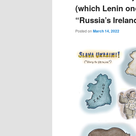
(which Lenin onc
“Russia’s Irelan
Posted on
March 14, 2022