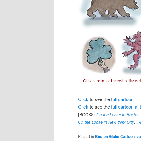
Click
to see the
full cartoon
.
Click
to see the
full cartoon a
[BOOKS:
On the Loose in Boston
On the Loose in New York City
,
T-
Posted in
Boston Globe Cartoon
,
ca