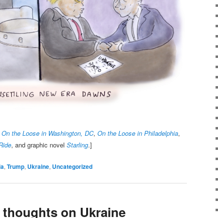
,
On the Loose in Washington, DC
,
On the Loose in Philadelphia
,
Ride
, and graphic novel
Starling
.]
ia
,
Trump
,
Ukraine
,
Uncategorized
y thoughts on Ukraine