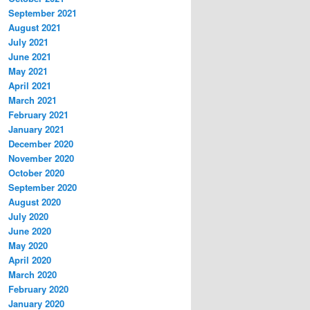
September 2021
August 2021
July 2021
June 2021
May 2021
April 2021
March 2021
February 2021
January 2021
December 2020
November 2020
October 2020
September 2020
August 2020
July 2020
June 2020
May 2020
April 2020
March 2020
February 2020
January 2020