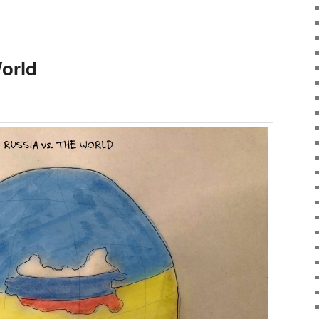
World