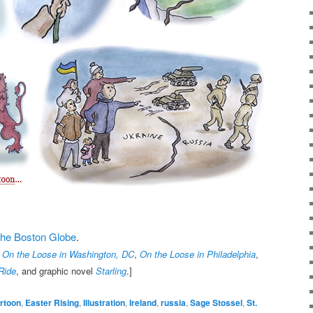
t the Boston Globe
.
,
On the Loose in Washington, DC
,
On the Loose in Philadelphia
,
Ride
, and graphic novel
Starling
.]
rtoon
,
Easter Rising
,
Illustration
,
Ireland
,
russia
,
Sage Stossel
,
St.