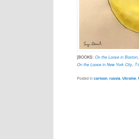
[BOOKS:
On the Loose in Boston
On the Loose in New York City
,
T-
Posted in
cartoon
,
russia
,
Ukraine
,