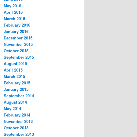
May 2016
April 2016
March 2016
February 2016
January 2016
December 2015
November 2015
October 2015
September 2015
August 2015
April 2015
March 2015
February 2015
January 2015
September 2014
August 2014
May 2014
February 2014
November 2013
October 2013
September 2013