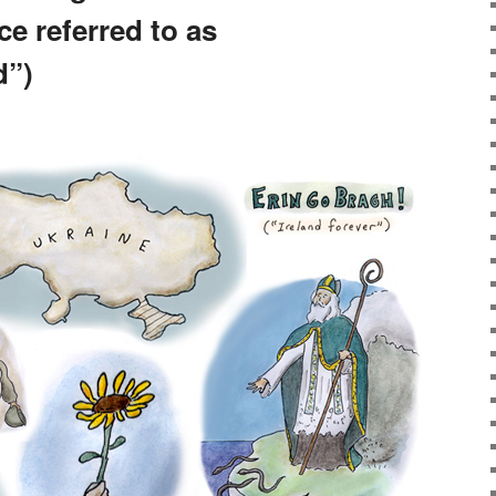
e referred to as
d”)