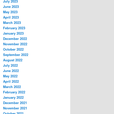
July 2023
June 2023
May 2023
April 2023
March 2023
February 2023
January 2023
December 2022
November 2022
October 2022
September 2022
August 2022
July 2022
June 2022
May 2022
April 2022
March 2022
February 2022
January 2022
December 2021
November 2021
October 2021