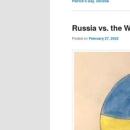
Patrick's Day
,
Ukraine
Russia vs. the 
Posted on
February 27, 2022