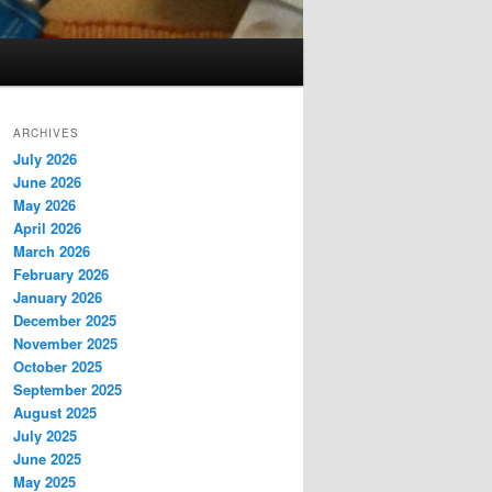
ARCHIVES
July 2026
June 2026
May 2026
April 2026
March 2026
February 2026
January 2026
December 2025
November 2025
October 2025
September 2025
August 2025
July 2025
June 2025
May 2025