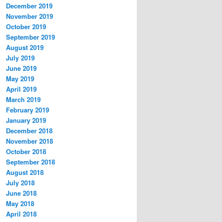
December 2019
November 2019
October 2019
September 2019
August 2019
July 2019
June 2019
May 2019
April 2019
March 2019
February 2019
January 2019
December 2018
November 2018
October 2018
September 2018
August 2018
July 2018
June 2018
May 2018
April 2018