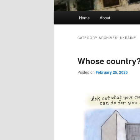
Main
Home
About
menu
CATEGORY ARCHIVES:
UKRAINE
Whose country
Posted on
February 25, 2025