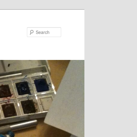
Search