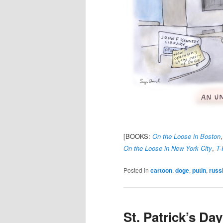
[BOOKS:
On the Loose in Boston
On the Loose in New York City
,
T-
Posted in
cartoon
,
doge
,
putin
,
russ
St. Patrick’s Da