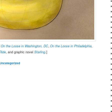
,
On the Loose in Washington, DC
,
On the Loose in Philadelphia
,
Ride
, and graphic novel
Starling
.]
Uncategorized