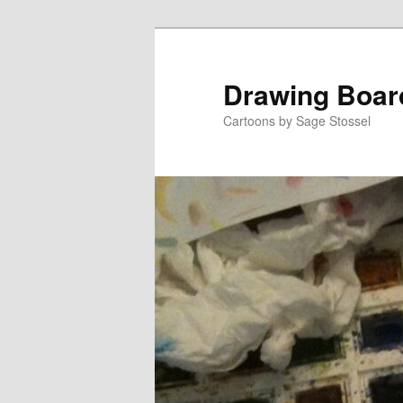
Skip
Skip
to
to
primary
secondary
Drawing Boar
content
content
Cartoons by Sage Stossel