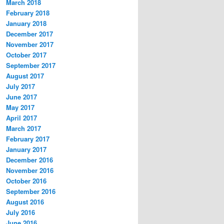
March 2018
February 2018
January 2018
December 2017
November 2017
October 2017
September 2017
August 2017
July 2017
June 2017
May 2017
April 2017
March 2017
February 2017
January 2017
December 2016
November 2016
October 2016
September 2016
August 2016
July 2016
June 2016