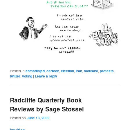
Posted in
ahmadinjad
,
cartoon
,
election
,
Iran
,
mousavi
,
protests
,
twitter
,
voting
|
Leave a reply
Radcliffe Quarterly Book
Reviews by Sage Stossel
Posted on
June 13, 2009
Intuition