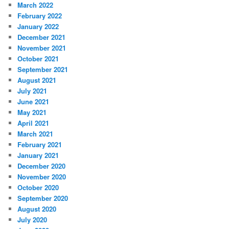
March 2022
February 2022
January 2022
December 2021
November 2021
October 2021
September 2021
August 2021
July 2021
June 2021
May 2021
April 2021
March 2021
February 2021
January 2021
December 2020
November 2020
October 2020
September 2020
August 2020
July 2020