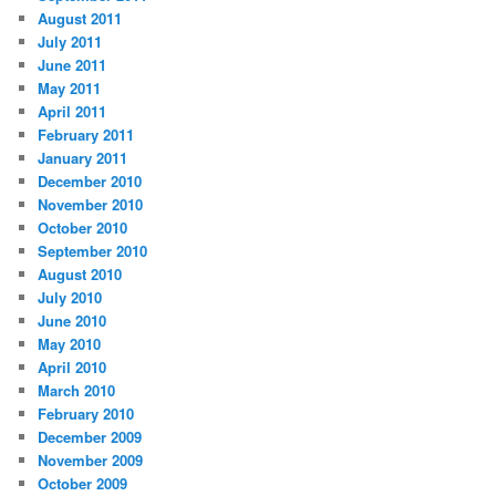
August 2011
July 2011
June 2011
May 2011
April 2011
February 2011
January 2011
December 2010
November 2010
October 2010
September 2010
August 2010
July 2010
June 2010
May 2010
April 2010
March 2010
February 2010
December 2009
November 2009
October 2009