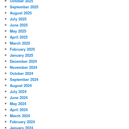
October 2025
September 2025
August 2025
July 2025
June 2025
May 2025
April 2025
March 2025
February 2025
January 2025
December 2024
November 2024
October 2024
September 2024
August 2024
July 2024
June 2024
May 2024
April 2024
March 2024
February 2024
January 2024