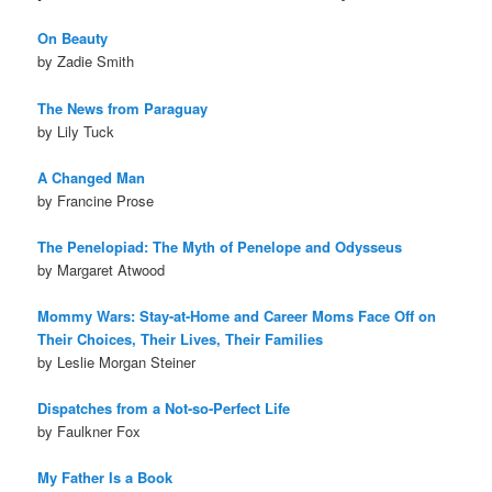
On Beauty
by Zadie Smith
The News from Paraguay
by Lily Tuck
A Changed Man
by Francine Prose
The Penelopiad: The Myth of Penelope and Odysseus
by Margaret Atwood
Mommy Wars: Stay-at-Home and Career Moms Face Off on
Their Choices, Their Lives, Their Families
by Leslie Morgan Steiner
Dispatches from a Not-so-Perfect Life
by Faulkner Fox
My Father Is a Book