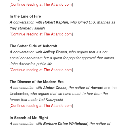
[
Continue reading at The Atlantic.com
]
In the Line of Fire
A conversation with
Robert Kaplan
, who joined U.S. Marines as
they stormed Fallujah
[
Continue reading at The Atlantic.com
]
The Softer Side of Ashcroft
A conversation with
Jeffrey Rosen
, who argues that it’s not
social conservatism but a quest for popular approval that drives
John Ashcroft’s public life
[
Continue reading at The Atlantic.com
]
The Disease of the Modern Era
A conversation with
Alston Chase
, the author of
Harvard and the
Unabomber,
who argues that we have much to fear from the
forces that made Ted Kaczynski
[
Continue reading at The Atlantic.com
]
In Search of Mr. Right
A conversation with
Barbara Dafoe Whitehead
, the author of