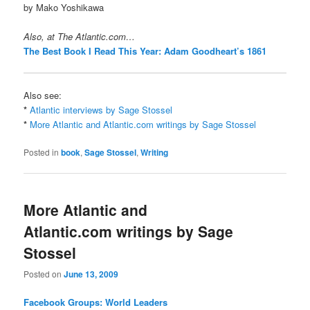
by Mako Yoshikawa
Also, at The Atlantic.com…
The Best Book I Read This Year: Adam Goodheart’s 1861
Also see:
*
Atlantic interviews by Sage Stossel
*
More Atlantic and Atlantic.com writings by Sage Stossel
Posted in
book
,
Sage Stossel
,
Writing
More Atlantic and
Atlantic.com writings by Sage
Stossel
Posted on
June 13, 2009
Facebook Groups: World Leaders