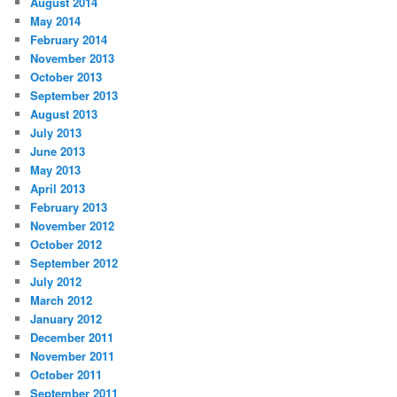
August 2014
May 2014
February 2014
November 2013
October 2013
September 2013
August 2013
July 2013
June 2013
May 2013
April 2013
February 2013
November 2012
October 2012
September 2012
July 2012
March 2012
January 2012
December 2011
November 2011
October 2011
September 2011