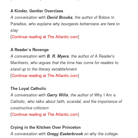
A Kinder, Gentler Overclass
A conversation with
David Brooks
, the author of
Bobos in
Paradise,
who explains why bourgeois bohemians are here to
stay
[
Continue reading at The Atlantic.com
]
A Reader’s Revenge
A conversation with
B. R. Myers
, the author of
A Reader’s
Manifesto,
who argues that the time has come for readers to
stand up to the literary establishment
[
Continue reading at The Atlantic.com
]
The Loyal Catholic
A conversation with
Garry Wills
, the author of
Why I Am a
Catholic,
who talks about faith, scandal, and the importance of
constructive criticism
[
Continue reading at The Atlantic.com
]
Crying in the Kitchen Over Princeton
A conversation with
Gregg Easterbrook
on why the college-