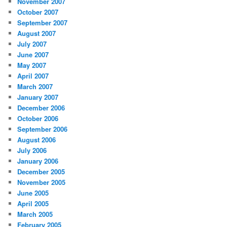
November 2007
October 2007
September 2007
August 2007
July 2007
June 2007
May 2007
April 2007
March 2007
January 2007
December 2006
October 2006
September 2006
August 2006
July 2006
January 2006
December 2005
November 2005
June 2005
April 2005
March 2005
February 2005