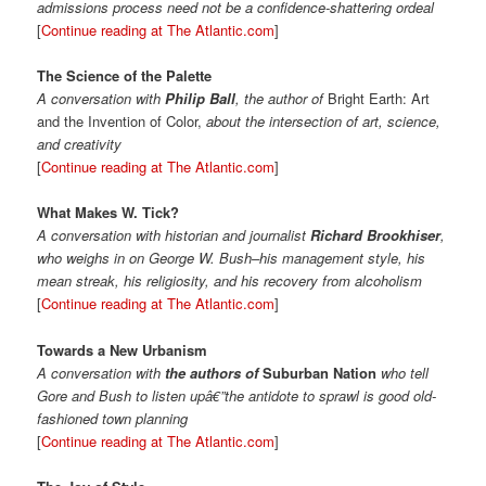
admissions process need not be a confidence-shattering ordeal
[
Continue reading at The Atlantic.com
]
The Science of the Palette
A conversation with
Philip Ball
, the author of
Bright Earth: Art
and the Invention of Color,
about the intersection of art, science,
and creativity
[
Continue reading at The Atlantic.com
]
What Makes W. Tick?
A conversation with historian and journalist
Richard Brookhiser
,
who weighs in on George W. Bush–his management style, his
mean streak, his religiosity, and his recovery from alcoholism
[
Continue reading at The Atlantic.com
]
Towards a New Urbanism
A conversation with
the authors of
Suburban Nation
who tell
Gore and Bush to listen upâ€”the antidote to sprawl is good old-
fashioned town planning
[
Continue reading at The Atlantic.com
]