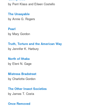
by Perri Klass and Eileen Costello
The Unsayable
by Annie G. Rogers
Pearl
by Mary Gordon
Truth, Torture and the American Way
by Jennifer K. Harbury
North of Ithaka
by Eleni N. Gage
Mistress Bradstreet
by Charlotte Gordon
The Other Insect Societies
by James T. Costa
Once Removed