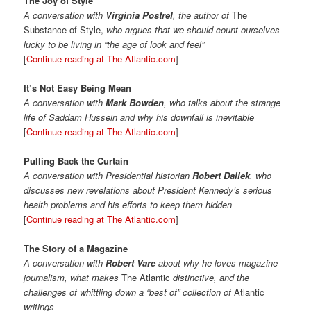
The Joy of Style
A conversation with
Virginia Postrel
, the author of
The
Substance of Style,
who argues that we should count ourselves
lucky to be living in “the age of look and feel”
[
Continue reading at The Atlantic.com
]
It’s Not Easy Being Mean
A conversation with
Mark Bowden
, who talks about the strange
life of Saddam Hussein and why his downfall is inevitable
[
Continue reading at The Atlantic.com
]
Pulling Back the Curtain
A conversation with Presidential historian
Robert Dallek
, who
discusses new revelations about President Kennedy’s serious
health problems and his efforts to keep them hidden
[
Continue reading at The Atlantic.com
]
The Story of a Magazine
A conversation with
Robert Vare
about why he loves magazine
journalism, what makes
The Atlantic
distinctive, and the
challenges of whittling down a “best of” collection of
Atlantic
writings