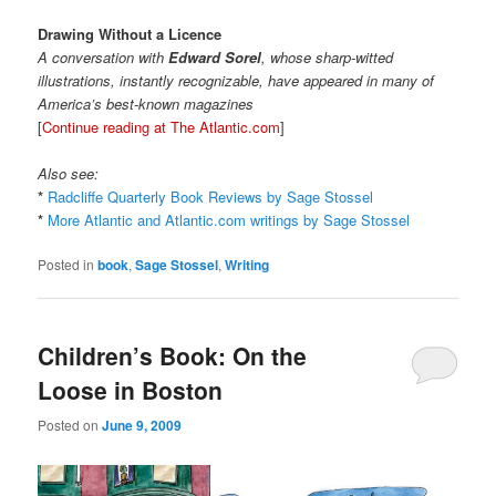
Drawing Without a Licence
A conversation with
Edward Sorel
, whose sharp-witted
illustrations, instantly recognizable, have appeared in many of
America’s best-known magazines
[
Continue reading at The Atlantic.com
]
Also see:
*
Radcliffe Quarterly Book Reviews by Sage Stossel
*
More Atlantic and Atlantic.com writings by Sage Stossel
Posted in
book
,
Sage Stossel
,
Writing
Children’s Book: On the
Loose in Boston
Posted on
June 9, 2009