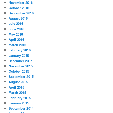
November 2016
October 2016
September 2016
August 2016
July 2016
June 2016
May 2016
April 2016
March 2016
February 2016
January 2016
December 2015
November 2015
October 2015
September 2015
August 2015
April 2015
March 2015
February 2015
January 2015
September 2014