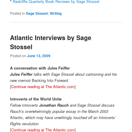
*
Radcliffe Quarterly Book Reviews by Sage Stossel
Posted in
Sage Stossel
,
Writing
Atlantic Interviews by Sage
Stossel
Posted on
June 13, 2009
A conversation with Jules Feiffer
Jules Feiffer
talks with Sage Stossel about cartooning and his
new memoir
Backing Into Forward
[
Continue reading at The Atlantic.com
]
Introverts of the World Unite
Fellow introverts
Jonathan Rauch
and Sage Stossel discuss
Rauch’s overwhelmingly popular essay in the March 2003
Atlantic,
which may have unwittingly touched off an Introverts’
Rights revolution
[
Continue reading at The Atlantic.com
]