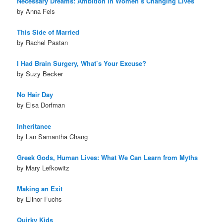
Necessary Dreams: Ambition in Women’s Changing Lives
by Anna Fels
This Side of Married
by Rachel Pastan
I Had Brain Surgery, What’s Your Excuse?
by Suzy Becker
No Hair Day
by Elsa Dorfman
Inheritance
by Lan Samantha Chang
Greek Gods, Human Lives: What We Can Learn from Myths
by Mary Lefkowitz
Making an Exit
by Elinor Fuchs
Quirky Kids