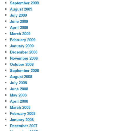
September 2009
August 2009
July 2009
June 2009
April 2009
March 2009
February 2009
January 2009
December 2008
November 2008
October 2008
September 2008
August 2008
July 2008
June 2008
May 2008
April 2008
March 2008
February 2008
January 2008
December 2007