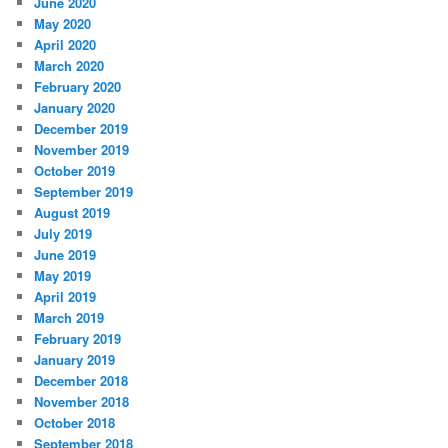
June 2020
May 2020
April 2020
March 2020
February 2020
January 2020
December 2019
November 2019
October 2019
September 2019
August 2019
July 2019
June 2019
May 2019
April 2019
March 2019
February 2019
January 2019
December 2018
November 2018
October 2018
September 2018