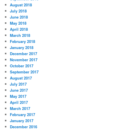
August 2018
July 2018
June 2018
May 2018
April 2018
March 2018
February 2018
January 2018
December 2017
November 2017
October 2017
September 2017
August 2017
July 2017
June 2017
May 2017
April 2017
March 2017
February 2017
January 2017
December 2016