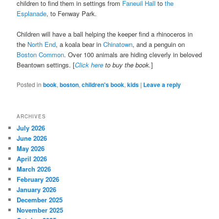
children to find them in settings from
Faneuil Hall
to
the
Esplanade
, to Fenway Park.
Children will have a ball helping the keeper find a rhinoceros in
the
North End
, a koala bear in
Chinatown
, and a penguin on
Boston Common
. Over 100 animals are hiding cleverly in beloved
Beantown settings. [
Click here
to buy the book.
]
Posted in
book
,
boston
,
children's book
,
kids
|
Leave a reply
ARCHIVES
July 2026
June 2026
May 2026
April 2026
March 2026
February 2026
January 2026
December 2025
November 2025