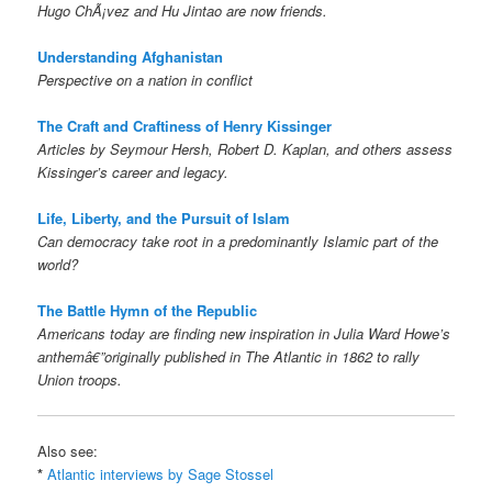
Hugo ChÃ¡vez and Hu Jintao are now friends.
Understanding Afghanistan
Perspective on a nation in conflict
The Craft and Craftiness of Henry Kissinger
Articles by Seymour Hersh, Robert D. Kaplan, and others assess
Kissinger’s career and legacy.
Life, Liberty, and the Pursuit of Islam
Can democracy take root in a predominantly Islamic part of the
world?
The Battle Hymn of the Republic
Americans today are finding new inspiration in Julia Ward Howe’s
anthemâ€”originally published in The Atlantic in 1862 to rally
Union troops.
Also see:
*
Atlantic interviews by Sage Stossel