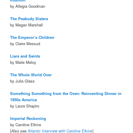
by Allegra Goodman
The Peabody Sisters
by Megan Marshall
The Emperor’s Children
by Claire Messud
Liars and Saints
by Maile Meloy
The Whole World Over
by Julia Glass
Something Something from the Oven: Reinventing Dinner in
1950s America
by Laura Shapiro
Imperial Reckoning
by Caroline Elkins
[
Also see
Atlantic Interview with Caroline Elkins
]