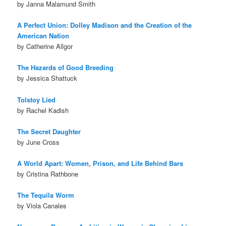
by Janna Malamund Smith
A Perfect Union: Dolley Madison and the Creation of the
American Nation
by Catherine Allgor
The Hazards of Good Breeding
by Jessica Shattuck
Tolstoy Lied
by Rachel Kadish
The Secret Daughter
by June Cross
A World Apart: Women, Prison, and Life Behind Bars
by Cristina Rathbone
The Tequila Worm
by Viola Canales