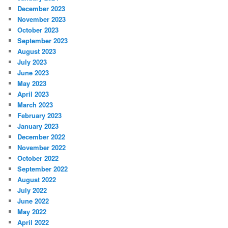
December 2023
November 2023
October 2023
September 2023
August 2023
July 2023
June 2023
May 2023
April 2023
March 2023
February 2023
January 2023
December 2022
November 2022
October 2022
September 2022
August 2022
July 2022
June 2022
May 2022
April 2022