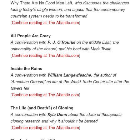
Why There Are No Good Men Left,
who discusses the challenges
facing today’s single women, and argues that the contemporary
courtship system needs to be transformed
[
Continue reading at The Atlantic.com
]
All People Are Crazy
A conversation with
P. J. O’Rourke
on the Middle East, the
universality of the absurd, and his beef with Mark Twain
[
Continue reading at The Atlantic.com
]
Inside the Ruins
A conversation with
William Langewiesche
, the author of
“American Ground,” on life at the World Trade Center site after the
towers fell
[
Continue reading at The Atlantic.com
]
The Life (and Death?) of Cloning
A conversation with
Kyla Dunn
about the state of therapeutic-
cloning research and why it shouldn’t be banned
[
Continue reading at The Atlantic.com
]