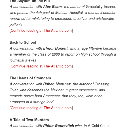
The Asylum on the Hill
A conversation with
Alex Beam
, the author of
Gracefully Insane,
who probes the rich past of McLean Hospital, a mental institution
renowned for ministering to prominent, creative, and aristocratic
patients
[
Continue reading at The Atlantic.com
]
Back to School
A conversation with
Elinor Burkett
, who at age fifty-five became
a member of the class of 2000 to report on high school through a
journalist’s eyes
[
Continue reading at The Atlantic.com
]
The Hearts of Strangers
A conversation with
Ruben Martinez
, the author of
Crossing
Over,
who describes the Mexican migrant experience, and
reminds native-born Americans that they, too, were once
strangers in a strange land
[
Continue reading at The Atlantic.com
]
A Tale of Two Murders
A conversation with
Philip Gourevitch
who, in
A Cold Case,