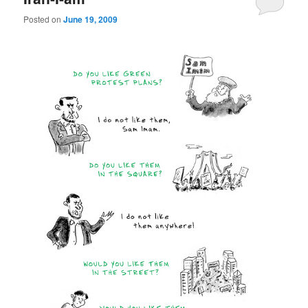
Posted on
June 19, 2009