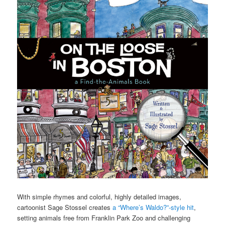
With simple rhymes and colorful, highly detailed images,
cartoonist Sage Stossel creates
a “Where’s Waldo?”-style hit
,
setting animals free from Franklin Park Zoo and challenging