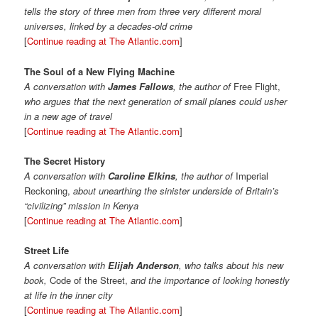
tells the story of three men from three very different moral
universes, linked by a decades-old crime
[
Continue reading at The Atlantic.com
]
The Soul of a New Flying Machine
A conversation with
James Fallows
, the author of
Free Flight,
who argues that the next generation of small planes could usher
in a new age of travel
[
Continue reading at The Atlantic.com
]
The Secret History
A conversation with
Caroline Elkins
, the author of
Imperial
Reckoning,
about unearthing the sinister underside of Britain’s
“civilizing” mission in Kenya
[
Continue reading at The Atlantic.com
]
Street Life
A conversation with
Elijah Anderson
, who talks about his new
book,
Code of the Street,
and the importance of looking honestly
at life in the inner city
[
Continue reading at The Atlantic.com
]