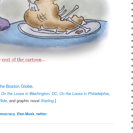
t the Boston Globe
.
,
On the Loose in Washington, DC
,
On the Loose in Philadelphia
,
Ride
, and graphic novel
Starling
.]
emocracy
,
Elon Musk
,
twitter