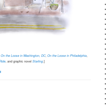
,
On the Loose in Washington, DC
,
On the Loose in Philadelphia
,
Ride
, and graphic novel
Starling
.]
d