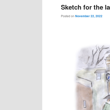
Sketch for the l
Posted on
November 22, 2022