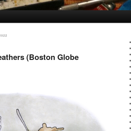
2022
feathers (Boston Globe