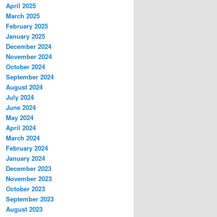
April 2025
March 2025
February 2025
January 2025
December 2024
November 2024
October 2024
September 2024
August 2024
July 2024
June 2024
May 2024
April 2024
March 2024
February 2024
January 2024
December 2023
November 2023
October 2023
September 2023
August 2023