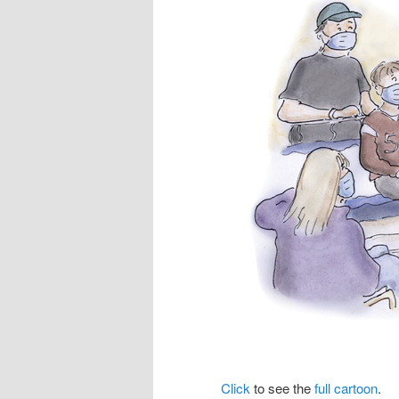
Click
to see the
full cartoon
.