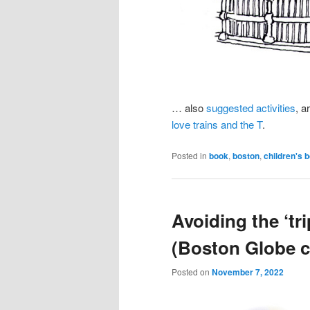
… also
suggested activities
, a
love trains and the T
.
Posted in
book
,
boston
,
children's 
Avoiding the ‘tr
(Boston Globe c
Posted on
November 7, 2022