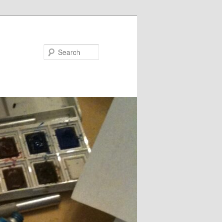
Search