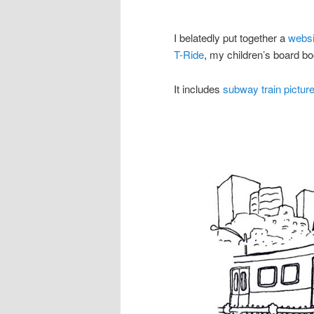
I belatedly put together a
websi
T-Ride
, my children’s board bo
It includes
subway train picture