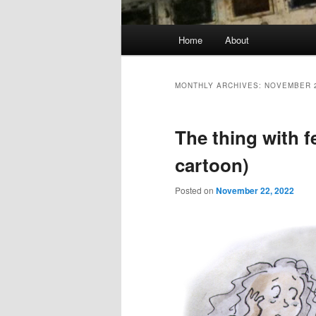
Main
Home
About
menu
MONTHLY ARCHIVES:
NOVEMBER 
The thing with 
cartoon)
Posted on
November 22, 2022