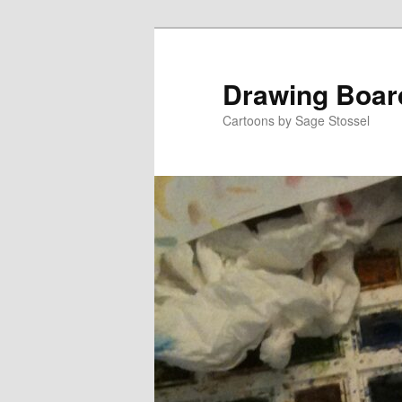
Skip
Skip
to
to
primary
secondary
Drawing Boar
content
content
Cartoons by Sage Stossel