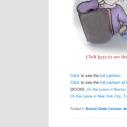
Click
to see the
full cartoon
.
Click
to see the
full cartoon a
[BOOKS:
On the Loose in Boston
On the Loose in New York City
,
T-
Posted in
Boston Globe Cartoon
,
d