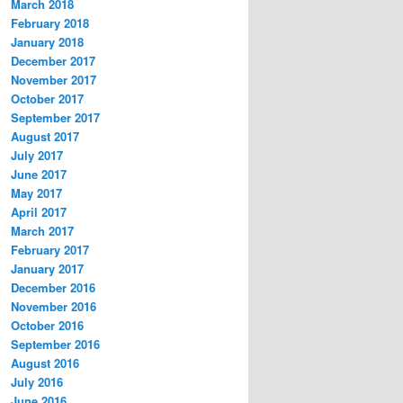
March 2018
February 2018
January 2018
December 2017
November 2017
October 2017
September 2017
August 2017
July 2017
June 2017
May 2017
April 2017
March 2017
February 2017
January 2017
December 2016
November 2016
October 2016
September 2016
August 2016
July 2016
June 2016