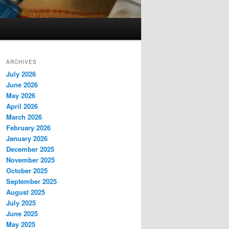
ARCHIVES
July 2026
June 2026
May 2026
April 2026
March 2026
February 2026
January 2026
December 2025
November 2025
October 2025
September 2025
August 2025
July 2025
June 2025
May 2025