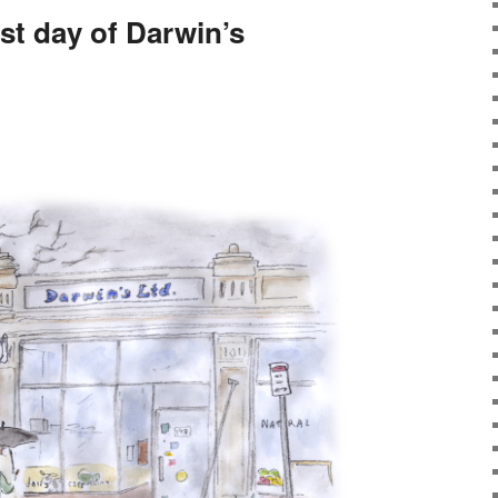
ast day of Darwin’s