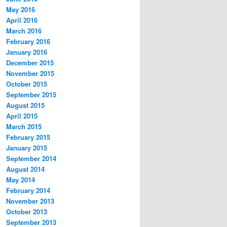
May 2016
April 2016
March 2016
February 2016
January 2016
December 2015
November 2015
October 2015
September 2015
August 2015
April 2015
March 2015
February 2015
January 2015
September 2014
August 2014
May 2014
February 2014
November 2013
October 2013
September 2013