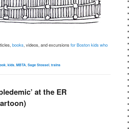
rticles,
books
, videos, and excursions
for Boston kids who
book
,
kids
,
MBTA
,
Sage Stossel
,
trains
ipledemic’ at the ER
artoon)