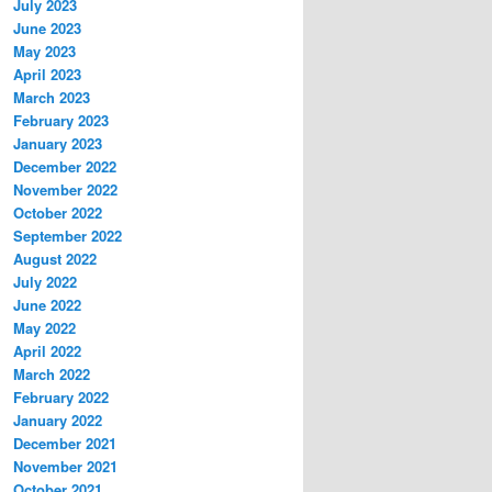
July 2023
June 2023
May 2023
April 2023
March 2023
February 2023
January 2023
December 2022
November 2022
October 2022
September 2022
August 2022
July 2022
June 2022
May 2022
April 2022
March 2022
February 2022
January 2022
December 2021
November 2021
October 2021