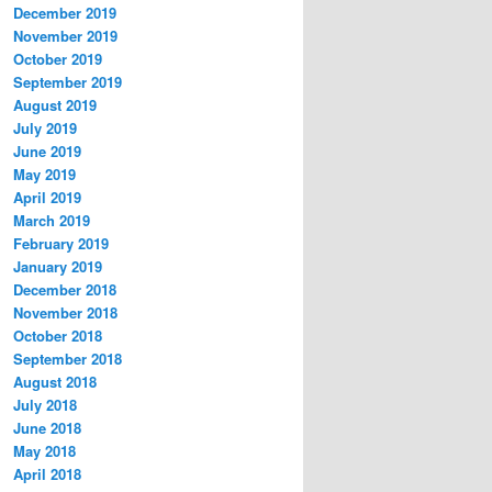
December 2019
November 2019
October 2019
September 2019
August 2019
July 2019
June 2019
May 2019
April 2019
March 2019
February 2019
January 2019
December 2018
November 2018
October 2018
September 2018
August 2018
July 2018
June 2018
May 2018
April 2018