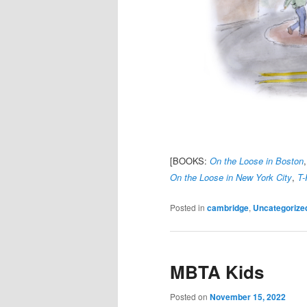
[BOOKS:
On the Loose in Boston
On the Loose in New York City
,
T-
Posted in
cambridge
,
Uncategorize
MBTA Kids
Posted on
November 15, 2022