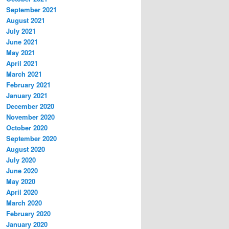
September 2021
August 2021
July 2021
June 2021
May 2021
April 2021
March 2021
February 2021
January 2021
December 2020
November 2020
October 2020
September 2020
August 2020
July 2020
June 2020
May 2020
April 2020
March 2020
February 2020
January 2020