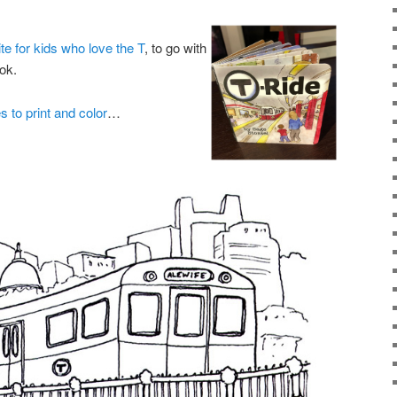
te for kids who love the T
, to go with
ok.
s to print and color
…