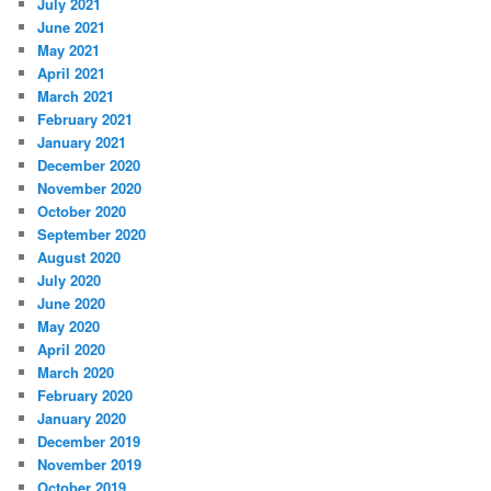
July 2021
June 2021
May 2021
April 2021
March 2021
February 2021
January 2021
December 2020
November 2020
October 2020
September 2020
August 2020
July 2020
June 2020
May 2020
April 2020
March 2020
February 2020
January 2020
December 2019
November 2019
October 2019