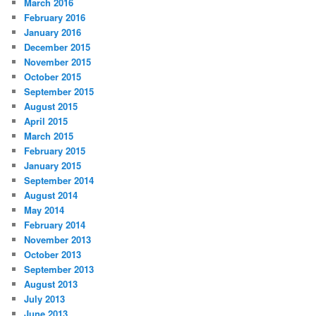
March 2016
February 2016
January 2016
December 2015
November 2015
October 2015
September 2015
August 2015
April 2015
March 2015
February 2015
January 2015
September 2014
August 2014
May 2014
February 2014
November 2013
October 2013
September 2013
August 2013
July 2013
June 2013