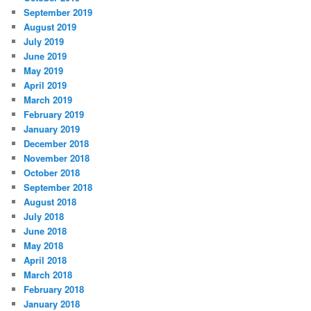
September 2019
August 2019
July 2019
June 2019
May 2019
April 2019
March 2019
February 2019
January 2019
December 2018
November 2018
October 2018
September 2018
August 2018
July 2018
June 2018
May 2018
April 2018
March 2018
February 2018
January 2018