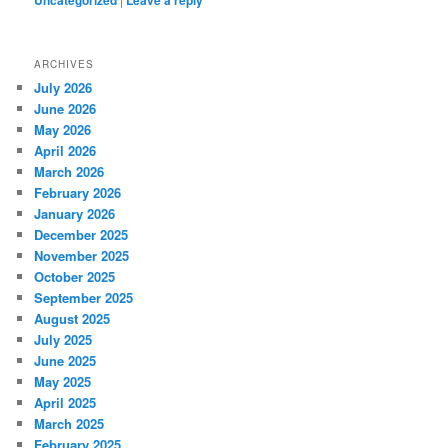
Uncategorized
Leave a reply
ARCHIVES
July 2026
June 2026
May 2026
April 2026
March 2026
February 2026
January 2026
December 2025
November 2025
October 2025
September 2025
August 2025
July 2025
June 2025
May 2025
April 2025
March 2025
February 2025