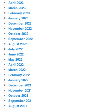
April 2023
March 2023
February 2023
January 2023
December 2022
November 2022
October 2022
September 2022
August 2022
July 2022
June 2022
May 2022
April 2022
March 2022
February 2022
January 2022
December 2021
November 2021
October 2021
September 2021
August 2021