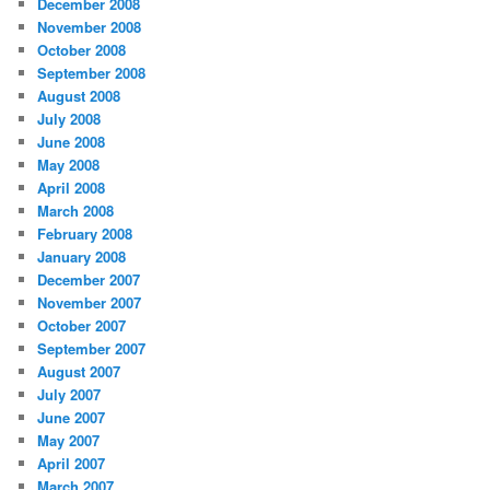
December 2008
November 2008
October 2008
September 2008
August 2008
July 2008
June 2008
May 2008
April 2008
March 2008
February 2008
January 2008
December 2007
November 2007
October 2007
September 2007
August 2007
July 2007
June 2007
May 2007
April 2007
March 2007