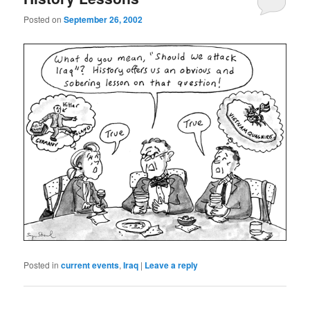
Posted on
September 26, 2002
Posted in
current events
,
Iraq
|
Leave a reply