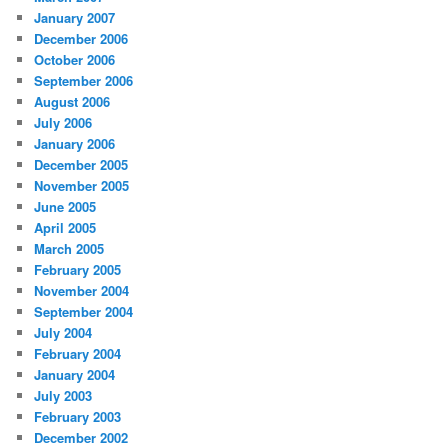
January 2007
December 2006
October 2006
September 2006
August 2006
July 2006
January 2006
December 2005
November 2005
June 2005
April 2005
March 2005
February 2005
November 2004
September 2004
July 2004
February 2004
January 2004
July 2003
February 2003
December 2002