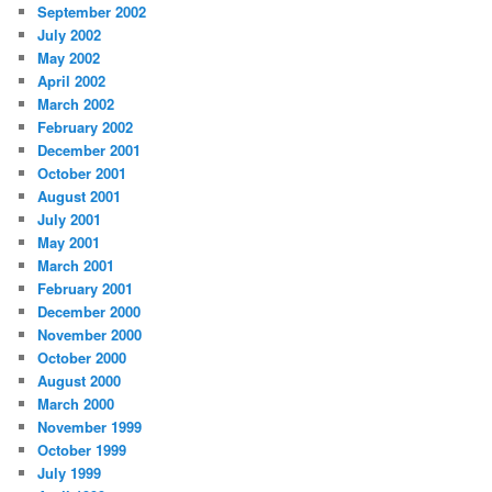
September 2002
July 2002
May 2002
April 2002
March 2002
February 2002
December 2001
October 2001
August 2001
July 2001
May 2001
March 2001
February 2001
December 2000
November 2000
October 2000
August 2000
March 2000
November 1999
October 1999
July 1999