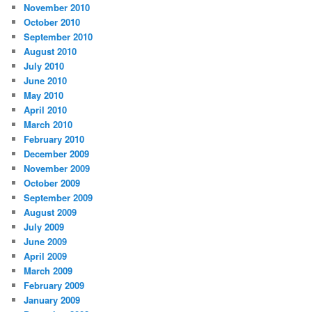
November 2010
October 2010
September 2010
August 2010
July 2010
June 2010
May 2010
April 2010
March 2010
February 2010
December 2009
November 2009
October 2009
September 2009
August 2009
July 2009
June 2009
April 2009
March 2009
February 2009
January 2009