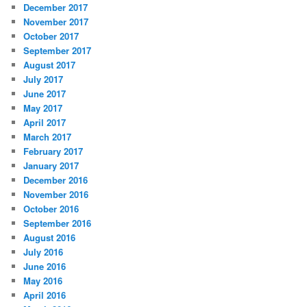
December 2017
November 2017
October 2017
September 2017
August 2017
July 2017
June 2017
May 2017
April 2017
March 2017
February 2017
January 2017
December 2016
November 2016
October 2016
September 2016
August 2016
July 2016
June 2016
May 2016
April 2016