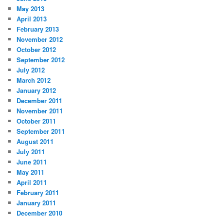
May 2013
April 2013
February 2013
November 2012
October 2012
September 2012
July 2012
March 2012
January 2012
December 2011
November 2011
October 2011
September 2011
August 2011
July 2011
June 2011
May 2011
April 2011
February 2011
January 2011
December 2010