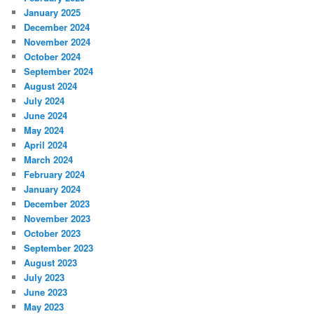
January 2025
December 2024
November 2024
October 2024
September 2024
August 2024
July 2024
June 2024
May 2024
April 2024
March 2024
February 2024
January 2024
December 2023
November 2023
October 2023
September 2023
August 2023
July 2023
June 2023
May 2023