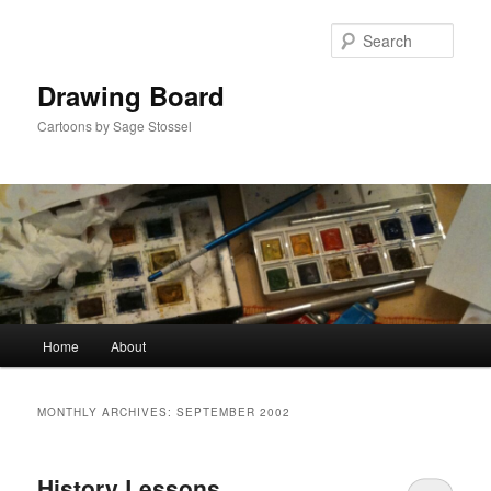
Skip
Skip
to
to
Sear
primary
secondary
content
content
Drawing Board
Cartoons by Sage Stossel
Main
Home
About
menu
MONTHLY ARCHIVES:
SEPTEMBER 2002
History Lessons