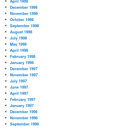
April 1999
December 1998
November 1998
October 1998
September 1998
August 1998
July 1998
May 1998
April 1998
February 1998
January 1998
December 1997
November 1997
July 1997
June 1997
April 1997
February 1997
January 1997
December 1996
November 1996
September 1996