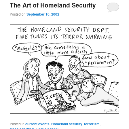
The Art of Homeland Security
Posted on
September 10, 2002
Posted in
current events
,
Homeland security
,
terrorism
,
|