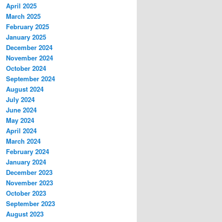
April 2025
March 2025
February 2025
January 2025
December 2024
November 2024
October 2024
September 2024
August 2024
July 2024
June 2024
May 2024
April 2024
March 2024
February 2024
January 2024
December 2023
November 2023
October 2023
September 2023
August 2023