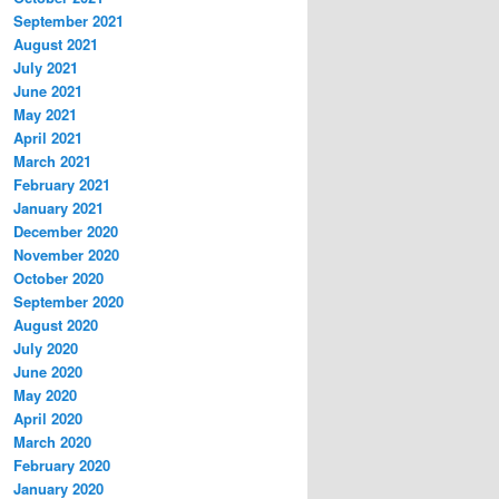
September 2021
August 2021
July 2021
June 2021
May 2021
April 2021
March 2021
February 2021
January 2021
December 2020
November 2020
October 2020
September 2020
August 2020
July 2020
June 2020
May 2020
April 2020
March 2020
February 2020
January 2020