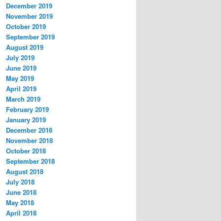
December 2019
November 2019
October 2019
September 2019
August 2019
July 2019
June 2019
May 2019
April 2019
March 2019
February 2019
January 2019
December 2018
November 2018
October 2018
September 2018
August 2018
July 2018
June 2018
May 2018
April 2018