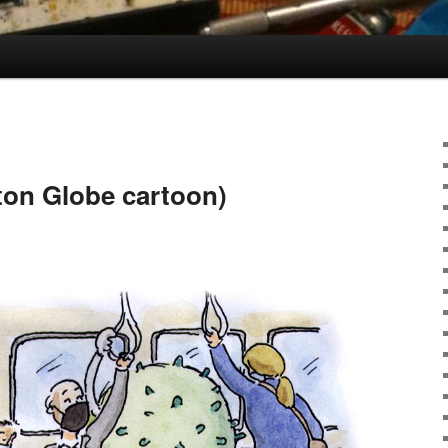
ston Globe cartoon)