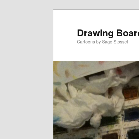
Skip
Skip
to
to
primary
secondary
Drawing Boar
content
content
Cartoons by Sage Stossel