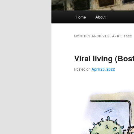
Main
Home
About
menu
MONTHLY ARCHIVES:
APRIL 2022
Viral living (Bo
Posted on
April 25, 2022