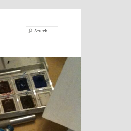
Search