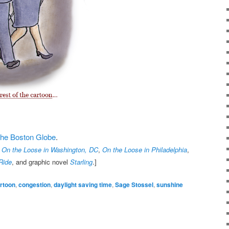
t the Boston Globe
.
,
On the Loose in Washington, DC
,
On the Loose in Philadelphia
,
Ride
, and graphic novel
Starling
.]
rtoon
,
congestion
,
daylight saving time
,
Sage Stossel
,
sunshine