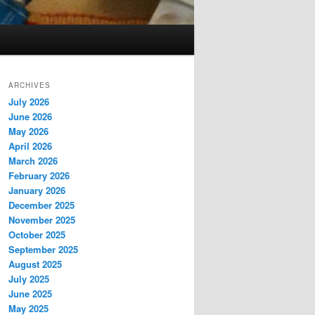
ARCHIVES
July 2026
June 2026
May 2026
April 2026
March 2026
February 2026
January 2026
December 2025
November 2025
October 2025
September 2025
August 2025
July 2025
June 2025
May 2025