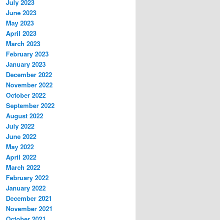
July 2023
June 2023
May 2023
April 2023
March 2023
February 2023
January 2023
December 2022
November 2022
October 2022
September 2022
August 2022
July 2022
June 2022
May 2022
April 2022
March 2022
February 2022
January 2022
December 2021
November 2021
October 2021