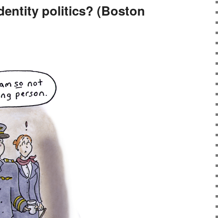
dentity politics? (Boston