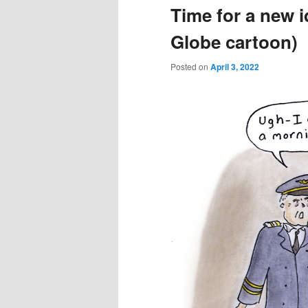
Time for a new i
Globe cartoon)
Posted on
April 3, 2022