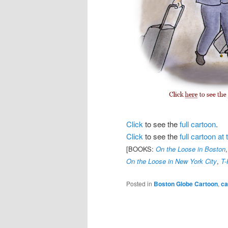
Click
to see the
full cartoon
.
Click
to see the
full cartoon a
[BOOKS:
On the Loose in Boston
On the Loose in New York City
,
T-
Posted in
Boston Globe Cartoon
,
ca