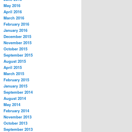
May 2016
April 2016
March 2016
February 2016
January 2016
December 2015
November 2015
October 2015
September 2015
August 2015
April 2015
March 2015
February 2015
January 2015
September 2014
August 2014
May 2014
February 2014
November 2013
October 2013
September 2013