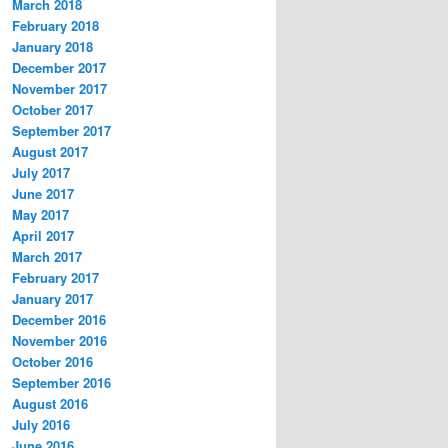
March 2018
February 2018
January 2018
December 2017
November 2017
October 2017
September 2017
August 2017
July 2017
June 2017
May 2017
April 2017
March 2017
February 2017
January 2017
December 2016
November 2016
October 2016
September 2016
August 2016
July 2016
June 2016