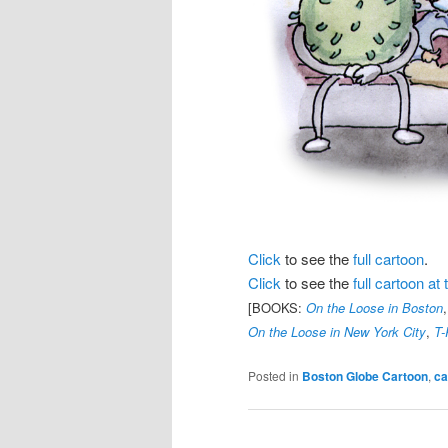
Click
to see the
full cartoon
.
Click
to see the
full cartoon a
[BOOKS:
On the Loose in Boston
On the Loose in New York City
,
T-
Posted in
Boston Globe Cartoon
,
ca