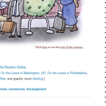
t the Boston Globe
.
,
On the Loose in Washington, DC
,
On the Loose in Philadelphia
,
Ride
, and graphic novel
Starling
.]
rtoon
,
coronavirus
,
Uncategorized