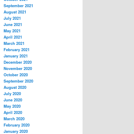
September 2021
August 2021
July 2021
June 2021
May 2021
April 2021
March 2021
February 2021
January 2021
December 2020
November 2020
October 2020
September 2020
August 2020
July 2020
June 2020
May 2020
April 2020
March 2020
February 2020
January 2020