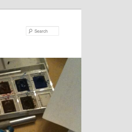
Search