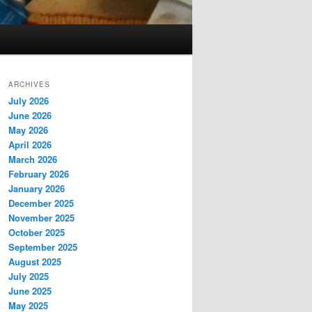
ARCHIVES
July 2026
June 2026
May 2026
April 2026
March 2026
February 2026
January 2026
December 2025
November 2025
October 2025
September 2025
August 2025
July 2025
June 2025
May 2025