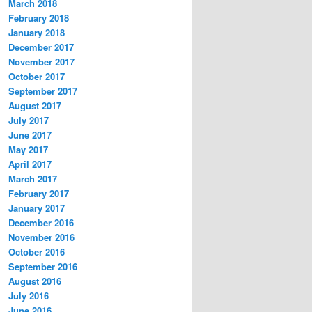
March 2018
February 2018
January 2018
December 2017
November 2017
October 2017
September 2017
August 2017
July 2017
June 2017
May 2017
April 2017
March 2017
February 2017
January 2017
December 2016
November 2016
October 2016
September 2016
August 2016
July 2016
June 2016