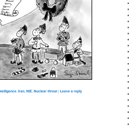
ntelligence
,
Iran
,
NIE
,
Nuclear threat
|
Leave a reply