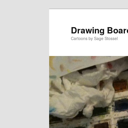
Skip
Skip
to
to
primary
secondary
Drawing Boar
content
content
Cartoons by Sage Stossel