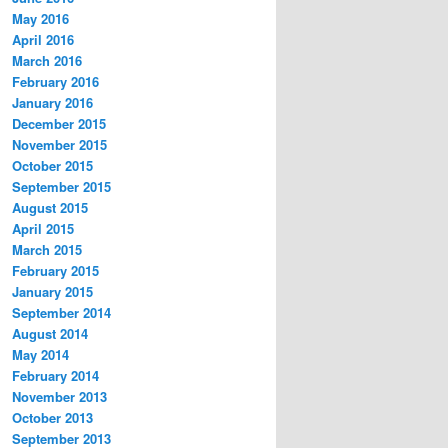
May 2016
April 2016
March 2016
February 2016
January 2016
December 2015
November 2015
October 2015
September 2015
August 2015
April 2015
March 2015
February 2015
January 2015
September 2014
August 2014
May 2014
February 2014
November 2013
October 2013
September 2013