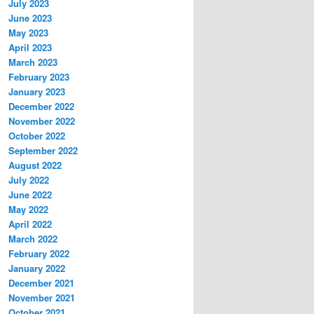
July 2023
June 2023
May 2023
April 2023
March 2023
February 2023
January 2023
December 2022
November 2022
October 2022
September 2022
August 2022
July 2022
June 2022
May 2022
April 2022
March 2022
February 2022
January 2022
December 2021
November 2021
October 2021