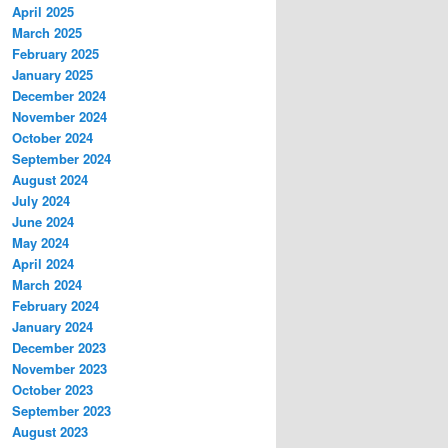
April 2025
March 2025
February 2025
January 2025
December 2024
November 2024
October 2024
September 2024
August 2024
July 2024
June 2024
May 2024
April 2024
March 2024
February 2024
January 2024
December 2023
November 2023
October 2023
September 2023
August 2023