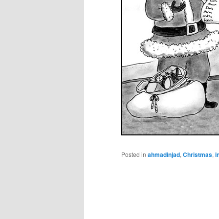
Posted in
ahmadinjad
,
Christmas
,
i