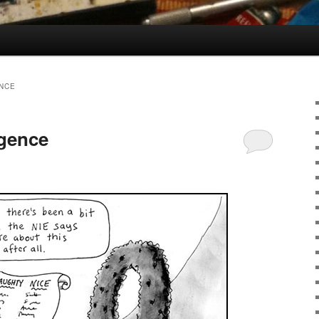
ENCE
igence