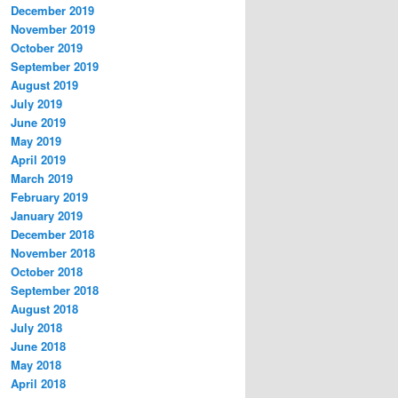
December 2019
November 2019
October 2019
September 2019
August 2019
July 2019
June 2019
May 2019
April 2019
March 2019
February 2019
January 2019
December 2018
November 2018
October 2018
September 2018
August 2018
July 2018
June 2018
May 2018
April 2018