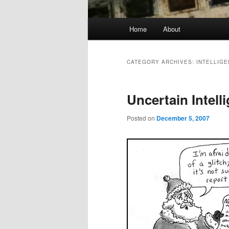
Main
Home
About
menu
CATEGORY ARCHIVES:
INTELLIG
Uncertain Intell
Posted on
December 5, 2007