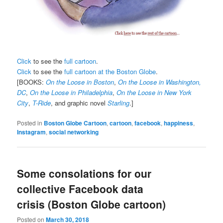
Click
to see the
full cartoon
.
Click
to see the
full cartoon at the Boston Globe
.
[BOOKS:
On the Loose in Boston
,
On the Loose in Washington,
DC
,
On the Loose in Philadelphia
,
On the Loose in New York
City
,
T-Ride
, and graphic novel
Starling
.]
Posted in
Boston Globe Cartoon
,
cartoon
,
facebook
,
happiness
,
Instagram
,
social networking
Some consolations for our
collective Facebook data
crisis (Boston Globe cartoon)
Posted on
March 30, 2018