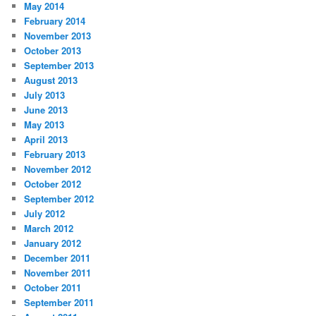
May 2014
February 2014
November 2013
October 2013
September 2013
August 2013
July 2013
June 2013
May 2013
April 2013
February 2013
November 2012
October 2012
September 2012
July 2012
March 2012
January 2012
December 2011
November 2011
October 2011
September 2011