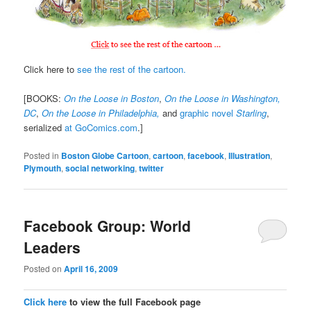
Click here to
see the rest of the cartoon.
[BOOKS:
On the Loose in Boston
,
On the Loose in Washington,
DC
,
On the Loose in Philadelphia,
and
graphic novel
Starling
,
serialized
at GoComics.com
.]
Posted in
Boston Globe Cartoon
,
cartoon
,
facebook
,
Illustration
,
Plymouth
,
social networking
,
twitter
Facebook Group: World
Leaders
Posted on
April 16, 2009
Click here
to view the full Facebook page