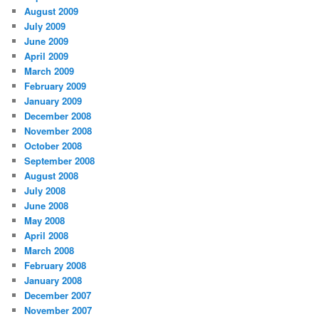
August 2009
July 2009
June 2009
April 2009
March 2009
February 2009
January 2009
December 2008
November 2008
October 2008
September 2008
August 2008
July 2008
June 2008
May 2008
April 2008
March 2008
February 2008
January 2008
December 2007
November 2007