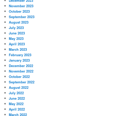
December 2023
November 2023
October 2023
September 2023
August 2023
July 2023
June 2023
May 2023
April 2023
March 2023
February 2023
January 2023
December 2022
November 2022
October 2022
September 2022
August 2022
July 2022
June 2022
May 2022
April 2022
March 2022