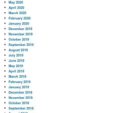
May 2020
April 2020
March 2020
February 2020
January 2020
December 2019
November 2019
October 2019
September 2019
August 2019
July 2019
June 2019
May 2019
April 2019
March 2019
February 2019
January 2019
December 2018
November 2018
October 2018
September 2018