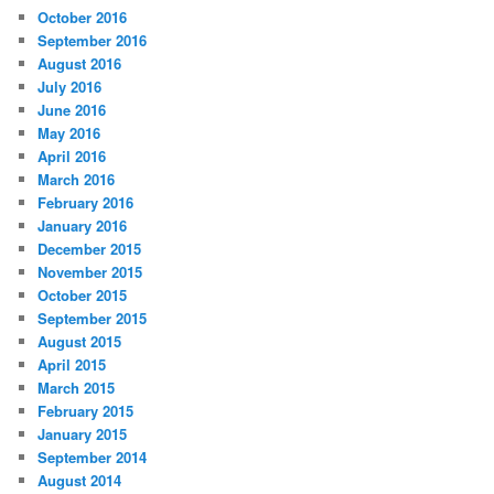
October 2016
September 2016
August 2016
July 2016
June 2016
May 2016
April 2016
March 2016
February 2016
January 2016
December 2015
November 2015
October 2015
September 2015
August 2015
April 2015
March 2015
February 2015
January 2015
September 2014
August 2014