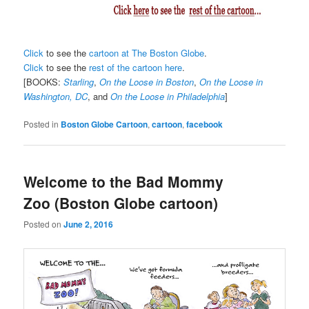
Click
to see the
cartoon at The Boston Globe
.
Click
to see the
rest of the cartoon here
.
[BOOKS:
Starling
,
On the Loose in Boston
,
On the Loose in
Washington, DC
, and
On the Loose in Philadelphia
]
Posted in
Boston Globe Cartoon
,
cartoon
,
facebook
Welcome to the Bad Mommy
Zoo (Boston Globe cartoon)
Posted on
June 2, 2016