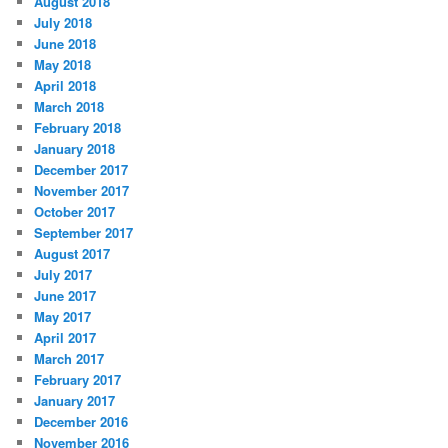
August 2018
July 2018
June 2018
May 2018
April 2018
March 2018
February 2018
January 2018
December 2017
November 2017
October 2017
September 2017
August 2017
July 2017
June 2017
May 2017
April 2017
March 2017
February 2017
January 2017
December 2016
November 2016