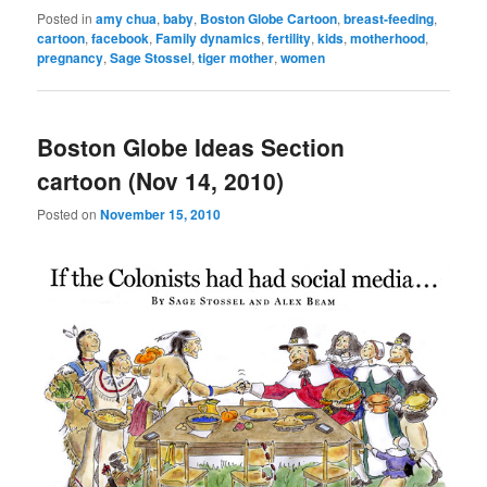
Posted in
amy chua
,
baby
,
Boston Globe Cartoon
,
breast-feeding
,
cartoon
,
facebook
,
Family dynamics
,
fertility
,
kids
,
motherhood
,
pregnancy
,
Sage Stossel
,
tiger mother
,
women
Boston Globe Ideas Section
cartoon (Nov 14, 2010)
Posted on
November 15, 2010