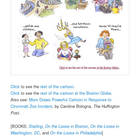
Click
to see the
rest of the cartoon
.
Click
to see the
rest of the cartoon at the Boston Globe
.
Also see:
Mom Draws Powerful Cartoon in Response to
Cincinnati Zoo Incident
, by Caroline Bologna,
The Huffington
Post
.
[BOOKS:
Starling
,
On the Loose in Boston
,
On the Loose in
Washington, DC
, and
On the Loose in Philadelphia
]