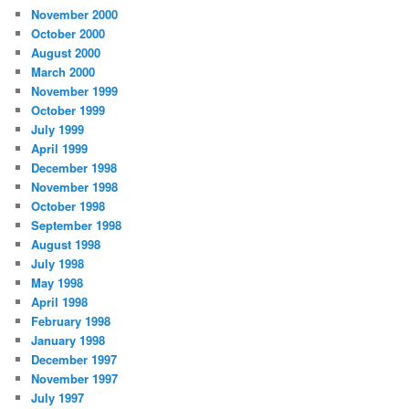
November 2000
October 2000
August 2000
March 2000
November 1999
October 1999
July 1999
April 1999
December 1998
November 1998
October 1998
September 1998
August 1998
July 1998
May 1998
April 1998
February 1998
January 1998
December 1997
November 1997
July 1997