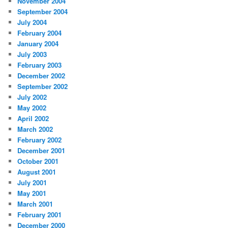
November 2004
September 2004
July 2004
February 2004
January 2004
July 2003
February 2003
December 2002
September 2002
July 2002
May 2002
April 2002
March 2002
February 2002
December 2001
October 2001
August 2001
July 2001
May 2001
March 2001
February 2001
December 2000