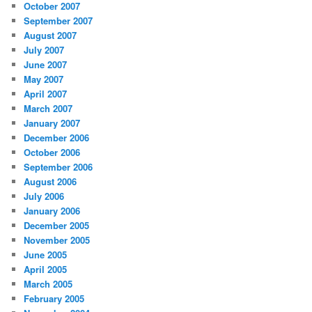
October 2007
September 2007
August 2007
July 2007
June 2007
May 2007
April 2007
March 2007
January 2007
December 2006
October 2006
September 2006
August 2006
July 2006
January 2006
December 2005
November 2005
June 2005
April 2005
March 2005
February 2005