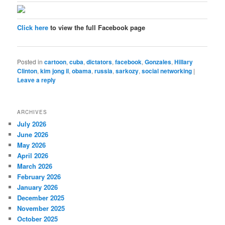
Click here
to view the full Facebook page
Posted in
cartoon
,
cuba
,
dictators
,
facebook
,
Gonzales
,
Hillary
Clinton
,
kim jong il
,
obama
,
russia
,
sarkozy
,
social networking
|
Leave a reply
ARCHIVES
July 2026
June 2026
May 2026
April 2026
March 2026
February 2026
January 2026
December 2025
November 2025
October 2025