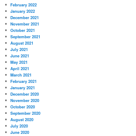
February 2022
January 2022
December 2021
November 2021
October 2021
September 2021
August 2021
July 2021
June 2021
May 2021
April 2021
March 2021
February 2021
January 2021
December 2020
November 2020
October 2020
September 2020
August 2020
July 2020
June 2020