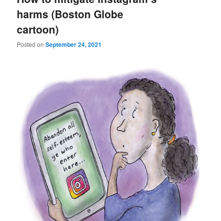
harms (Boston Globe
cartoon)
Posted on
September 24, 2021