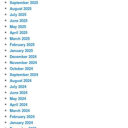
September 2025
August 2025
July 2025
June 2025
May 2025
April 2025
March 2025
February 2025
January 2025
December 2024
November 2024
October 2024
September 2024
August 2024
July 2024
June 2024
May 2024
April 2024
March 2024
February 2024
January 2024