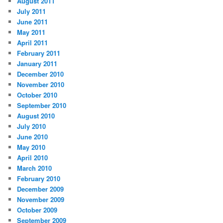
August 2011
July 2011
June 2011
May 2011
April 2011
February 2011
January 2011
December 2010
November 2010
October 2010
September 2010
August 2010
July 2010
June 2010
May 2010
April 2010
March 2010
February 2010
December 2009
November 2009
October 2009
September 2009