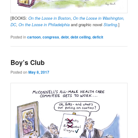
[BOOKS:
On the Loose in Boston
,
On the Loose in Washington,
DC
,
On the Loose in Philadelphia
and graphic novel
Starling
.]
Posted in
cartoon
,
congress
,
debt
,
debt ceiling
,
deficit
Boy’s Club
Posted on
May 8, 2017