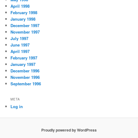
April 1998
February 1998
January 1998
December 1997
November 1997
July 1997
June 1997
April 1997
February 1997
January 1997
December 1996
November 1996
September 1996
META
Log in
Proudly powered by WordPress