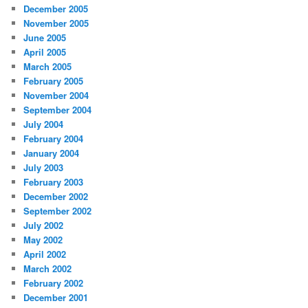
December 2005
November 2005
June 2005
April 2005
March 2005
February 2005
November 2004
September 2004
July 2004
February 2004
January 2004
July 2003
February 2003
December 2002
September 2002
July 2002
May 2002
April 2002
March 2002
February 2002
December 2001