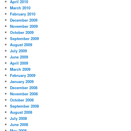
April 2010
March 2010
February 2010
December 2009
November 2009
October 2009
September 2009
August 2009
July 2009
June 2009
April 2009
March 2009
February 2009
January 2009
December 2008
November 2008
October 2008
September 2008
August 2008
July 2008
June 2008
May 2008