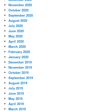
November 2020
October 2020
September 2020
August 2020
July 2020
June 2020
May 2020
April 2020
March 2020
February 2020
January 2020
December 2019
November 2019
October 2019
September 2019
August 2019
July 2019
June 2019
May 2019
April 2019
March 2019