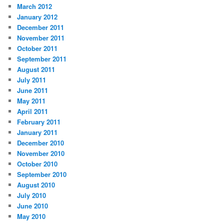
March 2012
January 2012
December 2011
November 2011
October 2011
September 2011
August 2011
July 2011
June 2011
May 2011
April 2011
February 2011
January 2011
December 2010
November 2010
October 2010
September 2010
August 2010
July 2010
June 2010
May 2010