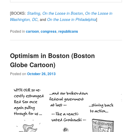
[BOOKS:
Starling
,
On the Loose in Boston
,
On the Loose in
Washington, DC
, and
On the Loose in Philadelphia
]
Posted in
cartoon
,
congress
,
republicans
Optimism in Boston (Boston
Globe Cartoon)
Posted on
October 26, 2013