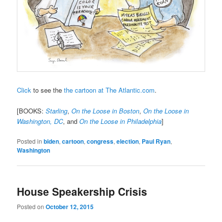
Click
to see the
the cartoon at The Atlantic.com
.
[BOOKS:
Starling
,
On the Loose in Boston
,
On the Loose in
Washington, DC
, and
On the Loose in Philadelphia
]
Posted in
biden
,
cartoon
,
congress
,
election
,
Paul Ryan
,
Washington
House Speakership Crisis
Posted on
October 12, 2015