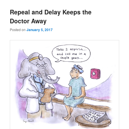
Repeal and Delay Keeps the
Doctor Away
Posted on
January 5, 2017