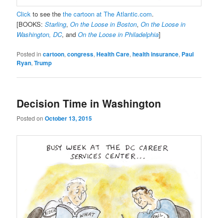
Click
to see the
the cartoon at The Atlantic.com
.
[BOOKS:
Starling
,
On the Loose in Boston
,
On the Loose in
Washington, DC
, and
On the Loose in Philadelphia
]
Posted in
cartoon
,
congress
,
Health Care
,
health insurance
,
Paul
Ryan
,
Trump
Decision Time in Washington
Posted on
October 13, 2015