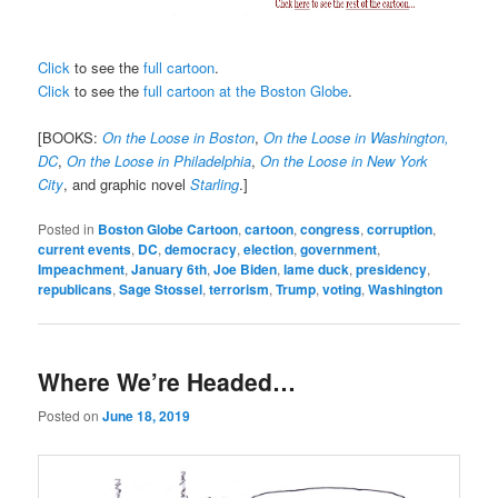
Click
to see the
full cartoon
.
Click
to see the
full cartoon at the Boston Globe
.
[BOOKS:
On the Loose in Boston
,
On the Loose in Washington,
DC
,
On the Loose in Philadelphia
,
On the Loose in New York
City
, and graphic novel
Starling
.]
Posted in
Boston Globe Cartoon
,
cartoon
,
congress
,
corruption
,
current events
,
DC
,
democracy
,
election
,
government
,
Impeachment
,
January 6th
,
Joe Biden
,
lame duck
,
presidency
,
republicans
,
Sage Stossel
,
terrorism
,
Trump
,
voting
,
Washington
Where We’re Headed…
Posted on
June 18, 2019