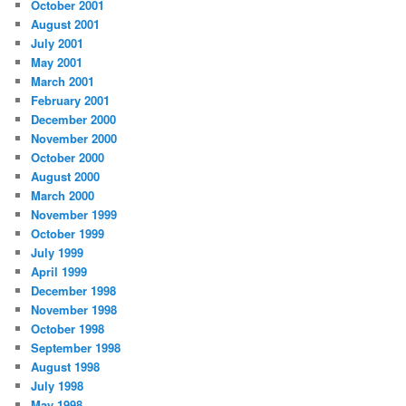
October 2001
August 2001
July 2001
May 2001
March 2001
February 2001
December 2000
November 2000
October 2000
August 2000
March 2000
November 1999
October 1999
July 1999
April 1999
December 1998
November 1998
October 1998
September 1998
August 1998
July 1998
May 1998