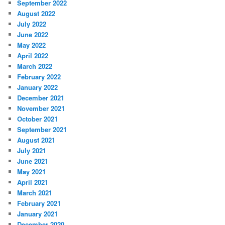
September 2022
August 2022
July 2022
June 2022
May 2022
April 2022
March 2022
February 2022
January 2022
December 2021
November 2021
October 2021
September 2021
August 2021
July 2021
June 2021
May 2021
April 2021
March 2021
February 2021
January 2021
December 2020