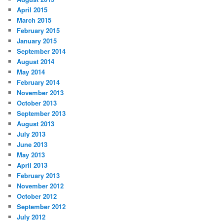
April 2015
March 2015
February 2015
January 2015
September 2014
August 2014
May 2014
February 2014
November 2013
October 2013
September 2013
August 2013
July 2013
June 2013
May 2013
April 2013
February 2013
November 2012
October 2012
September 2012
July 2012