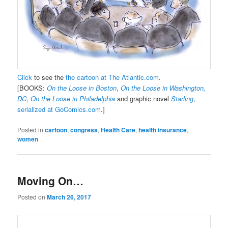
Click
to see the
the cartoon at The Atlantic.com
.
[BOOKS:
On the Loose in Boston
,
On the Loose in Washington,
DC
,
On the Loose in Philadelphia
and graphic novel
Starling
,
serialized at GoComics.com
.]
Posted in
cartoon
,
congress
,
Health Care
,
health insurance
,
women
Moving On…
Posted on
March 26, 2017