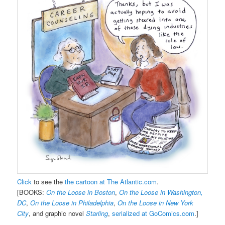
Click
to see the
the cartoon at The Atlantic.com
.
[BOOKS:
On the Loose in Boston
,
On the Loose in Washington,
DC
,
On the Loose in Philadelphia
,
On the Loose in New York
City
, and graphic novel
Starling
,
serialized at GoComics.com
.]