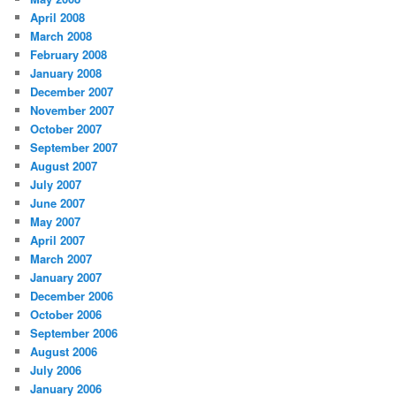
April 2008
March 2008
February 2008
January 2008
December 2007
November 2007
October 2007
September 2007
August 2007
July 2007
June 2007
May 2007
April 2007
March 2007
January 2007
December 2006
October 2006
September 2006
August 2006
July 2006
January 2006