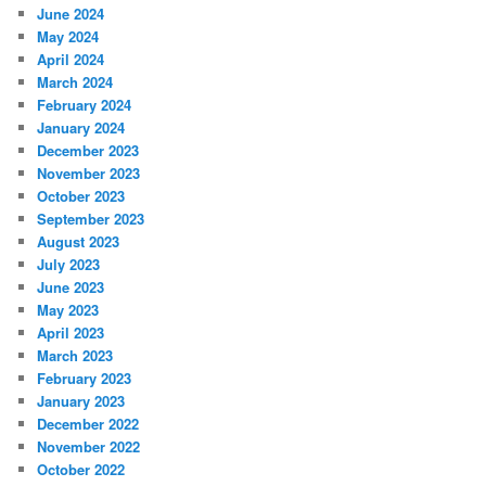
June 2024
May 2024
April 2024
March 2024
February 2024
January 2024
December 2023
November 2023
October 2023
September 2023
August 2023
July 2023
June 2023
May 2023
April 2023
March 2023
February 2023
January 2023
December 2022
November 2022
October 2022