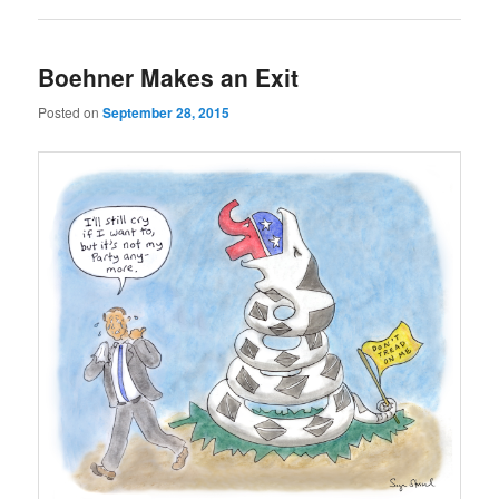
Boehner Makes an Exit
Posted on
September 28, 2015