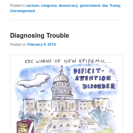
Posted in
cartoon
,
congress
,
democracy
,
government
,
law
,
Trump
,
Uncategorized
Diagnosing Trouble
Posted on
February 9, 2018