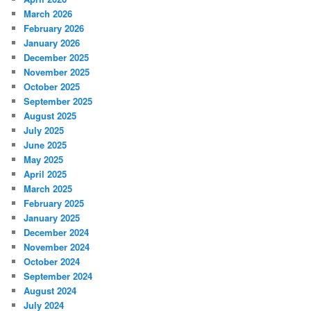
March 2026
February 2026
January 2026
December 2025
November 2025
October 2025
September 2025
August 2025
July 2025
June 2025
May 2025
April 2025
March 2025
February 2025
January 2025
December 2024
November 2024
October 2024
September 2024
August 2024
July 2024