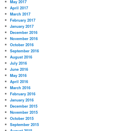
May 2017
April 2017
March 2017
February 2017
January 2017
December 2016
November 2016
October 2016
September 2016
August 2016
July 2016
June 2016
May 2016
April 2016
March 2016
February 2016
January 2016
December 2015
November 2015
October 2015
September 2015
August 2015