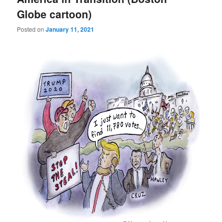
Globe cartoon)
Posted on
January 11, 2021