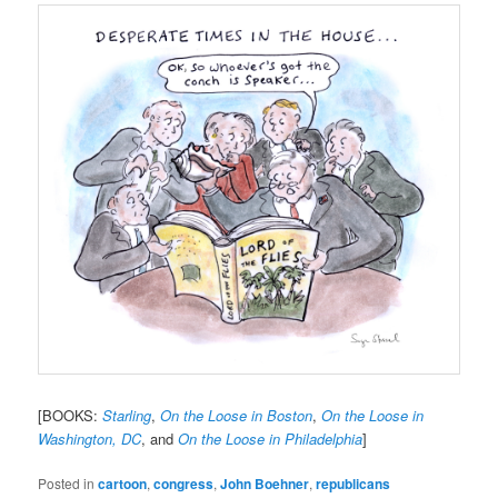
[BOOKS:
Starling
,
On the Loose in Boston
,
On the Loose in
Washington, DC
, and
On the Loose in Philadelphia
]
Posted in
cartoon
,
congress
,
John Boehner
,
republicans