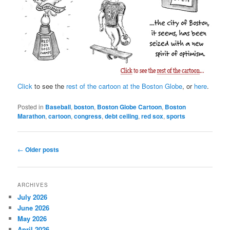
Click
to see the
rest of the cartoon at the Boston Globe
, or
here
.
Posted in
Baseball
,
boston
,
Boston Globe Cartoon
,
Boston
Marathon
,
cartoon
,
congress
,
debt ceiling
,
red sox
,
sports
Post
←
Older posts
navigation
ARCHIVES
July 2026
June 2026
May 2026
April 2026