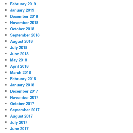
February 2019
January 2019
December 2018
November 2018
October 2018
September 2018
August 2018
July 2018
June 2018
May 2018
April 2018
March 2018
February 2018
January 2018
December 2017
November 2017
October 2017
September 2017
August 2017
July 2017
June 2017