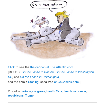
Click
to see the
the cartoon at The Atlantic.com
.
[BOOKS:
On the Loose in Boston
,
On the Loose in Washington,
DC
, and
On the Loose in Philadelphia
,
and the comic
Starling
, serialized
at GoComics.com
.]
Posted in
cartoon
,
congress
,
Health Care
,
health insurance
,
republicans
,
Trump