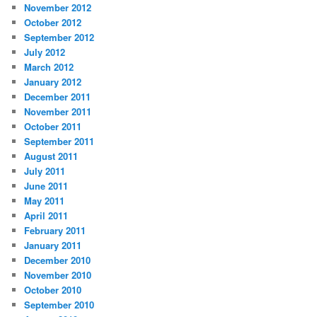
November 2012
October 2012
September 2012
July 2012
March 2012
January 2012
December 2011
November 2011
October 2011
September 2011
August 2011
July 2011
June 2011
May 2011
April 2011
February 2011
January 2011
December 2010
November 2010
October 2010
September 2010