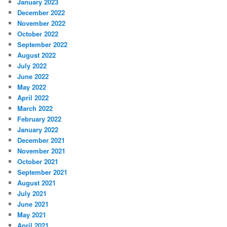
January 2023
December 2022
November 2022
October 2022
September 2022
August 2022
July 2022
June 2022
May 2022
April 2022
March 2022
February 2022
January 2022
December 2021
November 2021
October 2021
September 2021
August 2021
July 2021
June 2021
May 2021
April 2021