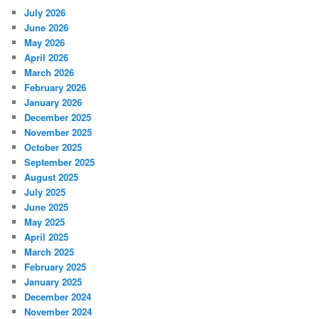
July 2026
June 2026
May 2026
April 2026
March 2026
February 2026
January 2026
December 2025
November 2025
October 2025
September 2025
August 2025
July 2025
June 2025
May 2025
April 2025
March 2025
February 2025
January 2025
December 2024
November 2024