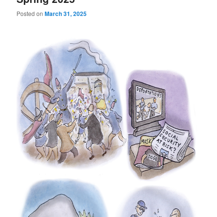
Posted on
March 31, 2025