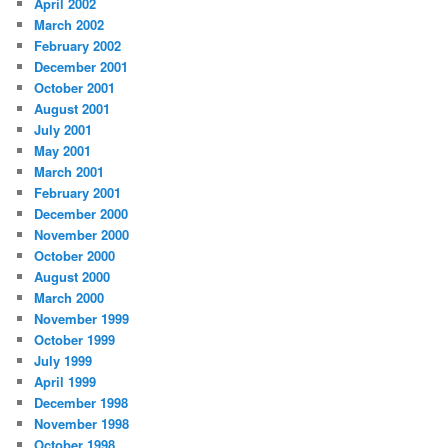
April 2002
March 2002
February 2002
December 2001
October 2001
August 2001
July 2001
May 2001
March 2001
February 2001
December 2000
November 2000
October 2000
August 2000
March 2000
November 1999
October 1999
July 1999
April 1999
December 1998
November 1998
October 1998