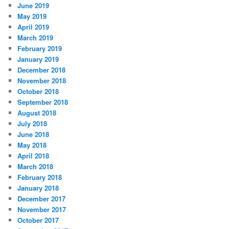
June 2019
May 2019
April 2019
March 2019
February 2019
January 2019
December 2018
November 2018
October 2018
September 2018
August 2018
July 2018
June 2018
May 2018
April 2018
March 2018
February 2018
January 2018
December 2017
November 2017
October 2017