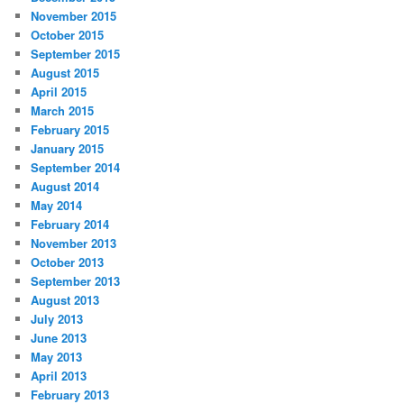
November 2015
October 2015
September 2015
August 2015
April 2015
March 2015
February 2015
January 2015
September 2014
August 2014
May 2014
February 2014
November 2013
October 2013
September 2013
August 2013
July 2013
June 2013
May 2013
April 2013
February 2013