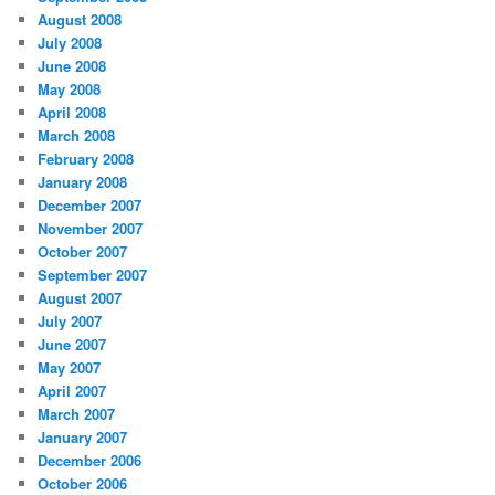
August 2008
July 2008
June 2008
May 2008
April 2008
March 2008
February 2008
January 2008
December 2007
November 2007
October 2007
September 2007
August 2007
July 2007
June 2007
May 2007
April 2007
March 2007
January 2007
December 2006
October 2006