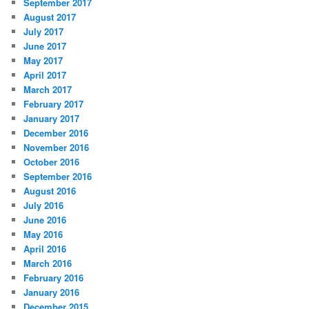
September 2017
August 2017
July 2017
June 2017
May 2017
April 2017
March 2017
February 2017
January 2017
December 2016
November 2016
October 2016
September 2016
August 2016
July 2016
June 2016
May 2016
April 2016
March 2016
February 2016
January 2016
December 2015