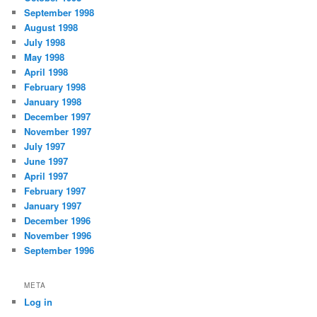
September 1998
August 1998
July 1998
May 1998
April 1998
February 1998
January 1998
December 1997
November 1997
July 1997
June 1997
April 1997
February 1997
January 1997
December 1996
November 1996
September 1996
META
Log in