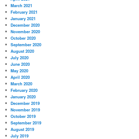
March 2021
February 2021
January 2021
December 2020
November 2020
October 2020
September 2020
August 2020
July 2020
June 2020
May 2020
April 2020
March 2020
February 2020
January 2020
December 2019
November 2019
October 2019
September 2019
August 2019
July 2019