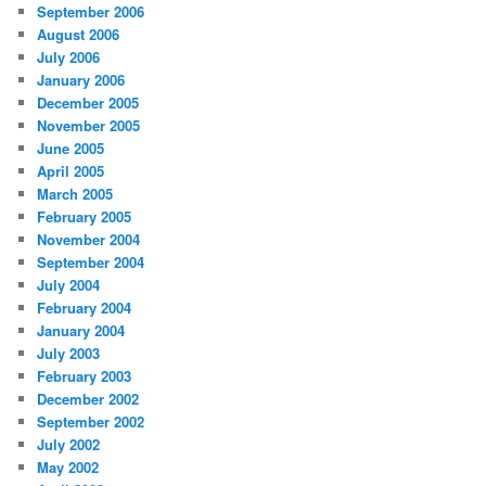
September 2006
August 2006
July 2006
January 2006
December 2005
November 2005
June 2005
April 2005
March 2005
February 2005
November 2004
September 2004
July 2004
February 2004
January 2004
July 2003
February 2003
December 2002
September 2002
July 2002
May 2002