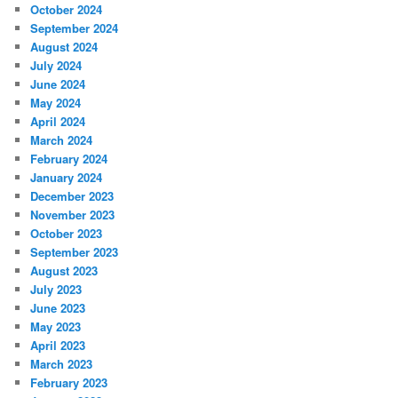
October 2024
September 2024
August 2024
July 2024
June 2024
May 2024
April 2024
March 2024
February 2024
January 2024
December 2023
November 2023
October 2023
September 2023
August 2023
July 2023
June 2023
May 2023
April 2023
March 2023
February 2023