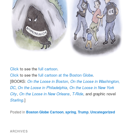
Click
to see the
full cartoon
.
Click
to see the
full cartoon at the Boston Globe
.
[BOOKS:
On the Loose in Boston
,
On the Loose in Washington,
DC
,
On the Loose in Philadelphia
,
On the Loose in New York
City
,
On the Loose in New Orleans
,
T-Ride
, and graphic novel
Starling
.]
Posted in
Boston Globe Cartoon
,
spring
,
Trump
,
Uncategorized
ARCHIVES