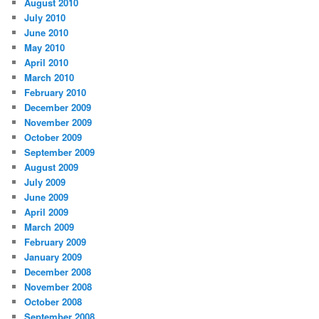
August 2010
July 2010
June 2010
May 2010
April 2010
March 2010
February 2010
December 2009
November 2009
October 2009
September 2009
August 2009
July 2009
June 2009
April 2009
March 2009
February 2009
January 2009
December 2008
November 2008
October 2008
September 2008