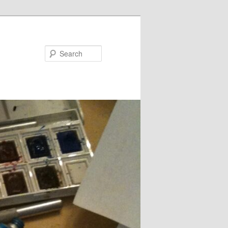
Search