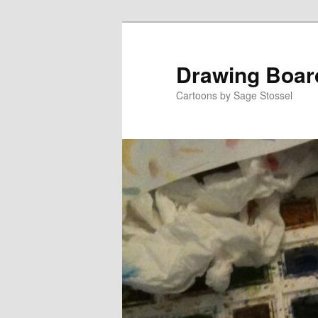
Skip
Skip
to
to
primary
secondary
Drawing Boar
content
content
Cartoons by Sage Stossel