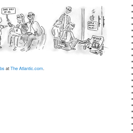
obs
at
The Atlantic.com
.