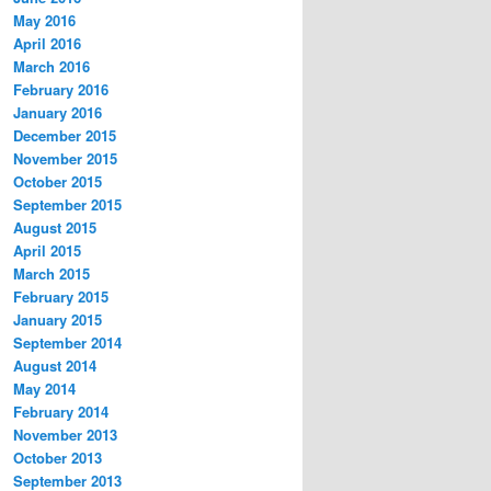
May 2016
April 2016
March 2016
February 2016
January 2016
December 2015
November 2015
October 2015
September 2015
August 2015
April 2015
March 2015
February 2015
January 2015
September 2014
August 2014
May 2014
February 2014
November 2013
October 2013
September 2013