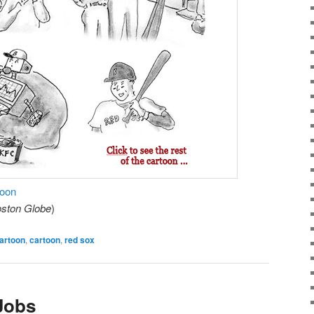
toon
ston Globe
)
artoon
,
cartoon
,
red sox
 Jobs