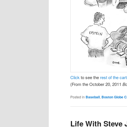
Click
to see the
rest of the car
(From the October 20, 2011
Bo
Posted in
Baseball
,
Boston Globe C
Life With Steve