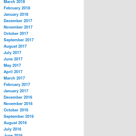
March 2018
February 2018
January 2018
December 2017
November 2017
October 2017
September 2017
August 2017
July 2017
June 2017
May 2017
April 2017
March 2017
February 2017
January 2017
December 2016
November 2016
October 2016
September 2016
August 2016
July 2016
June 2016