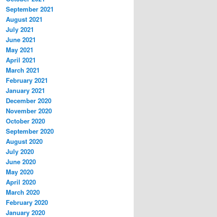
September 2021
August 2021
July 2021
June 2021
May 2021
April 2021
March 2021
February 2021
January 2021
December 2020
November 2020
October 2020
September 2020
August 2020
July 2020
June 2020
May 2020
April 2020
March 2020
February 2020
January 2020