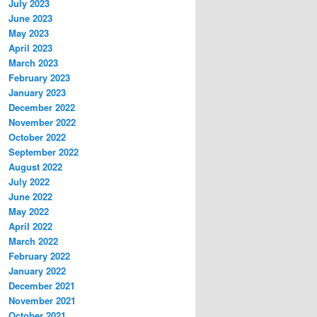
July 2023
June 2023
May 2023
April 2023
March 2023
February 2023
January 2023
December 2022
November 2022
October 2022
September 2022
August 2022
July 2022
June 2022
May 2022
April 2022
March 2022
February 2022
January 2022
December 2021
November 2021
October 2021