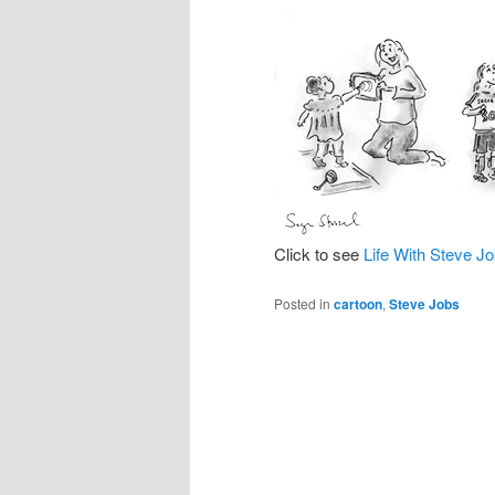
Click to see
Life With Steve J
Posted in
cartoon
,
Steve Jobs