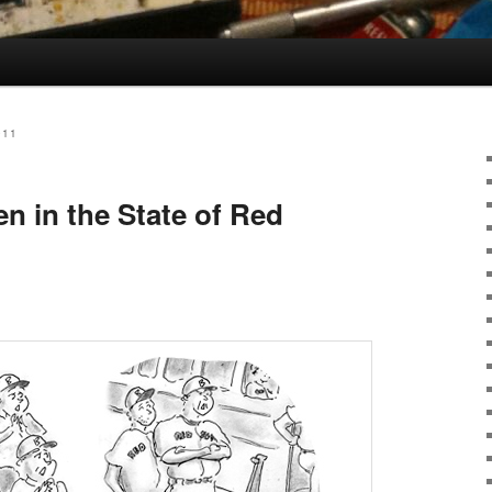
011
n in the State of Red