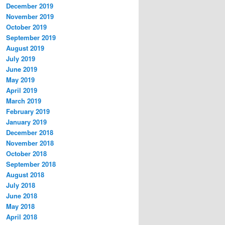
December 2019
November 2019
October 2019
September 2019
August 2019
July 2019
June 2019
May 2019
April 2019
March 2019
February 2019
January 2019
December 2018
November 2018
October 2018
September 2018
August 2018
July 2018
June 2018
May 2018
April 2018