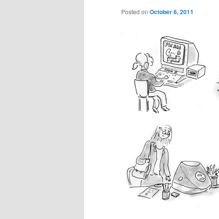
Posted on
October 6, 2011