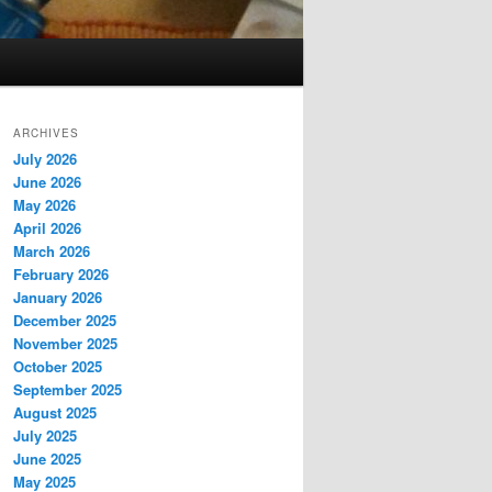
ARCHIVES
July 2026
June 2026
May 2026
April 2026
March 2026
February 2026
January 2026
December 2025
November 2025
October 2025
September 2025
August 2025
July 2025
June 2025
May 2025