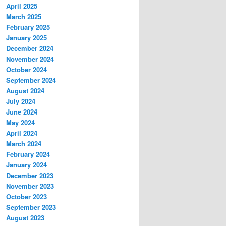
April 2025
March 2025
February 2025
January 2025
December 2024
November 2024
October 2024
September 2024
August 2024
July 2024
June 2024
May 2024
April 2024
March 2024
February 2024
January 2024
December 2023
November 2023
October 2023
September 2023
August 2023