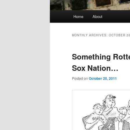
Main
Home
About
menu
MONTHLY ARCHIVES:
OCTOBER 2
Something Rotte
Sox Nation…
Posted on
October 20, 2011