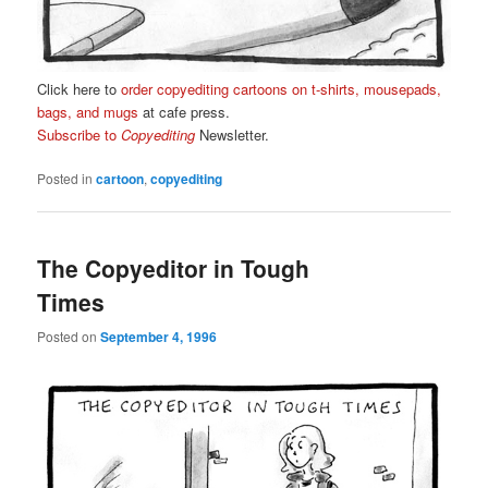
Click here to
order copyediting cartoons on t-shirts, mousepads,
bags, and mugs
at cafe press.
Subscribe to
Copyediting
Newsletter.
Posted in
cartoon
,
copyediting
The Copyeditor in Tough
Times
Posted on
September 4, 1996