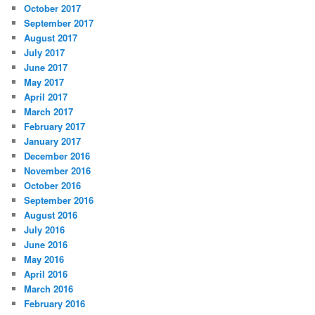
October 2017
September 2017
August 2017
July 2017
June 2017
May 2017
April 2017
March 2017
February 2017
January 2017
December 2016
November 2016
October 2016
September 2016
August 2016
July 2016
June 2016
May 2016
April 2016
March 2016
February 2016