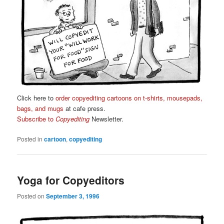
Click here to
order copyediting cartoons on t-shirts, mousepads,
bags, and mugs
at cafe press.
Subscribe to
Copyediting
Newsletter.
Posted in
cartoon
,
copyediting
Yoga for Copyeditors
Posted on
September 3, 1996