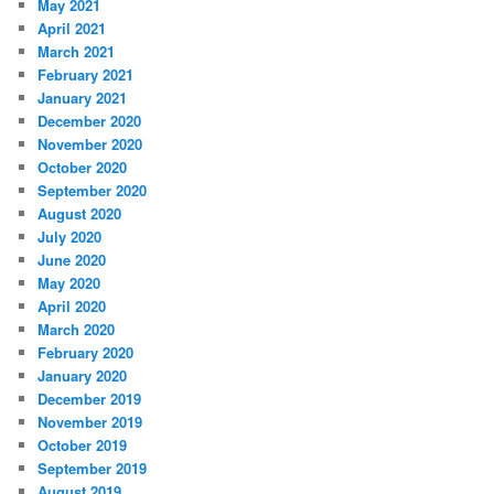
May 2021
April 2021
March 2021
February 2021
January 2021
December 2020
November 2020
October 2020
September 2020
August 2020
July 2020
June 2020
May 2020
April 2020
March 2020
February 2020
January 2020
December 2019
November 2019
October 2019
September 2019
August 2019