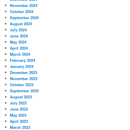
November 2024
October 2024
September 2024
August 2024
July 2024
June 2024
May 2024
April 2024
March 2024
February 2024
January 2024
December 2023
November 2023
October 2023
September 2023
August 2023
July 2023
June 2023
May 2023
April 2023
March 2023