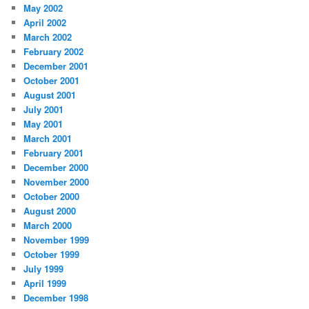
May 2002
April 2002
March 2002
February 2002
December 2001
October 2001
August 2001
July 2001
May 2001
March 2001
February 2001
December 2000
November 2000
October 2000
August 2000
March 2000
November 1999
October 1999
July 1999
April 1999
December 1998