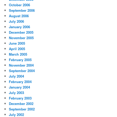
October 2006
September 2006
August 2006
July 2006
January 2006
December 2005
November 2005
June 2005
April 2005
March 2005
February 2005
November 2004
September 2004
July 2004
February 2004
January 2004
July 2003
February 2003
December 2002
September 2002
July 2002