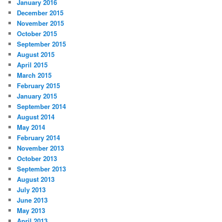
January 2016
December 2015
November 2015
October 2015
September 2015
August 2015
April 2015
March 2015
February 2015
January 2015
September 2014
August 2014
May 2014
February 2014
November 2013
October 2013
September 2013
August 2013
July 2013
June 2013
May 2013
April 2013