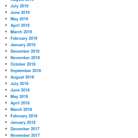
July 2019
June 2019
May 2019
April 2019
March 2019
February 2019
January 2019
December 2018
November 2018
October 2018
September 2018
August 2018
July 2018
June 2018
May 2018
April 2018
March 2018
February 2018
January 2018
December 2017
November 2017