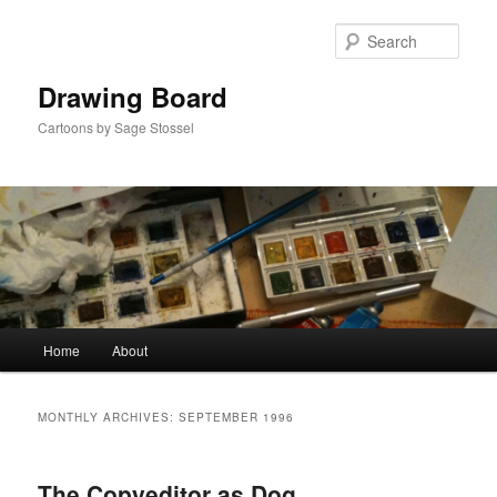
Skip
Skip
to
to
Sear
primary
secondary
content
content
Drawing Board
Cartoons by Sage Stossel
Main
Home
About
menu
MONTHLY ARCHIVES:
SEPTEMBER 1996
The Copyeditor as Dog