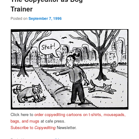
Trainer
Posted on
September 7, 1996
Click here to
order copyediting cartoons on t-shirts, mousepads,
bags, and mugs
at cafe press.
Subscribe to
Copyediting
Newsletter.