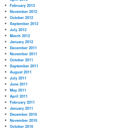
February 2013
November 2012
October 2012
September 2012
July 2012
March 2012
January 2012
December 2011
November 2011
October 2011
September 2011
August 2011
July 2011
June 2011
May 2011
April 2011
February 2011
January 2011
December 2010
November 2010
October 2010