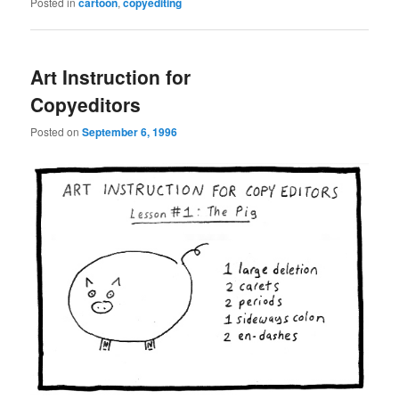
Posted in
cartoon
,
copyediting
Art Instruction for
Copyeditors
Posted on
September 6, 1996