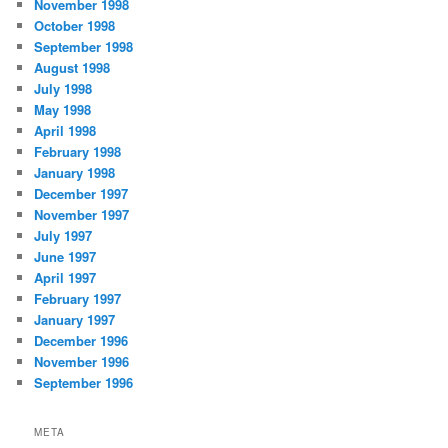
November 1998
October 1998
September 1998
August 1998
July 1998
May 1998
April 1998
February 1998
January 1998
December 1997
November 1997
July 1997
June 1997
April 1997
February 1997
January 1997
December 1996
November 1996
September 1996
META