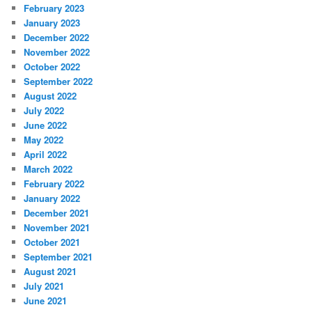
February 2023
January 2023
December 2022
November 2022
October 2022
September 2022
August 2022
July 2022
June 2022
May 2022
April 2022
March 2022
February 2022
January 2022
December 2021
November 2021
October 2021
September 2021
August 2021
July 2021
June 2021