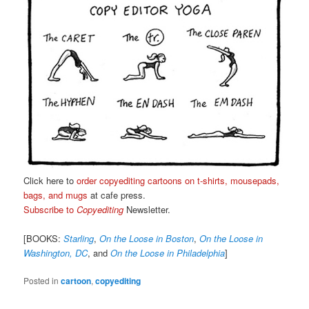
Click here to
order copyediting cartoons on t-shirts, mousepads,
bags, and mugs
at cafe press.
Subscribe to
Copyediting
Newsletter.
[BOOKS:
Starling
,
On the Loose in Boston
,
On the Loose in
Washington, DC
, and
On the Loose in Philadelphia
]
Posted in
cartoon
,
copyediting