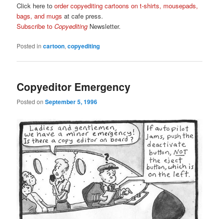
Click here to
order copyediting cartoons on t-shirts, mousepads,
bags, and mugs
at cafe press.
Subscribe to
Copyediting
Newsletter.
Posted in
cartoon
,
copyediting
Copyeditor Emergency
Posted on
September 5, 1996