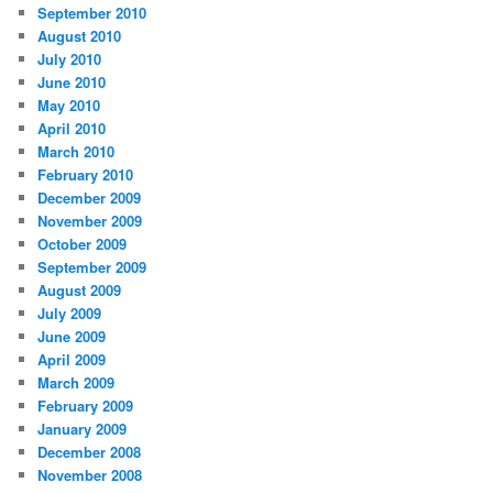
September 2010
August 2010
July 2010
June 2010
May 2010
April 2010
March 2010
February 2010
December 2009
November 2009
October 2009
September 2009
August 2009
July 2009
June 2009
April 2009
March 2009
February 2009
January 2009
December 2008
November 2008