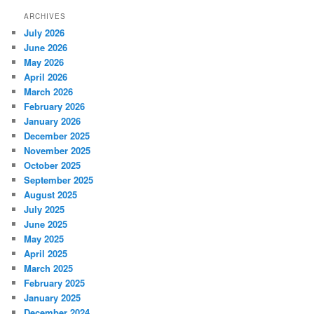
ARCHIVES
July 2026
June 2026
May 2026
April 2026
March 2026
February 2026
January 2026
December 2025
November 2025
October 2025
September 2025
August 2025
July 2025
June 2025
May 2025
April 2025
March 2025
February 2025
January 2025
December 2024