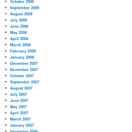
October 2008
September 2008
August 2008
July 2008
June 2008
May 2008
April 2008
March 2008
February 2008
January 2008
December 2007
November 2007
October 2007
September 2007
August 2007
July 2007
June 2007
May 2007
April 2007
March 2007
January 2007
December 2006