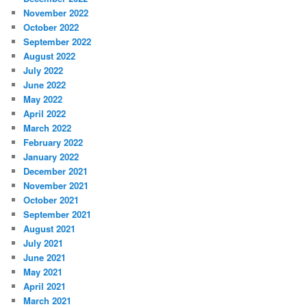
November 2022
October 2022
September 2022
August 2022
July 2022
June 2022
May 2022
April 2022
March 2022
February 2022
January 2022
December 2021
November 2021
October 2021
September 2021
August 2021
July 2021
June 2021
May 2021
April 2021
March 2021