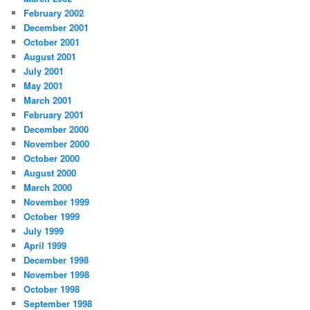
February 2002
December 2001
October 2001
August 2001
July 2001
May 2001
March 2001
February 2001
December 2000
November 2000
October 2000
August 2000
March 2000
November 1999
October 1999
July 1999
April 1999
December 1998
November 1998
October 1998
September 1998