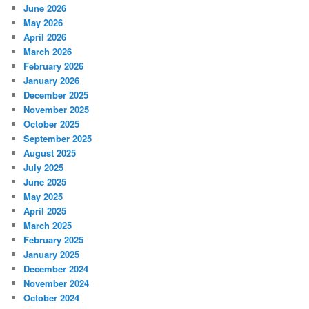
June 2026
May 2026
April 2026
March 2026
February 2026
January 2026
December 2025
November 2025
October 2025
September 2025
August 2025
July 2025
June 2025
May 2025
April 2025
March 2025
February 2025
January 2025
December 2024
November 2024
October 2024