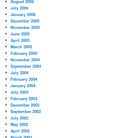
August 2006
July 2006
January 2006
December 2005
November 2005
June 2005
April 2005
March 2005
February 2005
November 2004
September 2004
July 2004
February 2004
January 2004
July 2003
February 2003
December 2002
September 2002
July 2002
May 2002
April 2002
March 2002