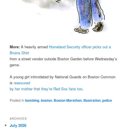
More:
A heavily armed
Homeland Security officer picks out a
Bruins Shirt
from a street vendor outside Boston Garden before Wednesday’s
game.
A young girl intimidated by National Guards on Boston Common
is
reassured
by her mother that they’re Red Sox fans too
.
Posted in
bombing
,
boston
,
Boston Marathon
,
Illustration
,
police
ARCHIVES
July 2026