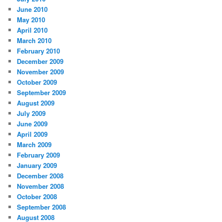
June 2010
May 2010
April 2010
March 2010
February 2010
December 2009
November 2009
October 2009
September 2009
August 2009
July 2009
June 2009
April 2009
March 2009
February 2009
January 2009
December 2008
November 2008
October 2008
September 2008
August 2008