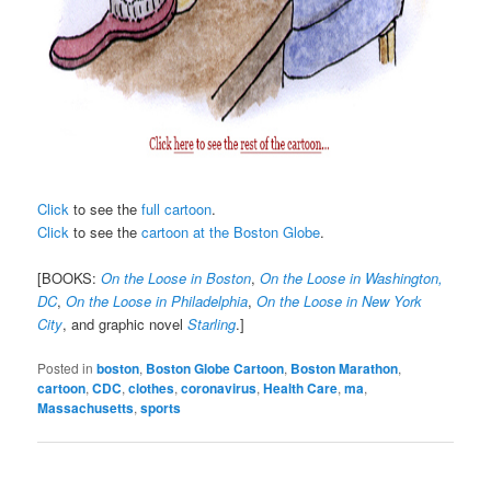
Click
to see the
full cartoon
.
Click
to see the
cartoon at the Boston Globe
.
[BOOKS:
On the Loose in Boston
,
On the Loose in Washington,
DC
,
On the Loose in Philadelphia
,
On the Loose in New York
City
, and graphic novel
Starling
.]
Posted in
boston
,
Boston Globe Cartoon
,
Boston Marathon
,
cartoon
,
CDC
,
clothes
,
coronavirus
,
Health Care
,
ma
,
Massachusetts
,
sports