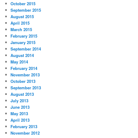
October 2015
September 2015
August 2015
April 2015
March 2015
February 2015
January 2015
September 2014
August 2014
May 2014
February 2014
November 2013
October 2013
September 2013
August 2013
July 2013
June 2013
May 2013
April 2013
February 2013
November 2012