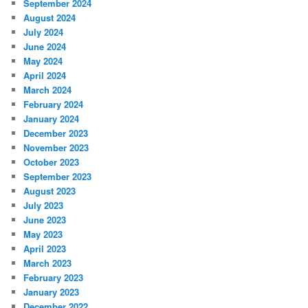
September 2024
August 2024
July 2024
June 2024
May 2024
April 2024
March 2024
February 2024
January 2024
December 2023
November 2023
October 2023
September 2023
August 2023
July 2023
June 2023
May 2023
April 2023
March 2023
February 2023
January 2023
December 2022