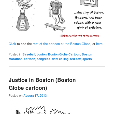
Click
to see the
rest of the cartoon at the Boston Globe
, or
here
.
Posted in
Baseball
,
boston
,
Boston Globe Cartoon
,
Boston
Marathon
,
cartoon
,
congress
,
debt ceiling
,
red sox
,
sports
Justice in Boston (Boston
Globe cartoon)
Posted on
August 17, 2013