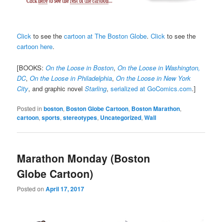
Click
to see the
cartoon at The Boston Globe
.
Click
to see the
cartoon here
.
[BOOKS:
On the Loose in Boston
,
On the Loose in Washington,
DC
,
On the Loose in Philadelphia
,
On the Loose in New York
City
, and graphic novel
Starling
,
serialized at GoComics.com
.]
Posted in
boston
,
Boston Globe Cartoon
,
Boston Marathon
,
cartoon
,
sports
,
stereotypes
,
Uncategorized
,
Wall
Marathon Monday (Boston
Globe Cartoon)
Posted on
April 17, 2017