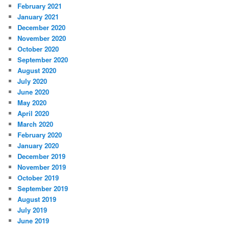
February 2021
January 2021
December 2020
November 2020
October 2020
September 2020
August 2020
July 2020
June 2020
May 2020
April 2020
March 2020
February 2020
January 2020
December 2019
November 2019
October 2019
September 2019
August 2019
July 2019
June 2019