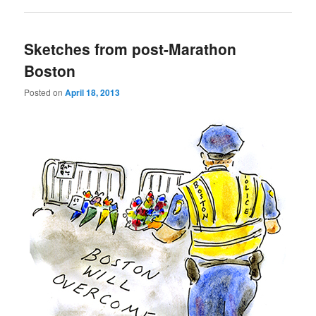
Sketches from post-Marathon
Boston
Posted on
April 18, 2013