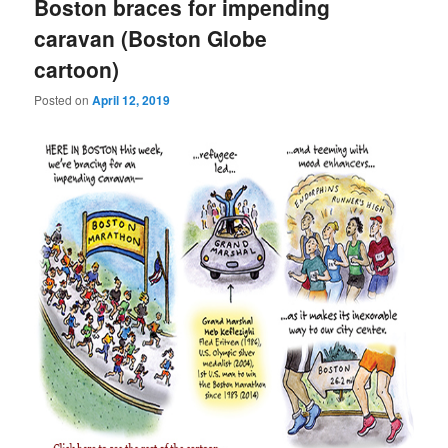
Boston braces for impending
caravan (Boston Globe
cartoon)
Posted on
April 12, 2019