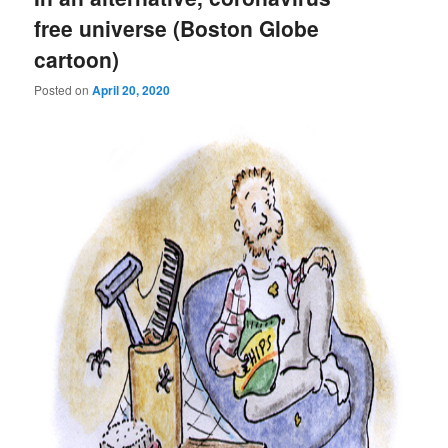
free universe (Boston Globe
cartoon)
Posted on
April 20, 2020