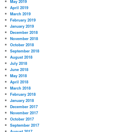
May 2019
April 2019
March 2019
February 2019
January 2019
December 2018
November 2018
October 2018
September 2018
August 2018
July 2018
June 2018
May 2018
April 2018
March 2018
February 2018
January 2018
December 2017
November 2017
October 2017
September 2017
August 2017