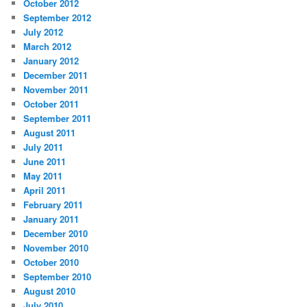
October 2012
September 2012
July 2012
March 2012
January 2012
December 2011
November 2011
October 2011
September 2011
August 2011
July 2011
June 2011
May 2011
April 2011
February 2011
January 2011
December 2010
November 2010
October 2010
September 2010
August 2010
July 2010