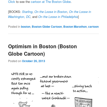
Click
to see the
cartoon at The Boston Globe
.
[BOOKS:
Starling
,
On the Loose in Boston
,
On the Loose in
Washington, DC
, and
On the Loose in Philadelphia
]
Posted in
boston
,
Boston Globe Cartoon
,
Boston Marathon
,
cartoon
Optimism in Boston (Boston
Globe Cartoon)
Posted on
October 26, 2013