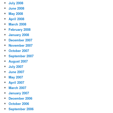
July 2008
June 2008
May 2008
April 2008
March 2008
February 2008
January 2008
December 2007
November 2007
October 2007
September 2007
August 2007
July 2007
June 2007
May 2007
April 2007
March 2007
January 2007
December 2006
October 2006
September 2006