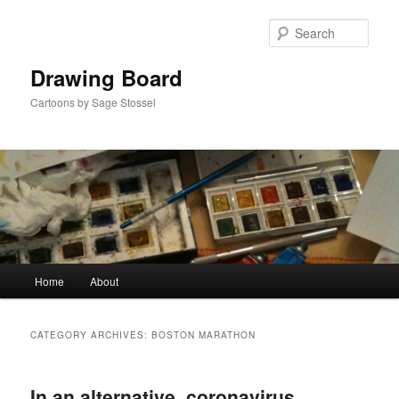
Skip
Skip
to
to
Sear
primary
secondary
content
content
Drawing Board
Cartoons by Sage Stossel
Main
Home
About
menu
CATEGORY ARCHIVES:
BOSTON MARATHON
In an alternative, coronavirus