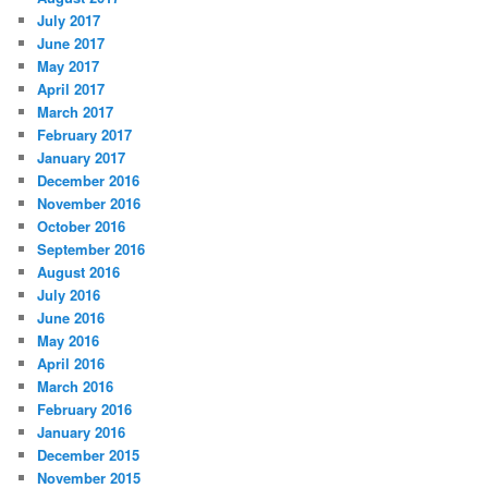
July 2017
June 2017
May 2017
April 2017
March 2017
February 2017
January 2017
December 2016
November 2016
October 2016
September 2016
August 2016
July 2016
June 2016
May 2016
April 2016
March 2016
February 2016
January 2016
December 2015
November 2015