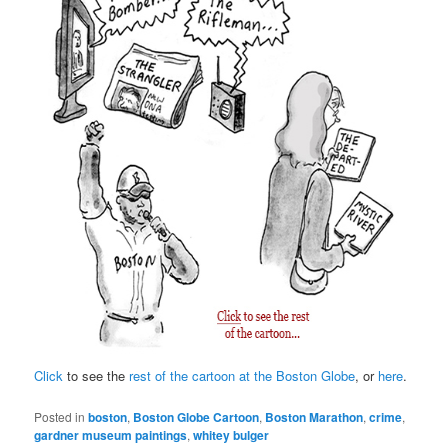
Click
to see the
rest of the cartoon at the Boston Globe
, or
here
.
Posted in
boston
,
Boston Globe Cartoon
,
Boston Marathon
,
crime
,
gardner museum paintings
,
whitey bulger