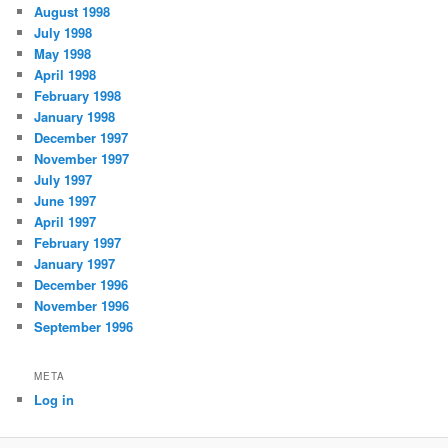
August 1998
July 1998
May 1998
April 1998
February 1998
January 1998
December 1997
November 1997
July 1997
June 1997
April 1997
February 1997
January 1997
December 1996
November 1996
September 1996
META
Log in