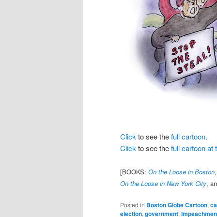
Click
to see the
full cartoon
.
Click
to see the
full cartoon a
[BOOKS:
On the Loose in Boston
On the Loose in New York City
, a
Posted in
Boston Globe Cartoon
,
ca
election
,
government
,
Impeachmen