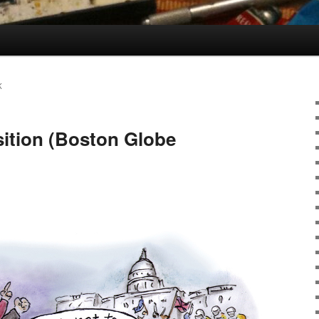
K
sition (Boston Globe