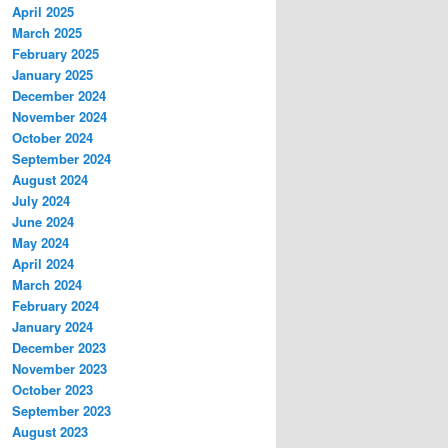
April 2025
March 2025
February 2025
January 2025
December 2024
November 2024
October 2024
September 2024
August 2024
July 2024
June 2024
May 2024
April 2024
March 2024
February 2024
January 2024
December 2023
November 2023
October 2023
September 2023
August 2023