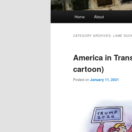
Main
Home
About
menu
CATEGORY ARCHIVES:
LAME DUC
America in Tran
cartoon)
Posted on
January 11, 2021