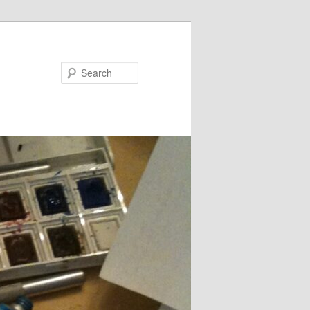
Search