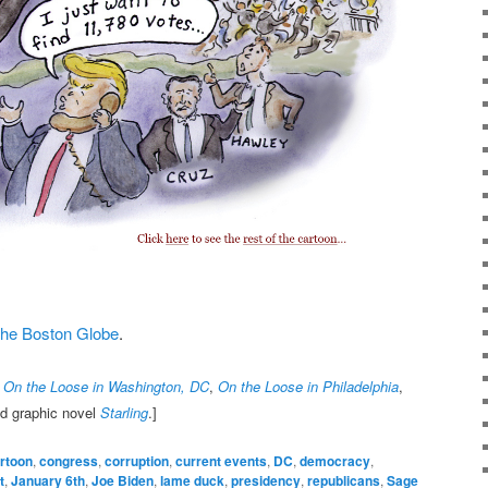
t the Boston Globe
.
,
On the Loose in Washington, DC
,
On the Loose in Philadelphia
,
nd graphic novel
Starling
.]
rtoon
,
congress
,
corruption
,
current events
,
DC
,
democracy
,
t
,
January 6th
,
Joe Biden
,
lame duck
,
presidency
,
republicans
,
Sage