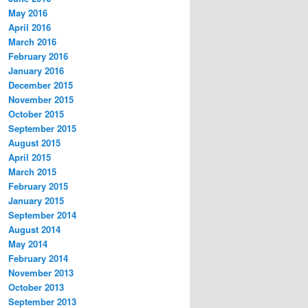
May 2016
April 2016
March 2016
February 2016
January 2016
December 2015
November 2015
October 2015
September 2015
August 2015
April 2015
March 2015
February 2015
January 2015
September 2014
August 2014
May 2014
February 2014
November 2013
October 2013
September 2013