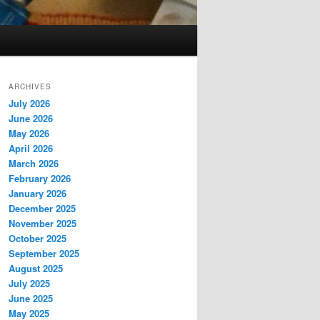
ARCHIVES
July 2026
June 2026
May 2026
April 2026
March 2026
February 2026
January 2026
December 2025
November 2025
October 2025
September 2025
August 2025
July 2025
June 2025
May 2025