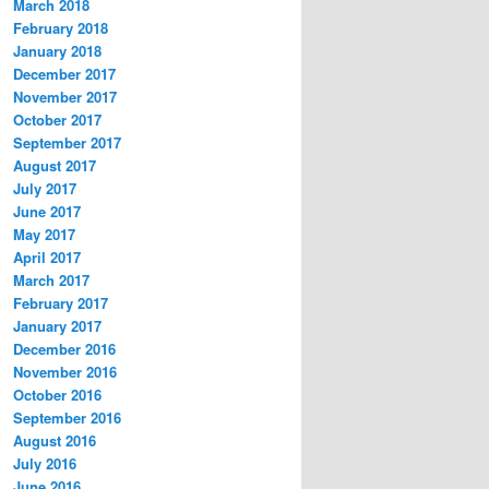
March 2018
February 2018
January 2018
December 2017
November 2017
October 2017
September 2017
August 2017
July 2017
June 2017
May 2017
April 2017
March 2017
February 2017
January 2017
December 2016
November 2016
October 2016
September 2016
August 2016
July 2016
June 2016