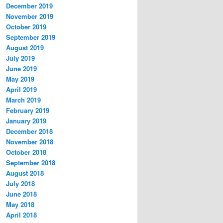
December 2019
November 2019
October 2019
September 2019
August 2019
July 2019
June 2019
May 2019
April 2019
March 2019
February 2019
January 2019
December 2018
November 2018
October 2018
September 2018
August 2018
July 2018
June 2018
May 2018
April 2018