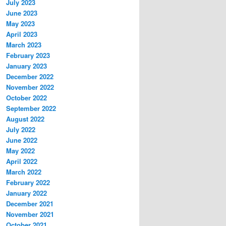
July 2023
June 2023
May 2023
April 2023
March 2023
February 2023
January 2023
December 2022
November 2022
October 2022
September 2022
August 2022
July 2022
June 2022
May 2022
April 2022
March 2022
February 2022
January 2022
December 2021
November 2021
October 2021