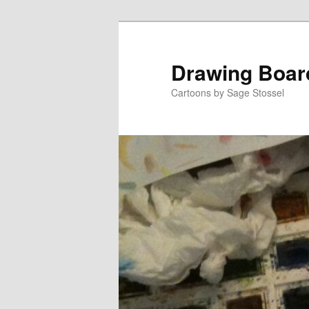
Skip
Skip
to
to
primary
secondary
Drawing Boar
content
content
Cartoons by Sage Stossel