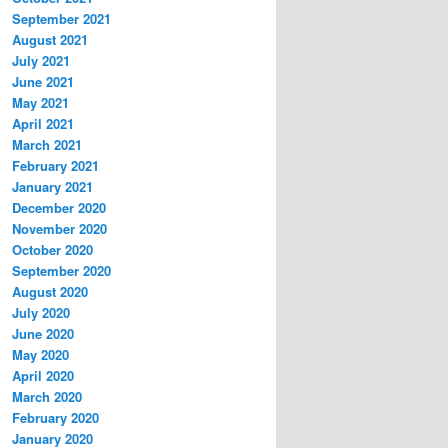
September 2021
August 2021
July 2021
June 2021
May 2021
April 2021
March 2021
February 2021
January 2021
December 2020
November 2020
October 2020
September 2020
August 2020
July 2020
June 2020
May 2020
April 2020
March 2020
February 2020
January 2020