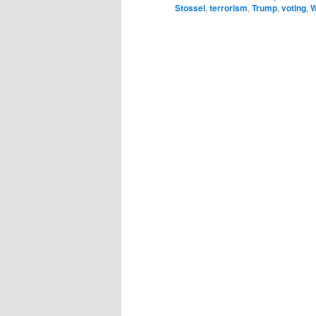
Stossel
,
terrorism
,
Trump
,
voting
,
W