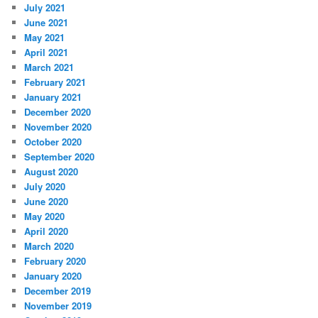
July 2021
June 2021
May 2021
April 2021
March 2021
February 2021
January 2021
December 2020
November 2020
October 2020
September 2020
August 2020
July 2020
June 2020
May 2020
April 2020
March 2020
February 2020
January 2020
December 2019
November 2019