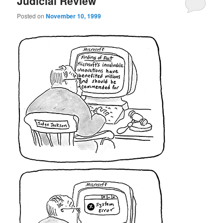
Judicial Review
Posted on
November 10, 1999