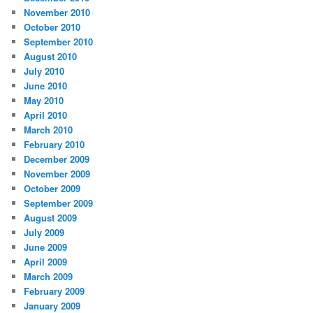
November 2010
October 2010
September 2010
August 2010
July 2010
June 2010
May 2010
April 2010
March 2010
February 2010
December 2009
November 2009
October 2009
September 2009
August 2009
July 2009
June 2009
April 2009
March 2009
February 2009
January 2009