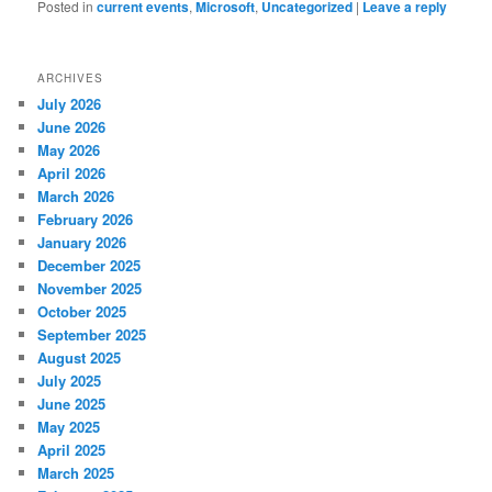
Posted in
current events
,
Microsoft
,
Uncategorized
|
Leave a reply
ARCHIVES
July 2026
June 2026
May 2026
April 2026
March 2026
February 2026
January 2026
December 2025
November 2025
October 2025
September 2025
August 2025
July 2025
June 2025
May 2025
April 2025
March 2025