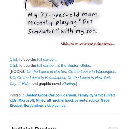
Click
to see the
full cartoon
.
Click
to see the
full cartoon at the Boston Globe
.
[BOOKS:
On the Loose in Boston
,
On the Loose in Washington,
DC
,
On the Loose in Philadelphia
,
On the Loose in New York
City
,
T-Ride
, and graphic novel
Starling
.]
Posted in
Boston Globe Cartoon
,
cartoon
,
Family dynamics
,
iPad
,
kids
,
Microsoft
,
Minecraft
,
motherhood
,
parents
,
roblox
,
Sage
Stossel
,
Screentime
,
video games