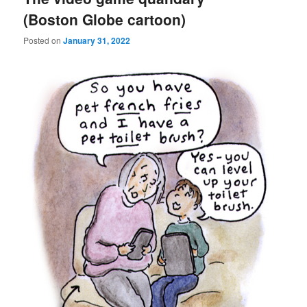
(Boston Globe cartoon)
Posted on
January 31, 2022