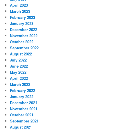
April 2023
March 2023
February 2023
January 2023
December 2022
November 2022
October 2022
September 2022
August 2022
July 2022
June 2022
May 2022
April 2022
March 2022
February 2022
January 2022
December 2021
November 2021
October 2021
September 2021
August 2021