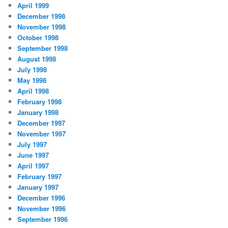
April 1999
December 1998
November 1998
October 1998
September 1998
August 1998
July 1998
May 1998
April 1998
February 1998
January 1998
December 1997
November 1997
July 1997
June 1997
April 1997
February 1997
January 1997
December 1996
November 1996
September 1996