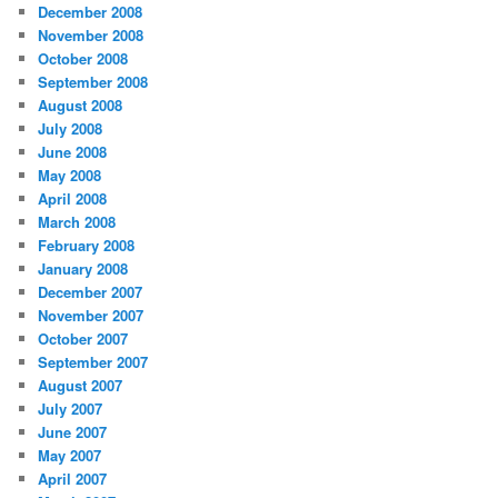
December 2008
November 2008
October 2008
September 2008
August 2008
July 2008
June 2008
May 2008
April 2008
March 2008
February 2008
January 2008
December 2007
November 2007
October 2007
September 2007
August 2007
July 2007
June 2007
May 2007
April 2007