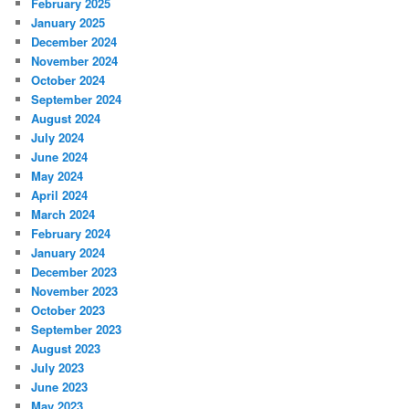
February 2025
January 2025
December 2024
November 2024
October 2024
September 2024
August 2024
July 2024
June 2024
May 2024
April 2024
March 2024
February 2024
January 2024
December 2023
November 2023
October 2023
September 2023
August 2023
July 2023
June 2023
May 2023