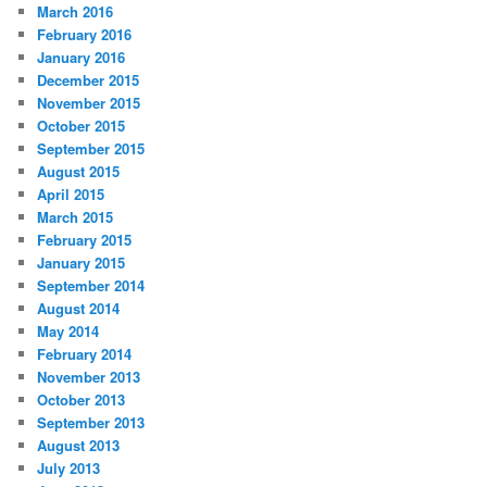
March 2016
February 2016
January 2016
December 2015
November 2015
October 2015
September 2015
August 2015
April 2015
March 2015
February 2015
January 2015
September 2014
August 2014
May 2014
February 2014
November 2013
October 2013
September 2013
August 2013
July 2013