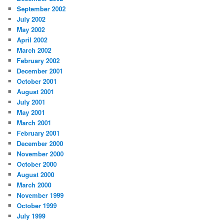
September 2002
July 2002
May 2002
April 2002
March 2002
February 2002
December 2001
October 2001
August 2001
July 2001
May 2001
March 2001
February 2001
December 2000
November 2000
October 2000
August 2000
March 2000
November 1999
October 1999
July 1999