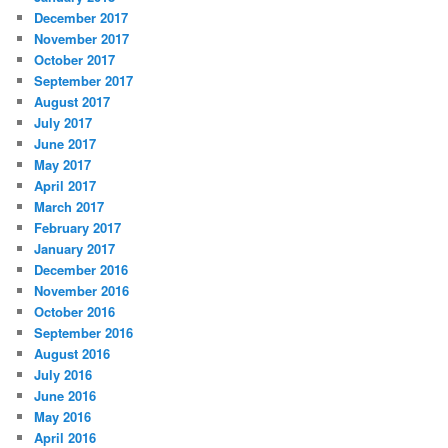
December 2017
November 2017
October 2017
September 2017
August 2017
July 2017
June 2017
May 2017
April 2017
March 2017
February 2017
January 2017
December 2016
November 2016
October 2016
September 2016
August 2016
July 2016
June 2016
May 2016
April 2016