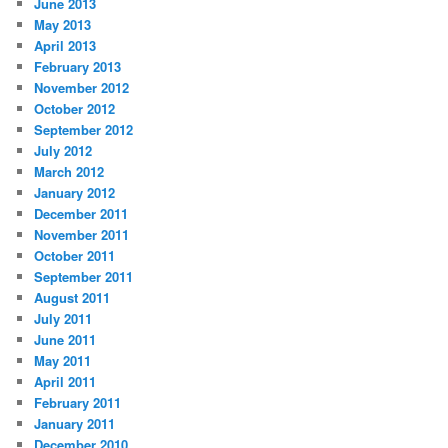
June 2013
May 2013
April 2013
February 2013
November 2012
October 2012
September 2012
July 2012
March 2012
January 2012
December 2011
November 2011
October 2011
September 2011
August 2011
July 2011
June 2011
May 2011
April 2011
February 2011
January 2011
December 2010