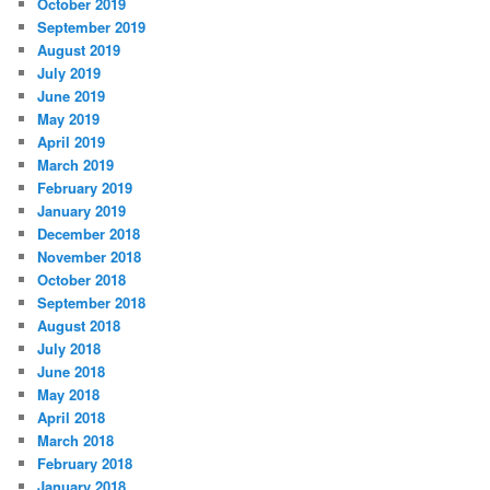
October 2019
September 2019
August 2019
July 2019
June 2019
May 2019
April 2019
March 2019
February 2019
January 2019
December 2018
November 2018
October 2018
September 2018
August 2018
July 2018
June 2018
May 2018
April 2018
March 2018
February 2018
January 2018