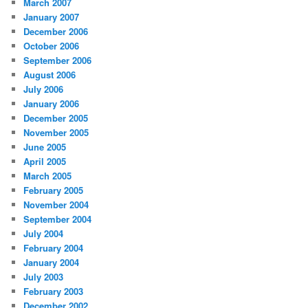
March 2007
January 2007
December 2006
October 2006
September 2006
August 2006
July 2006
January 2006
December 2005
November 2005
June 2005
April 2005
March 2005
February 2005
November 2004
September 2004
July 2004
February 2004
January 2004
July 2003
February 2003
December 2002