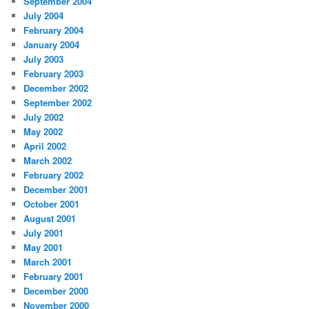
September 2004
July 2004
February 2004
January 2004
July 2003
February 2003
December 2002
September 2002
July 2002
May 2002
April 2002
March 2002
February 2002
December 2001
October 2001
August 2001
July 2001
May 2001
March 2001
February 2001
December 2000
November 2000