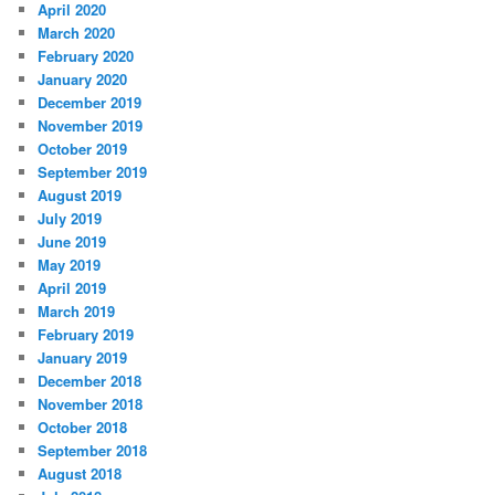
April 2020
March 2020
February 2020
January 2020
December 2019
November 2019
October 2019
September 2019
August 2019
July 2019
June 2019
May 2019
April 2019
March 2019
February 2019
January 2019
December 2018
November 2018
October 2018
September 2018
August 2018