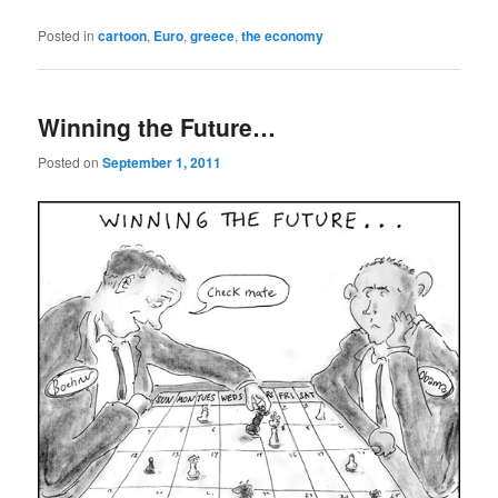
Posted in
cartoon
,
Euro
,
greece
,
the economy
Winning the Future…
Posted on
September 1, 2011