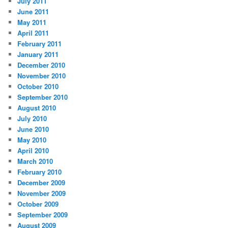
July 2011
June 2011
May 2011
April 2011
February 2011
January 2011
December 2010
November 2010
October 2010
September 2010
August 2010
July 2010
June 2010
May 2010
April 2010
March 2010
February 2010
December 2009
November 2009
October 2009
September 2009
August 2009