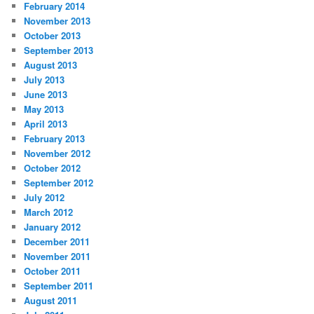
February 2014
November 2013
October 2013
September 2013
August 2013
July 2013
June 2013
May 2013
April 2013
February 2013
November 2012
October 2012
September 2012
July 2012
March 2012
January 2012
December 2011
November 2011
October 2011
September 2011
August 2011