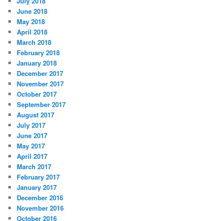
July 2018
June 2018
May 2018
April 2018
March 2018
February 2018
January 2018
December 2017
November 2017
October 2017
September 2017
August 2017
July 2017
June 2017
May 2017
April 2017
March 2017
February 2017
January 2017
December 2016
November 2016
October 2016