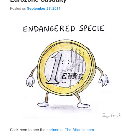
Posted on
September 27, 2011
Click here to see the
cartoon at The Atlantic.com