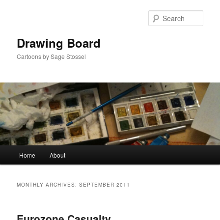
Skip
Skip
to
to
Sear
primary
secondary
content
content
Drawing Board
Cartoons by Sage Stossel
Main
Home
About
menu
MONTHLY ARCHIVES:
SEPTEMBER 2011
Eurozone Casualty