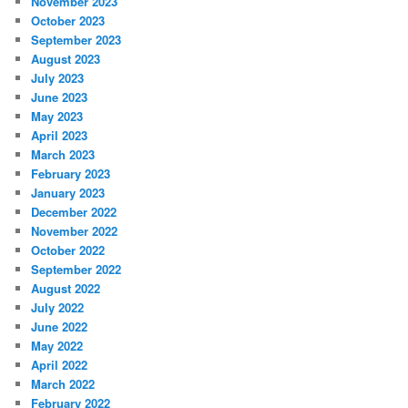
November 2023
October 2023
September 2023
August 2023
July 2023
June 2023
May 2023
April 2023
March 2023
February 2023
January 2023
December 2022
November 2022
October 2022
September 2022
August 2022
July 2022
June 2022
May 2022
April 2022
March 2022
February 2022