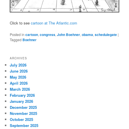
Click to see
cartoon at The Atlantic.com
Posted in
cartoon
,
congress
,
John Boehner
,
obama
,
schedulegate
|
Tagged
Boehner
ARCHIVES
July 2026
June 2026
May 2026
April 2026
March 2026
February 2026
January 2026
December 2025
November 2025
October 2025
September 2025