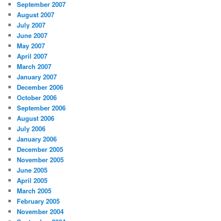
September 2007
August 2007
July 2007
June 2007
May 2007
April 2007
March 2007
January 2007
December 2006
October 2006
September 2006
August 2006
July 2006
January 2006
December 2005
November 2005
June 2005
April 2005
March 2005
February 2005
November 2004