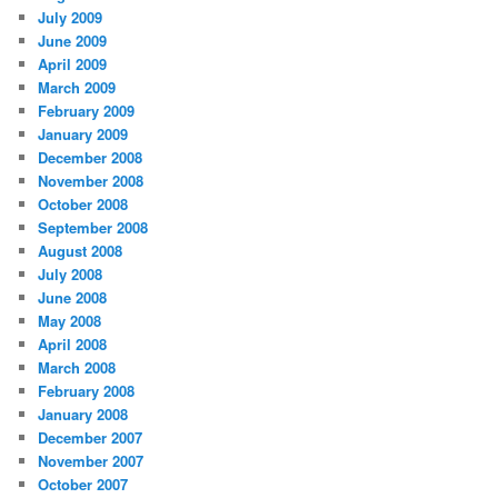
July 2009
June 2009
April 2009
March 2009
February 2009
January 2009
December 2008
November 2008
October 2008
September 2008
August 2008
July 2008
June 2008
May 2008
April 2008
March 2008
February 2008
January 2008
December 2007
November 2007
October 2007