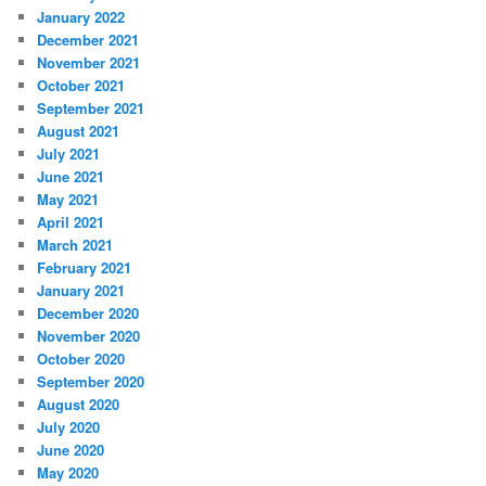
January 2022
December 2021
November 2021
October 2021
September 2021
August 2021
July 2021
June 2021
May 2021
April 2021
March 2021
February 2021
January 2021
December 2020
November 2020
October 2020
September 2020
August 2020
July 2020
June 2020
May 2020