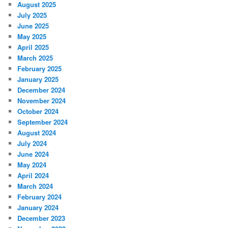
August 2025
July 2025
June 2025
May 2025
April 2025
March 2025
February 2025
January 2025
December 2024
November 2024
October 2024
September 2024
August 2024
July 2024
June 2024
May 2024
April 2024
March 2024
February 2024
January 2024
December 2023