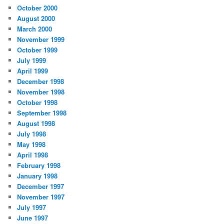
October 2000
August 2000
March 2000
November 1999
October 1999
July 1999
April 1999
December 1998
November 1998
October 1998
September 1998
August 1998
July 1998
May 1998
April 1998
February 1998
January 1998
December 1997
November 1997
July 1997
June 1997