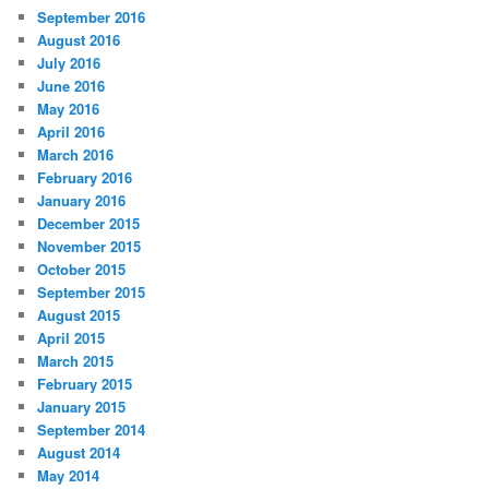
September 2016
August 2016
July 2016
June 2016
May 2016
April 2016
March 2016
February 2016
January 2016
December 2015
November 2015
October 2015
September 2015
August 2015
April 2015
March 2015
February 2015
January 2015
September 2014
August 2014
May 2014