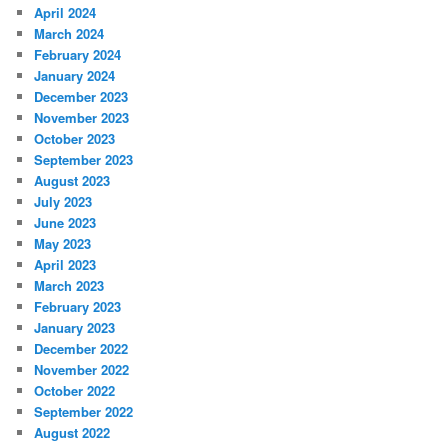
April 2024
March 2024
February 2024
January 2024
December 2023
November 2023
October 2023
September 2023
August 2023
July 2023
June 2023
May 2023
April 2023
March 2023
February 2023
January 2023
December 2022
November 2022
October 2022
September 2022
August 2022