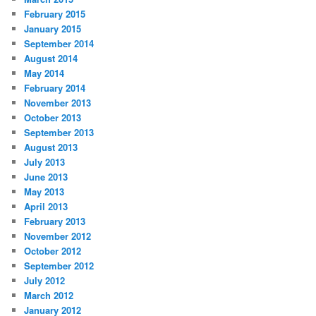
February 2015
January 2015
September 2014
August 2014
May 2014
February 2014
November 2013
October 2013
September 2013
August 2013
July 2013
June 2013
May 2013
April 2013
February 2013
November 2012
October 2012
September 2012
July 2012
March 2012
January 2012