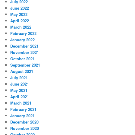
July 2022
June 2022
May 2022
April 2022
March 2022
February 2022
January 2022
December 2021
November 2021
October 2021
September 2021
August 2021
July 2021
June 2021
May 2021
April 2021
March 2021
February 2021
January 2021
December 2020
November 2020
October 2020