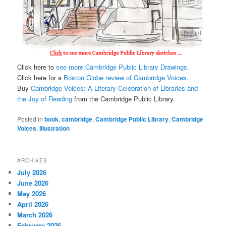
Click here to
see more Cambridge Public Library Drawings.
Click here for a
Boston Globe review of Cambridge Voices.
Buy
Cambridge Voices: A Literary Celebration of Libraries and
the Joy of Reading
from the Cambridge Public Library.
Posted in
book
,
cambridge
,
Cambridge Public Library
,
Cambridge
Voices
,
Illustration
ARCHIVES
July 2026
June 2026
May 2026
April 2026
March 2026
February 2026