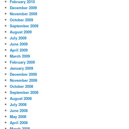
February 2010
December 2009
November 2009
October 2009
September 2009
August 2009
July 2009
June 2009
April 2009
March 2009
February 2009
January 2009
December 2008
November 2008
October 2008
September 2008
August 2008
July 2008
June 2008
May 2008
April 2008
March 2008