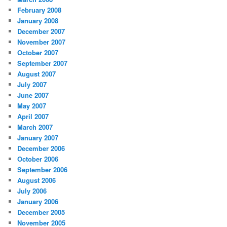
February 2008
January 2008
December 2007
November 2007
October 2007
September 2007
August 2007
July 2007
June 2007
May 2007
April 2007
March 2007
January 2007
December 2006
October 2006
September 2006
August 2006
July 2006
January 2006
December 2005
November 2005