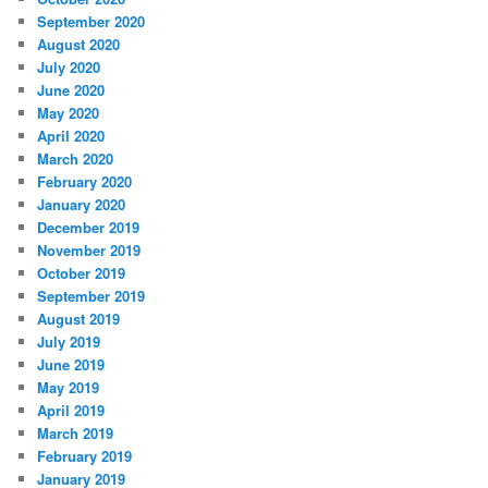
September 2020
August 2020
July 2020
June 2020
May 2020
April 2020
March 2020
February 2020
January 2020
December 2019
November 2019
October 2019
September 2019
August 2019
July 2019
June 2019
May 2019
April 2019
March 2019
February 2019
January 2019