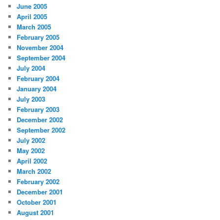
June 2005
April 2005
March 2005
February 2005
November 2004
September 2004
July 2004
February 2004
January 2004
July 2003
February 2003
December 2002
September 2002
July 2002
May 2002
April 2002
March 2002
February 2002
December 2001
October 2001
August 2001