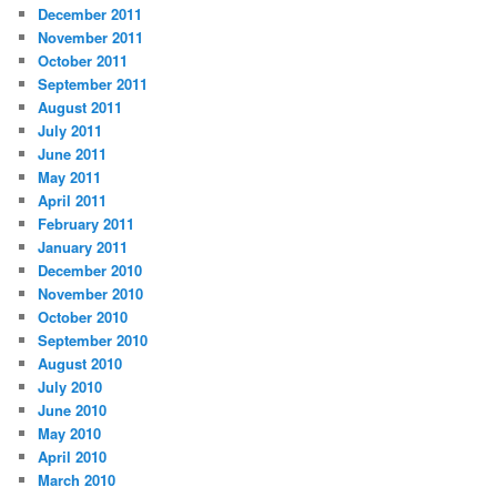
December 2011
November 2011
October 2011
September 2011
August 2011
July 2011
June 2011
May 2011
April 2011
February 2011
January 2011
December 2010
November 2010
October 2010
September 2010
August 2010
July 2010
June 2010
May 2010
April 2010
March 2010