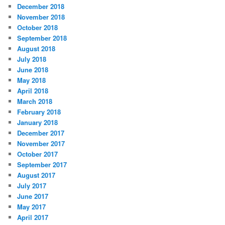
December 2018
November 2018
October 2018
September 2018
August 2018
July 2018
June 2018
May 2018
April 2018
March 2018
February 2018
January 2018
December 2017
November 2017
October 2017
September 2017
August 2017
July 2017
June 2017
May 2017
April 2017