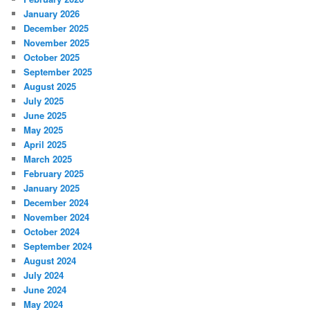
January 2026
December 2025
November 2025
October 2025
September 2025
August 2025
July 2025
June 2025
May 2025
April 2025
March 2025
February 2025
January 2025
December 2024
November 2024
October 2024
September 2024
August 2024
July 2024
June 2024
May 2024