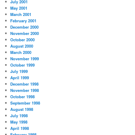
July 2001
May 2001
March 2001
February 2001
December 2000
November 2000
October 2000
August 2000
March 2000
November 1999
October 1999
July 1999
April 1999
December 1998
November 1998
October 1998
September 1998
August 1998
July 1998
May 1998
April 1998
February 1998