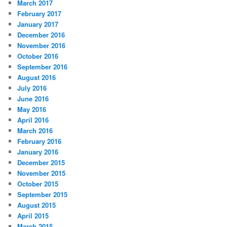
March 2017
February 2017
January 2017
December 2016
November 2016
October 2016
September 2016
August 2016
July 2016
June 2016
May 2016
April 2016
March 2016
February 2016
January 2016
December 2015
November 2015
October 2015
September 2015
August 2015
April 2015
March 2015