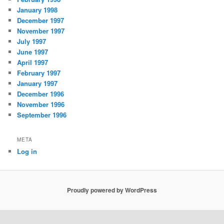
January 1998
December 1997
November 1997
July 1997
June 1997
April 1997
February 1997
January 1997
December 1996
November 1996
September 1996
META
Log in
Proudly powered by WordPress