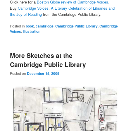
Click here for a
Boston Globe review of Cambridge Voices.
Buy
Cambridge Voices: A Literary Celebration of Libraries and
the Joy of Reading
from the Cambridge Public Library.
Posted in
book
,
cambridge
,
Cambridge Public Library
,
Cambridge
Voices
,
Illustration
More Sketches at the
Cambridge Public Library
Posted on
December 15, 2009