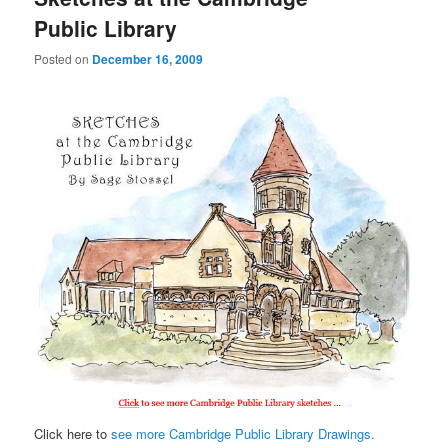
Public Library
Posted on
December 16, 2009
Click here to
see more Cambridge Public Library Drawings.