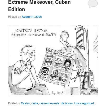
Extreme Makeover, Cuban
Edition
Posted on
August 1, 2006
Posted in
Castro
,
cuba
,
current events
,
dictators
,
Uncategorized
|