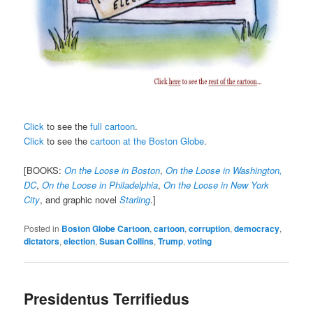
Click
to see the
full cartoon
.
Click
to see the
cartoon at the Boston Globe
.
[BOOKS:
On the Loose in Boston
,
On the Loose in Washington,
DC
,
On the Loose in Philadelphia
,
On the Loose in New York
City
, and graphic novel
Starling
.]
Posted in
Boston Globe Cartoon
,
cartoon
,
corruption
,
democracy
,
dictators
,
election
,
Susan Collins
,
Trump
,
voting
Presidentus Terrifiedus