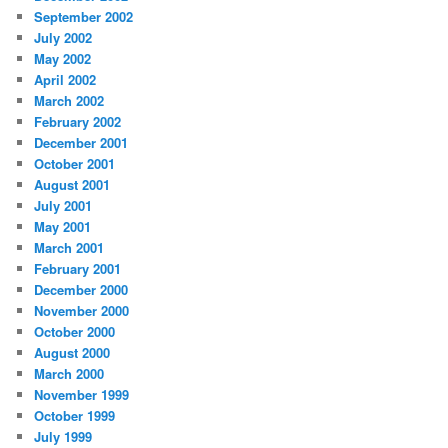
September 2002
July 2002
May 2002
April 2002
March 2002
February 2002
December 2001
October 2001
August 2001
July 2001
May 2001
March 2001
February 2001
December 2000
November 2000
October 2000
August 2000
March 2000
November 1999
October 1999
July 1999