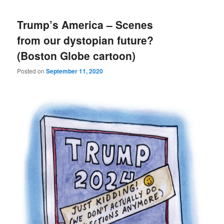
Trump’s America – Scenes
from our dystopian future?
(Boston Globe cartoon)
Posted on
September 11, 2020