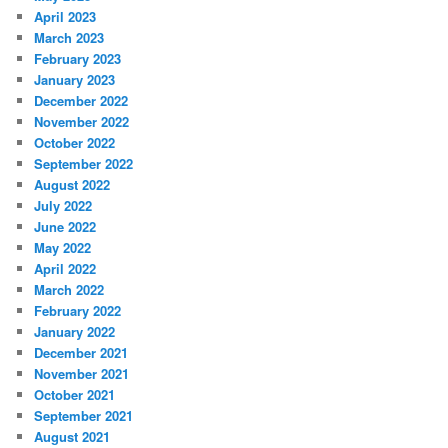
April 2023
March 2023
February 2023
January 2023
December 2022
November 2022
October 2022
September 2022
August 2022
July 2022
June 2022
May 2022
April 2022
March 2022
February 2022
January 2022
December 2021
November 2021
October 2021
September 2021
August 2021