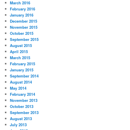
March 2016
February 2016
January 2016
December 2015
November 2015
October 2015
September 2015
August 2015
April 2015
March 2015
February 2015
January 2015
September 2014
August 2014
May 2014
February 2014
November 2013
October 2013
September 2013
August 2013
July 2013