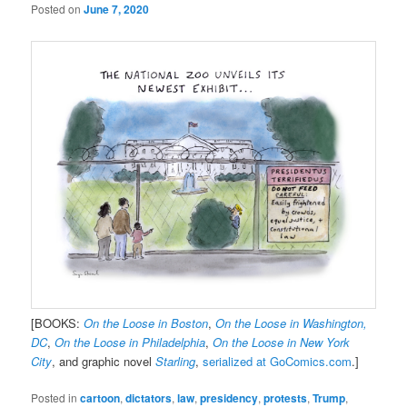
Posted on
June 7, 2020
[BOOKS:
On the Loose in Boston
,
On the Loose in Washington,
DC
,
On the Loose in Philadelphia
,
On the Loose in New York
City
, and graphic novel
Starling
,
serialized at GoComics.com
.]
Posted in
cartoon
,
dictators
,
law
,
presidency
,
protests
,
Trump
,