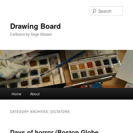
Skip
Skip
to
to
Sear
primary
secondary
content
content
Drawing Board
Cartoons by Sage Stossel
Main
Home
About
menu
CATEGORY ARCHIVES:
DICTATORS
Days of horror (Boston Globe