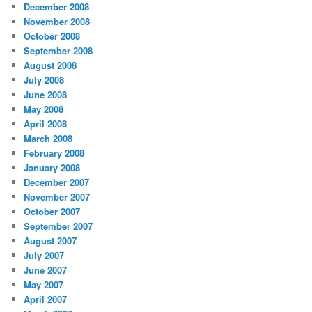
December 2008
November 2008
October 2008
September 2008
August 2008
July 2008
June 2008
May 2008
April 2008
March 2008
February 2008
January 2008
December 2007
November 2007
October 2007
September 2007
August 2007
July 2007
June 2007
May 2007
April 2007