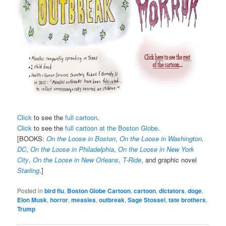
Click
to see the
full cartoon
.
Click
to see the
full cartoon at the Boston Globe
.
[BOOKS:
On the Loose in Boston
,
On the Loose in Washington,
DC
,
On the Loose in Philadelphia
,
On the Loose in New York
City
,
On the Loose in New Orleans
,
T-Ride
, and graphic novel
Starling
.]
Posted in
bird flu
,
Boston Globe Cartoon
,
cartoon
,
dictators
,
doge
,
Elon Musk
,
horror
,
measles
,
outbreak
,
Sage Stossel
,
tate brothers
,
Trump