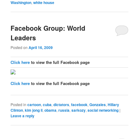
Washington
,
white house
Facebook Group: World
Leaders
Posted on
April 16, 2009
Click here
to view the full Facebook page
Click here
to view the full Facebook page
Posted in
cartoon
,
cuba
,
dictators
,
facebook
,
Gonzales
,
Hillary
Clinton
,
kim jong il
,
obama
,
russia
,
sarkozy
,
social networking
|
Leave a reply