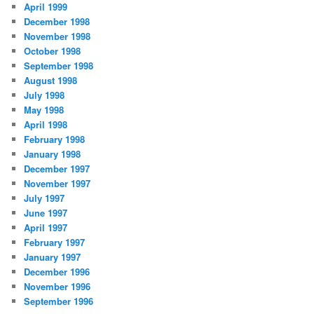
April 1999
December 1998
November 1998
October 1998
September 1998
August 1998
July 1998
May 1998
April 1998
February 1998
January 1998
December 1997
November 1997
July 1997
June 1997
April 1997
February 1997
January 1997
December 1996
November 1996
September 1996