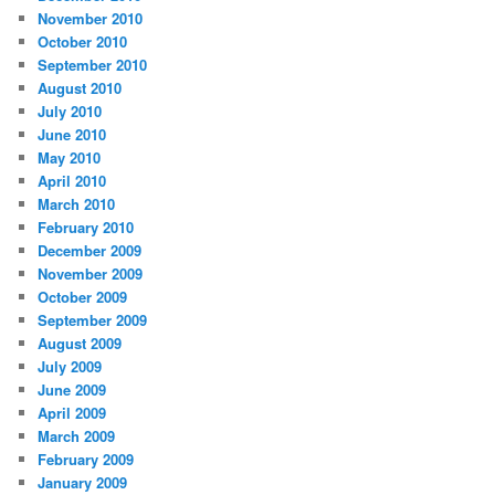
November 2010
October 2010
September 2010
August 2010
July 2010
June 2010
May 2010
April 2010
March 2010
February 2010
December 2009
November 2009
October 2009
September 2009
August 2009
July 2009
June 2009
April 2009
March 2009
February 2009
January 2009