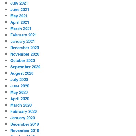
July 2021
June 2021
May 2021
April 2021
March 2021
February 2021
January 2021
December 2020
November 2020
October 2020
September 2020
August 2020
July 2020
June 2020
May 2020
April 2020
March 2020
February 2020
January 2020
December 2019
November 2019