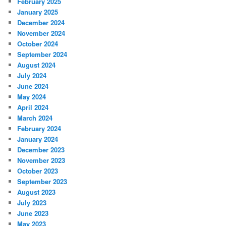
February 2025
January 2025
December 2024
November 2024
October 2024
September 2024
August 2024
July 2024
June 2024
May 2024
April 2024
March 2024
February 2024
January 2024
December 2023
November 2023
October 2023
September 2023
August 2023
July 2023
June 2023
May 2023