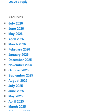
Leave a reply
ARCHIVES
July 2026
June 2026
May 2026
April 2026
March 2026
February 2026
January 2026
December 2025
November 2025
October 2025
September 2025
August 2025
July 2025
June 2025
May 2025
April 2025
March 2025