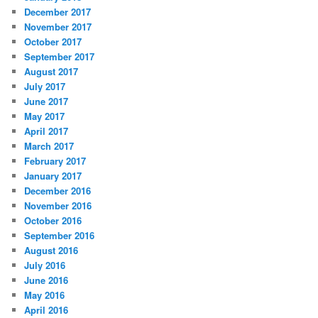
December 2017
November 2017
October 2017
September 2017
August 2017
July 2017
June 2017
May 2017
April 2017
March 2017
February 2017
January 2017
December 2016
November 2016
October 2016
September 2016
August 2016
July 2016
June 2016
May 2016
April 2016