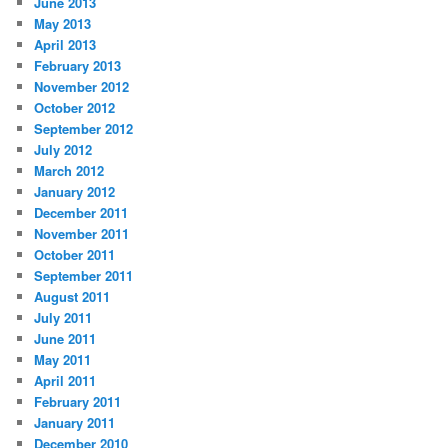
June 2013
May 2013
April 2013
February 2013
November 2012
October 2012
September 2012
July 2012
March 2012
January 2012
December 2011
November 2011
October 2011
September 2011
August 2011
July 2011
June 2011
May 2011
April 2011
February 2011
January 2011
December 2010