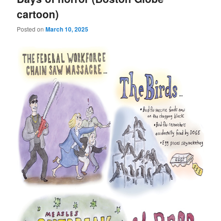
cartoon)
Posted on
March 10, 2025