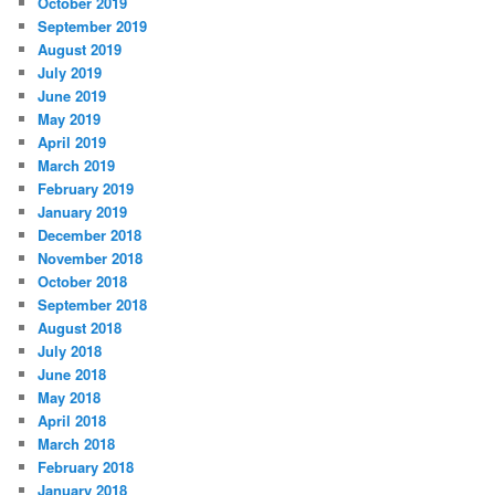
October 2019
September 2019
August 2019
July 2019
June 2019
May 2019
April 2019
March 2019
February 2019
January 2019
December 2018
November 2018
October 2018
September 2018
August 2018
July 2018
June 2018
May 2018
April 2018
March 2018
February 2018
January 2018