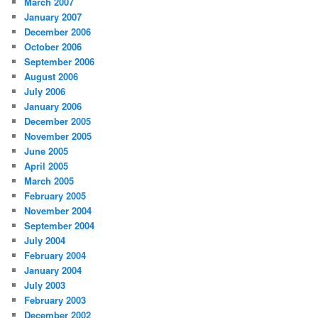
March 2007
January 2007
December 2006
October 2006
September 2006
August 2006
July 2006
January 2006
December 2005
November 2005
June 2005
April 2005
March 2005
February 2005
November 2004
September 2004
July 2004
February 2004
January 2004
July 2003
February 2003
December 2002