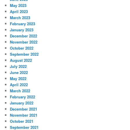
May 2023
April 2023
March 2023
February 2023
January 2023
December 2022
November 2022
October 2022
September 2022
August 2022
July 2022
June 2022
May 2022
April 2022
March 2022
February 2022
January 2022
December 2021
November 2021
October 2021
September 2021