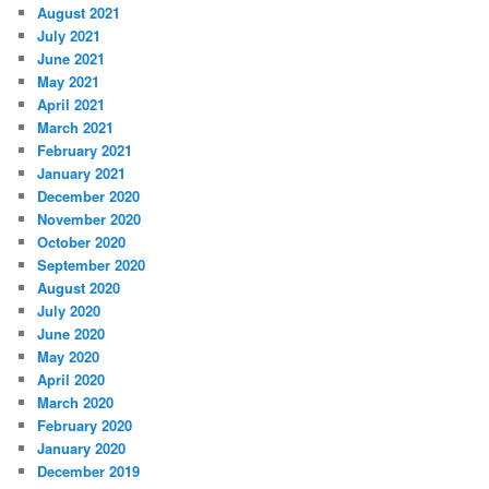
August 2021
July 2021
June 2021
May 2021
April 2021
March 2021
February 2021
January 2021
December 2020
November 2020
October 2020
September 2020
August 2020
July 2020
June 2020
May 2020
April 2020
March 2020
February 2020
January 2020
December 2019