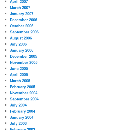
April 2007
March 2007
January 2007
December 2006
October 2006
September 2006
August 2006
July 2006
January 2006
December 2005
November 2005
June 2005
April 2005
March 2005
February 2005
November 2004
September 2004
July 2004
February 2004
January 2004
July 2003
February 2003