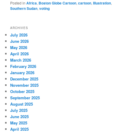
Posted in
Africa
,
Boston Globe Cartoon
,
cartoon
,
Illustration
,
Southern Sudan
,
voting
ARCHIVES
July 2026
June 2026
May 2026
April 2026
March 2026
February 2026
January 2026
December 2025
November 2025
October 2025
September 2025
August 2025
July 2025
June 2025
May 2025
April 2025