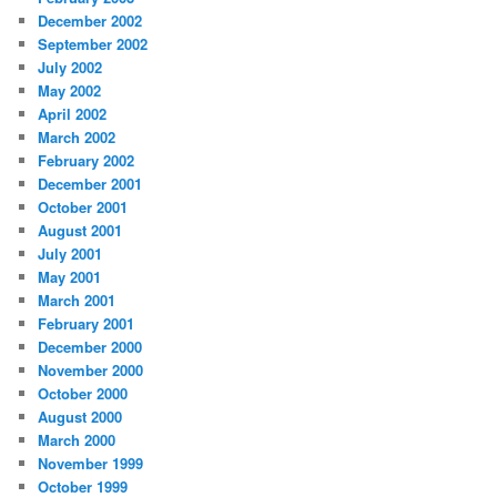
December 2002
September 2002
July 2002
May 2002
April 2002
March 2002
February 2002
December 2001
October 2001
August 2001
July 2001
May 2001
March 2001
February 2001
December 2000
November 2000
October 2000
August 2000
March 2000
November 1999
October 1999