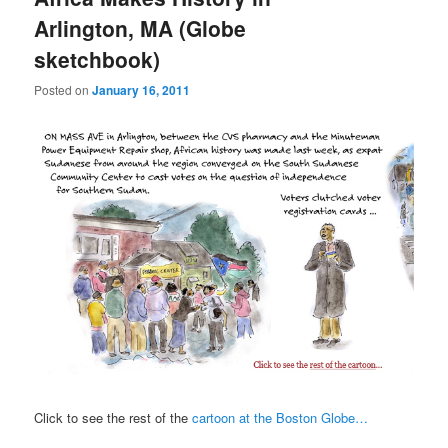
Arlington, MA (Globe
sketchbook)
Posted on
January 16, 2011
Click to see the rest of the
cartoon at the Boston Globe…