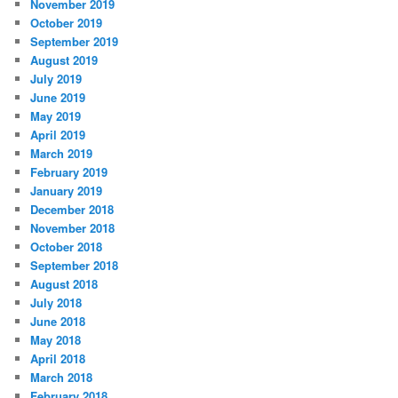
November 2019
October 2019
September 2019
August 2019
July 2019
June 2019
May 2019
April 2019
March 2019
February 2019
January 2019
December 2018
November 2018
October 2018
September 2018
August 2018
July 2018
June 2018
May 2018
April 2018
March 2018
February 2018