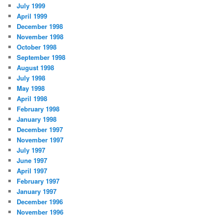
July 1999
April 1999
December 1998
November 1998
October 1998
September 1998
August 1998
July 1998
May 1998
April 1998
February 1998
January 1998
December 1997
November 1997
July 1997
June 1997
April 1997
February 1997
January 1997
December 1996
November 1996