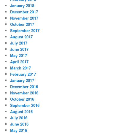
January 2018
December 2017
November 2017
October 2017
September 2017
August 2017
July 2017
June 2017
May 2017
April 2017
March 2017
February 2017
January 2017
December 2016
November 2016
October 2016
September 2016
August 2016
July 2016
June 2016
May 2016