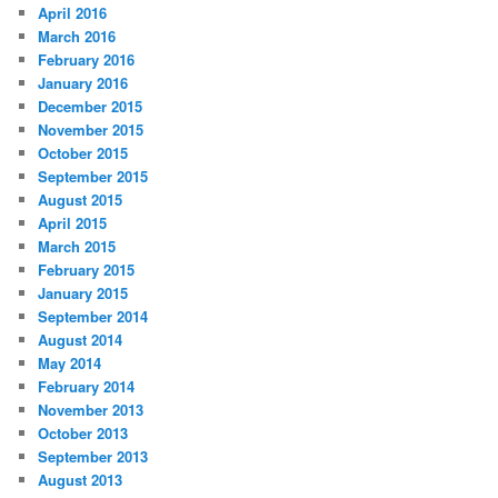
April 2016
March 2016
February 2016
January 2016
December 2015
November 2015
October 2015
September 2015
August 2015
April 2015
March 2015
February 2015
January 2015
September 2014
August 2014
May 2014
February 2014
November 2013
October 2013
September 2013
August 2013