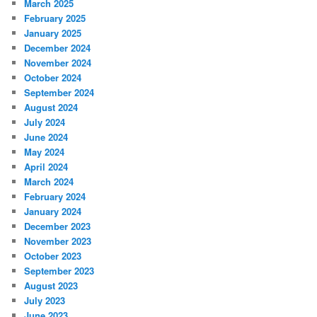
March 2025
February 2025
January 2025
December 2024
November 2024
October 2024
September 2024
August 2024
July 2024
June 2024
May 2024
April 2024
March 2024
February 2024
January 2024
December 2023
November 2023
October 2023
September 2023
August 2023
July 2023
June 2023