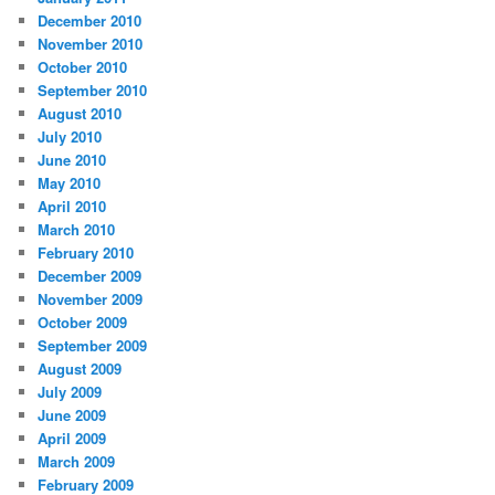
December 2010
November 2010
October 2010
September 2010
August 2010
July 2010
June 2010
May 2010
April 2010
March 2010
February 2010
December 2009
November 2009
October 2009
September 2009
August 2009
July 2009
June 2009
April 2009
March 2009
February 2009