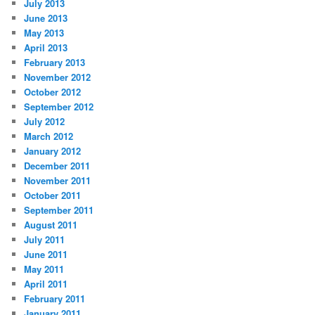
July 2013
June 2013
May 2013
April 2013
February 2013
November 2012
October 2012
September 2012
July 2012
March 2012
January 2012
December 2011
November 2011
October 2011
September 2011
August 2011
July 2011
June 2011
May 2011
April 2011
February 2011
January 2011