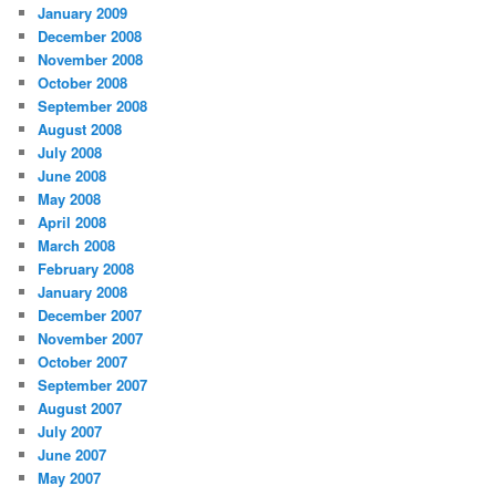
January 2009
December 2008
November 2008
October 2008
September 2008
August 2008
July 2008
June 2008
May 2008
April 2008
March 2008
February 2008
January 2008
December 2007
November 2007
October 2007
September 2007
August 2007
July 2007
June 2007
May 2007