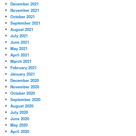
December 2021
November 2021
October 2021
September 2021
August 2021
July 2021
June 2021
May 2021
April 2021
March 2021
February 2021
January 2021
December 2020
November 2020
October 2020
September 2020
August 2020
July 2020
June 2020
May 2020
April 2020