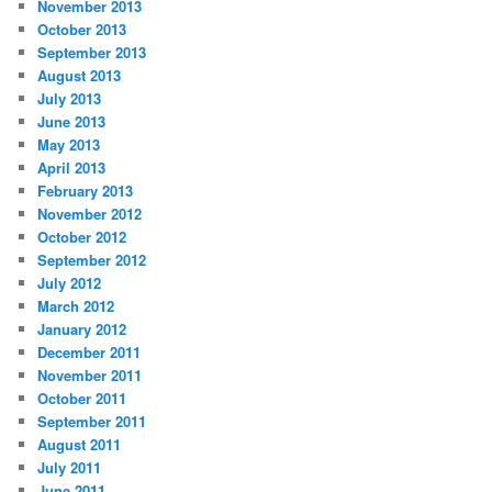
November 2013
October 2013
September 2013
August 2013
July 2013
June 2013
May 2013
April 2013
February 2013
November 2012
October 2012
September 2012
July 2012
March 2012
January 2012
December 2011
November 2011
October 2011
September 2011
August 2011
July 2011
June 2011