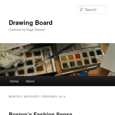
Skip
Skip
to
to
Sear
primary
secondary
content
content
Drawing Board
Cartoons by Sage Stossel
Main
Home
About
menu
MONTHLY ARCHIVES:
FEBRUARY 2013
Boston’s Fashion Sense