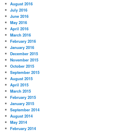
August 2016
July 2016
June 2016
May 2016
April 2016
March 2016
February 2016
January 2016
December 2015
November 2015
October 2015
September 2015
August 2015
April 2015
March 2015
February 2015
January 2015
September 2014
August 2014
May 2014
February 2014