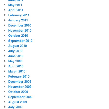
May 2011
April 2011
February 2011
January 2011
December 2010
November 2010
October 2010
September 2010
August 2010
July 2010
June 2010
May 2010
April 2010
March 2010
February 2010
December 2009
November 2009
October 2009
September 2009
August 2009
July 2009