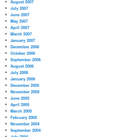
August 2007
July 2007
June 2007
May 2007
April 2007
March 2007
January 2007
December 2006
October 2006
September 2006
August 2006
July 2006
January 2006
December 2005
November 2005
June 2005
April 2005
March 2005
February 2005
November 2004
September 2004
July 2004