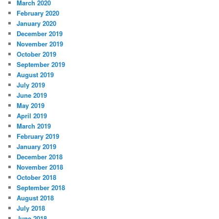
March 2020
February 2020
January 2020
December 2019
November 2019
October 2019
September 2019
August 2019
July 2019
June 2019
May 2019
April 2019
March 2019
February 2019
January 2019
December 2018
November 2018
October 2018
September 2018
August 2018
July 2018
June 2018