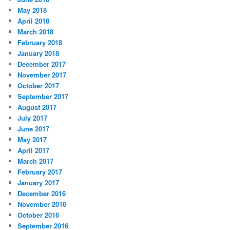
May 2018
April 2018
March 2018
February 2018
January 2018
December 2017
November 2017
October 2017
September 2017
August 2017
July 2017
June 2017
May 2017
April 2017
March 2017
February 2017
January 2017
December 2016
November 2016
October 2016
September 2016