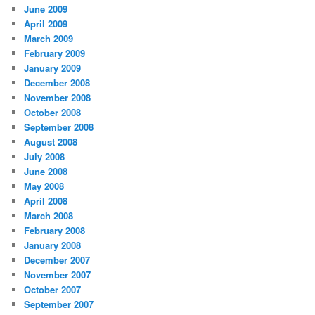
June 2009
April 2009
March 2009
February 2009
January 2009
December 2008
November 2008
October 2008
September 2008
August 2008
July 2008
June 2008
May 2008
April 2008
March 2008
February 2008
January 2008
December 2007
November 2007
October 2007
September 2007