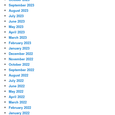
September 2023
August 2023
July 2023
June 2023
May 2023
April 2023
March 2023
February 2023
January 2023
December 2022
November 2022
October 2022
September 2022
August 2022
July 2022
June 2022
May 2022
April 2022
March 2022
February 2022
January 2022