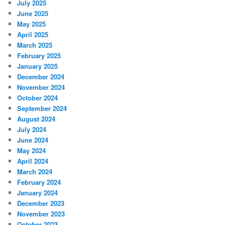
July 2025
June 2025
May 2025
April 2025
March 2025
February 2025
January 2025
December 2024
November 2024
October 2024
September 2024
August 2024
July 2024
June 2024
May 2024
April 2024
March 2024
February 2024
January 2024
December 2023
November 2023
October 2023