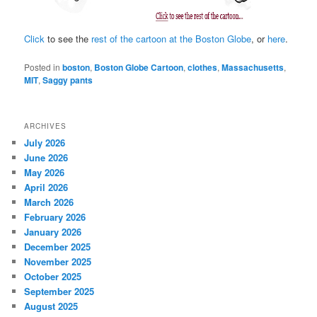
Click
to see the
rest of the cartoon at the Boston Globe
, or
here
.
Posted in
boston
,
Boston Globe Cartoon
,
clothes
,
Massachusetts
,
MIT
,
Saggy pants
ARCHIVES
July 2026
June 2026
May 2026
April 2026
March 2026
February 2026
January 2026
December 2025
November 2025
October 2025
September 2025
August 2025