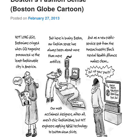
(Boston Globe Cartoon)
Posted on
February 27, 2013