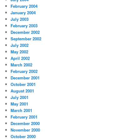
February 2004
January 2004
July 2003
February 2003
December 2002
September 2002
July 2002
May 2002
April 2002
March 2002
February 2002
December 2001
October 2001
August 2001
July 2001
May 2001
March 2001
February 2001
December 2000
November 2000
October 2000