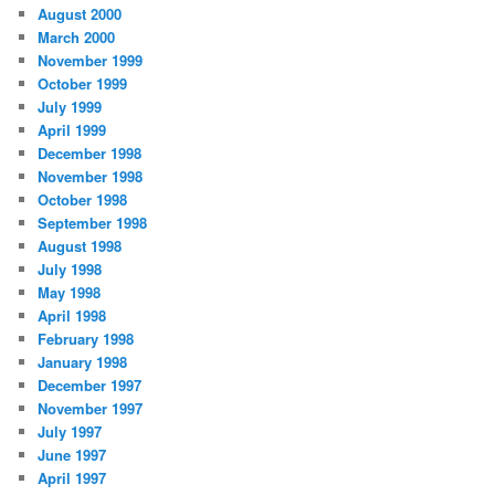
August 2000
March 2000
November 1999
October 1999
July 1999
April 1999
December 1998
November 1998
October 1998
September 1998
August 1998
July 1998
May 1998
April 1998
February 1998
January 1998
December 1997
November 1997
July 1997
June 1997
April 1997