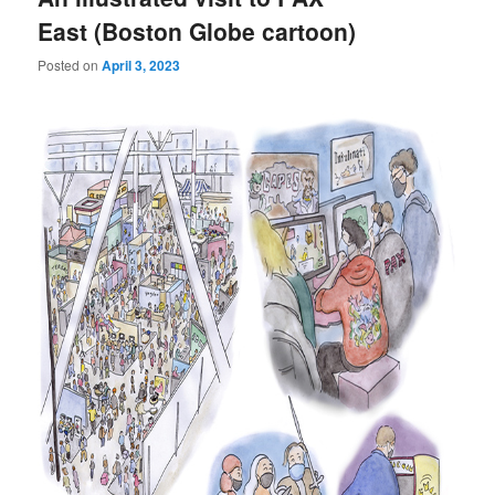
East (Boston Globe cartoon)
Posted on
April 3, 2023