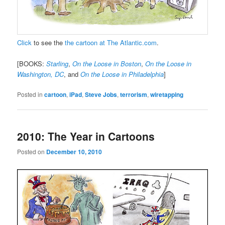
Click
to see the
the cartoon at The Atlantic.com
.
[BOOKS:
Starling
,
On the Loose in Boston
,
On the Loose in
Washington, DC
, and
On the Loose in Philadelphia
]
Posted in
cartoon
,
iPad
,
Steve Jobs
,
terrorism
,
wiretapping
2010: The Year in Cartoons
Posted on
December 10, 2010