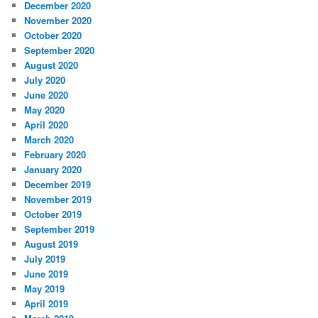
December 2020
November 2020
October 2020
September 2020
August 2020
July 2020
June 2020
May 2020
April 2020
March 2020
February 2020
January 2020
December 2019
November 2019
October 2019
September 2019
August 2019
July 2019
June 2019
May 2019
April 2019