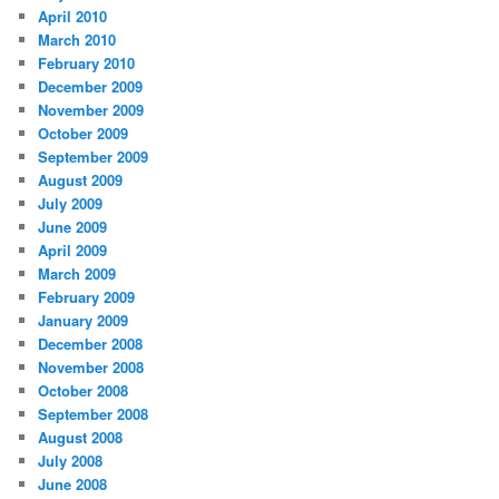
April 2010
March 2010
February 2010
December 2009
November 2009
October 2009
September 2009
August 2009
July 2009
June 2009
April 2009
March 2009
February 2009
January 2009
December 2008
November 2008
October 2008
September 2008
August 2008
July 2008
June 2008