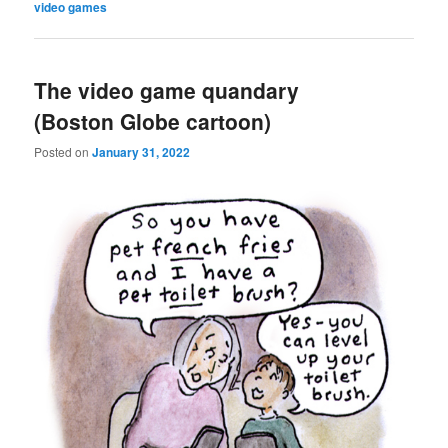
video games
The video game quandary
(Boston Globe cartoon)
Posted on
January 31, 2022