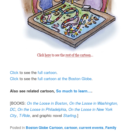
Click
to see the
full cartoon
.
Click
to see the
full cartoon at the Boston Globe
.
Also see related cartoon,
So much to learn…
.
[BOOKS:
On the Loose in Boston
,
On the Loose in Washington,
DC
,
On the Loose in Philadelphia
,
On the Loose in New York
City
,
T-Ride
, and graphic novel
Starling
.]
Posted in
Boston Globe Cartoon
,
cartoon
,
current events
,
Family