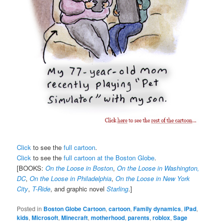
Click
to see the
full cartoon
.
Click
to see the
full cartoon at the Boston Globe
.
[BOOKS:
On the Loose in Boston
,
On the Loose in Washington,
DC
,
On the Loose in Philadelphia
,
On the Loose in New York
City
,
T-Ride
, and graphic novel
Starling
.]
Posted in
Boston Globe Cartoon
,
cartoon
,
Family dynamics
,
iPad
,
kids
,
Microsoft
,
Minecraft
,
motherhood
,
parents
,
roblox
,
Sage