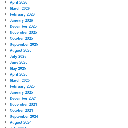
April 2026
March 2026
February 2026
January 2026
December 2025
November 2025
October 2025
September 2025
August 2025
July 2025
June 2025
May 2025
April 2025
March 2025
February 2025
January 2025
December 2024
November 2024
October 2024
September 2024
August 2024