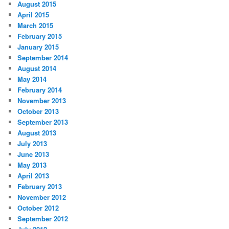
August 2015
April 2015
March 2015
February 2015
January 2015
September 2014
August 2014
May 2014
February 2014
November 2013
October 2013
September 2013
August 2013
July 2013
June 2013
May 2013
April 2013
February 2013
November 2012
October 2012
September 2012