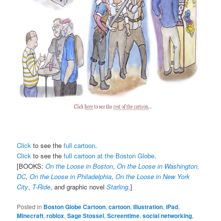
Click
to see the
full cartoon
.
Click
to see the
full cartoon at the Boston Globe
.
[BOOKS:
On the Loose in Boston
,
On the Loose in Washington,
DC
,
On the Loose in Philadelphia
,
On the Loose in New York
City
,
T-Ride
, and graphic novel
Starling
.]
Posted in
Boston Globe Cartoon
,
cartoon
,
Illustration
,
iPad
,
Minecraft
,
roblox
,
Sage Stossel
,
Screentime
,
social networking
,