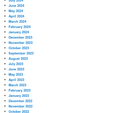
July 2024
June 2024
May 2024
April 2024
March 2024
February 2024
January 2024
December 2023
November 2023
October 2023
September 2023
August 2023
July 2023
June 2023
May 2023
April 2023
March 2023
February 2023
January 2023
December 2022
November 2022
October 2022