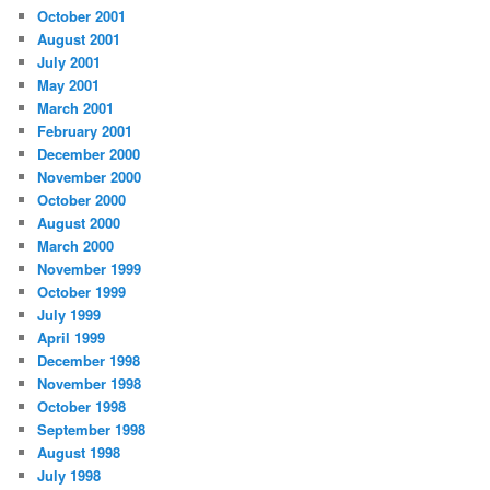
October 2001
August 2001
July 2001
May 2001
March 2001
February 2001
December 2000
November 2000
October 2000
August 2000
March 2000
November 1999
October 1999
July 1999
April 1999
December 1998
November 1998
October 1998
September 1998
August 1998
July 1998