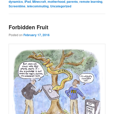
dynamics
,
iPad
,
Minecraft
,
motherhood
,
parents
,
remote learning
,
Screentime
,
telecommuting
,
Uncategorized
Forbidden Fruit
Posted on
February 17, 2016