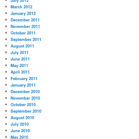
July 2012
March 2012
January 2012
December 2011
November 2011
October 2011
September 2011
August 2011
July 2011
June 2011
May 2011
April 2011
February 2011
January 2011
December 2010
November 2010
October 2010
September 2010
August 2010
July 2010
June 2010
May 2010