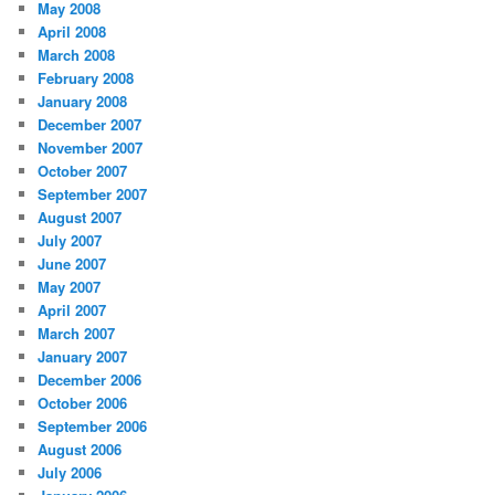
May 2008
April 2008
March 2008
February 2008
January 2008
December 2007
November 2007
October 2007
September 2007
August 2007
July 2007
June 2007
May 2007
April 2007
March 2007
January 2007
December 2006
October 2006
September 2006
August 2006
July 2006