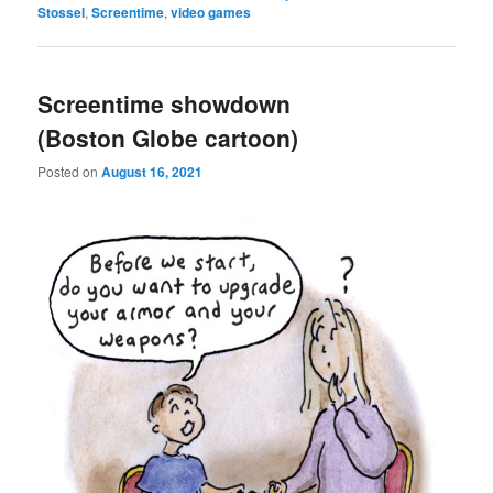
Stossel
,
Screentime
,
video games
Screentime showdown
(Boston Globe cartoon)
Posted on
August 16, 2021