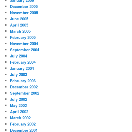
January 2006
December 2005
November 2005
June 2005
April 2005
March 2005
February 2005
November 2004
September 2004
July 2004
February 2004
January 2004
July 2003
February 2003
December 2002
September 2002
July 2002
May 2002
April 2002
March 2002
February 2002
December 2001