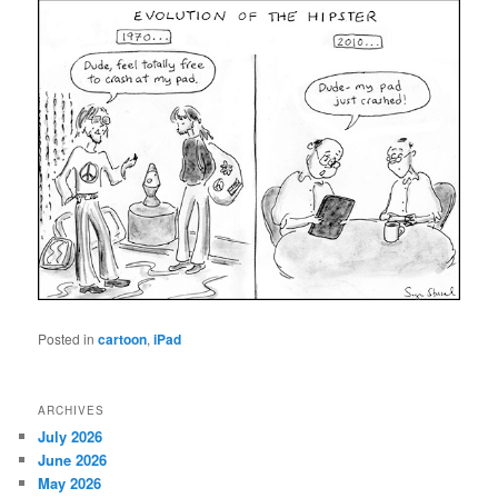
Posted in
cartoon
,
iPad
ARCHIVES
July 2026
June 2026
May 2026