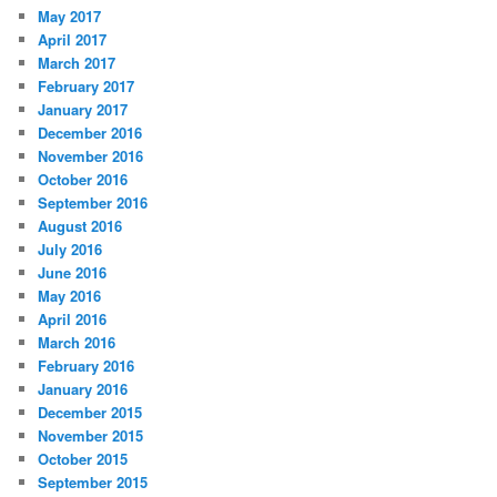
May 2017
April 2017
March 2017
February 2017
January 2017
December 2016
November 2016
October 2016
September 2016
August 2016
July 2016
June 2016
May 2016
April 2016
March 2016
February 2016
January 2016
December 2015
November 2015
October 2015
September 2015