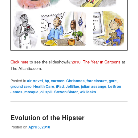
Click here
to see the slideshowâ€”
2010: The Year in Cartoons
at
The Atlantic.com.
Posted in
air travel
,
bp
,
cartoon
,
Christmas
,
foreclosure
,
gore
,
ground zero
,
Health Care
,
iPad
,
JetBlue
,
julian assange
,
LeBron
James
,
mosque
,
oil spill
,
Steven Slater
,
wikileaks
Evolution of the Hipster
Posted on
April 5, 2010