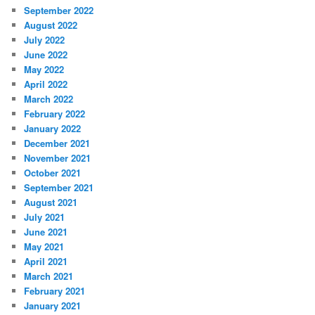
September 2022
August 2022
July 2022
June 2022
May 2022
April 2022
March 2022
February 2022
January 2022
December 2021
November 2021
October 2021
September 2021
August 2021
July 2021
June 2021
May 2021
April 2021
March 2021
February 2021
January 2021