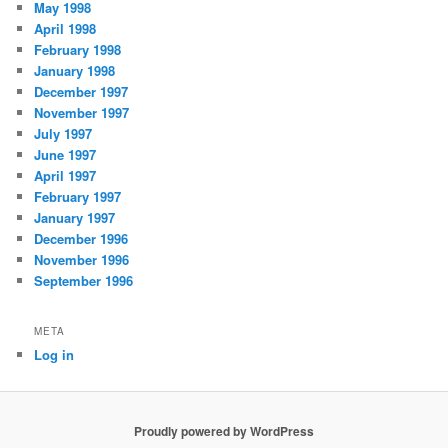
May 1998
April 1998
February 1998
January 1998
December 1997
November 1997
July 1997
June 1997
April 1997
February 1997
January 1997
December 1996
November 1996
September 1996
META
Log in
Proudly powered by WordPress