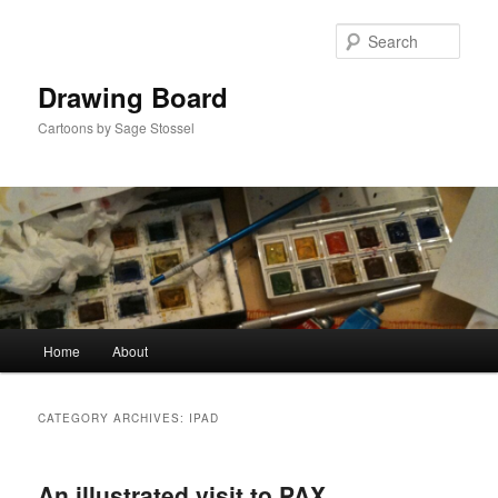
Skip
Skip
to
to
Sear
primary
secondary
content
content
Drawing Board
Cartoons by Sage Stossel
Main
Home
About
menu
CATEGORY ARCHIVES:
IPAD
An illustrated visit to PAX