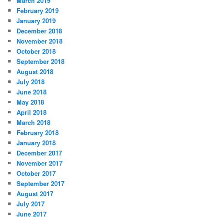
March 2019
February 2019
January 2019
December 2018
November 2018
October 2018
September 2018
August 2018
July 2018
June 2018
May 2018
April 2018
March 2018
February 2018
January 2018
December 2017
November 2017
October 2017
September 2017
August 2017
July 2017
June 2017