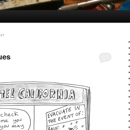
007
ues