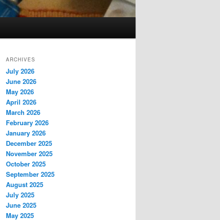
ARCHIVES
July 2026
June 2026
May 2026
April 2026
March 2026
February 2026
January 2026
December 2025
November 2025
October 2025
September 2025
August 2025
July 2025
June 2025
May 2025