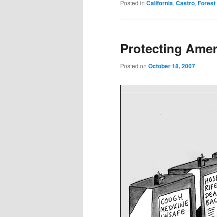
Posted in
California
,
Castro
,
Forest
Protecting Amer
Posted on
October 18, 2007