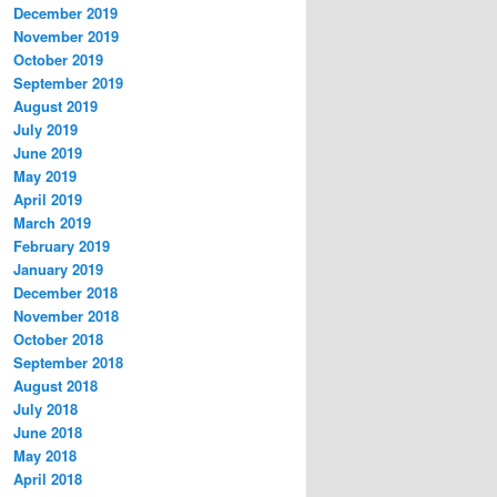
December 2019
November 2019
October 2019
September 2019
August 2019
July 2019
June 2019
May 2019
April 2019
March 2019
February 2019
January 2019
December 2018
November 2018
October 2018
September 2018
August 2018
July 2018
June 2018
May 2018
April 2018