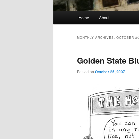
Main
Home
About
menu
MONTHLY ARCHIVES:
OCTOBER 2
Golden State Bl
Posted on
October 25, 2007