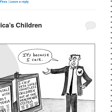
 Fires
|
Leave a reply
ica’s Children