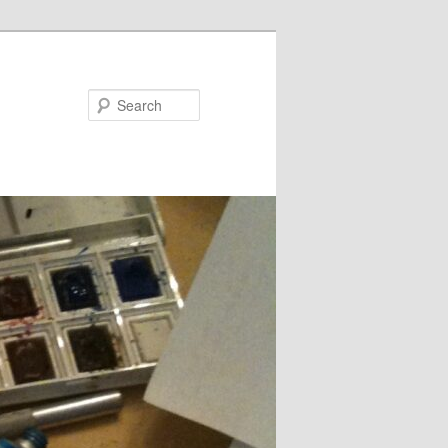
Search