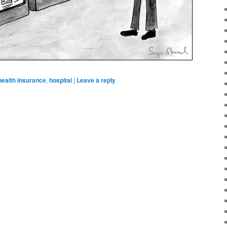
health insurance
,
hospital
|
Leave a reply