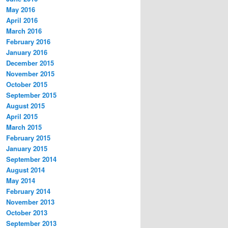
May 2016
April 2016
March 2016
February 2016
January 2016
December 2015
November 2015
October 2015
September 2015
August 2015
April 2015
March 2015
February 2015
January 2015
September 2014
August 2014
May 2014
February 2014
November 2013
October 2013
September 2013