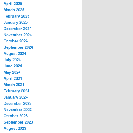
April 2025
March 2025
February 2025
January 2025
December 2024
November 2024
October 2024
September 2024
August 2024
July 2024
June 2024
May 2024
April 2024
March 2024
February 2024
January 2024
December 2023
November 2023
October 2023
September 2023
August 2023