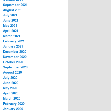
September 2021
August 2021
July 2021
June 2021
May 2021
April 2021
March 2021
February 2021
January 2021
December 2020
November 2020
October 2020
September 2020
August 2020
July 2020
June 2020
May 2020
April 2020
March 2020
February 2020
January 2020