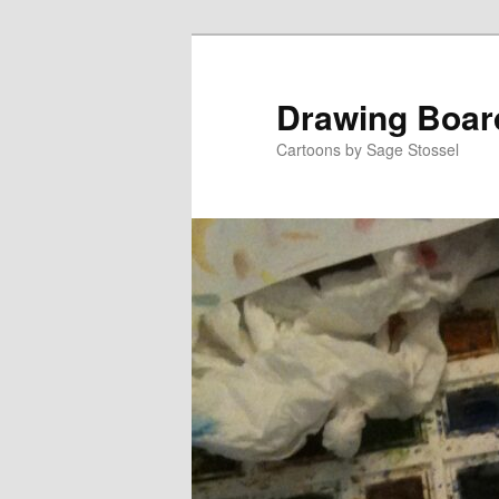
Skip
Skip
to
to
primary
secondary
Drawing Boar
content
content
Cartoons by Sage Stossel