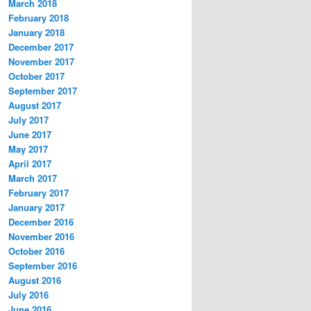
March 2018
February 2018
January 2018
December 2017
November 2017
October 2017
September 2017
August 2017
July 2017
June 2017
May 2017
April 2017
March 2017
February 2017
January 2017
December 2016
November 2016
October 2016
September 2016
August 2016
July 2016
June 2016