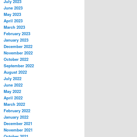
July 2023
June 2023
May 2023
April 2023
March 2023
February 2023
January 2023
December 2022
November 2022
October 2022
September 2022
August 2022
July 2022
June 2022
May 2022
April 2022
March 2022
February 2022
January 2022
December 2021
November 2021
October 2021