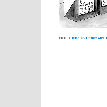
Posted in
Bush
,
drug
,
Health Care
,