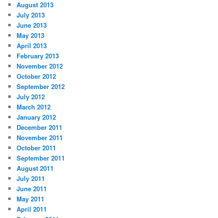
August 2013
July 2013
June 2013
May 2013
April 2013
February 2013
November 2012
October 2012
September 2012
July 2012
March 2012
January 2012
December 2011
November 2011
October 2011
September 2011
August 2011
July 2011
June 2011
May 2011
April 2011