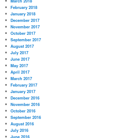
March 2018
February 2018
January 2018
December 2017
November 2017
October 2017
September 2017
August 2017
July 2017
June 2017
May 2017
April 2017
March 2017
February 2017
January 2017
December 2016
November 2016
October 2016
September 2016
August 2016
July 2016
June 2016