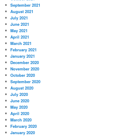
September 2021
August 2021
July 2021
June 2021
May 2021
April 2021
March 2021
February 2021
January 2021
December 2020
November 2020
October 2020
September 2020
August 2020
July 2020
June 2020
May 2020
April 2020
March 2020
February 2020
January 2020