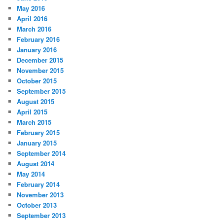
May 2016
April 2016
March 2016
February 2016
January 2016
December 2015
November 2015
October 2015
September 2015
August 2015
April 2015
March 2015
February 2015
January 2015
September 2014
August 2014
May 2014
February 2014
November 2013
October 2013
September 2013