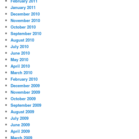
February 2011
January 2011
December 2010
November 2010
October 2010
September 2010
August 2010
July 2010
June 2010
May 2010
April 2010
March 2010
February 2010
December 2009
November 2009
October 2009
September 2009
August 2009
July 2009
June 2009
April 2009
March 2009