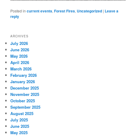
Posted in
current events
,
Forest Fires
,
Uncategorized
|
Leave a
reply
ARCHIVES
July 2026
June 2026
May 2026
April 2026
March 2026
February 2026
January 2026
December 2025
November 2025
October 2025
September 2025
August 2025
July 2025
June 2025
May 2025