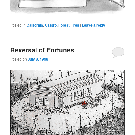
Posted in
California
,
Castro
,
Forest Fires
|
Leave a reply
Reversal of Fortunes
Posted on
July 8, 1998