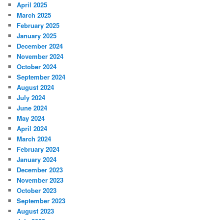
April 2025
March 2025
February 2025
January 2025
December 2024
November 2024
October 2024
September 2024
August 2024
July 2024
June 2024
May 2024
April 2024
March 2024
February 2024
January 2024
December 2023
November 2023
October 2023
September 2023
August 2023