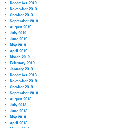
December 2019
November 2019
October 2019
September 2019
August 2019
July 2019
June 2019
May 2019
April 2019
March 2019
February 2019
January 2019
December 2018
November 2018
October 2018
September 2018
August 2018
July 2018
June 2018
May 2018
April 2018