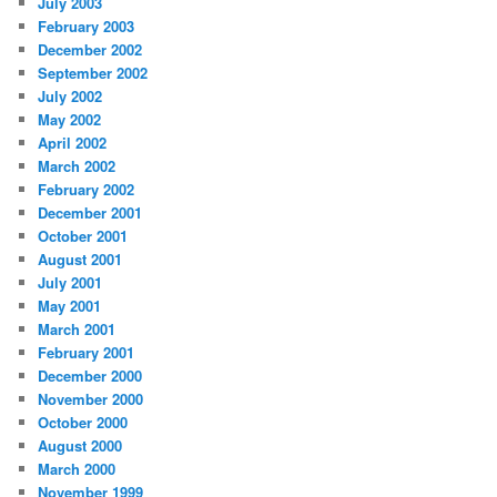
July 2003
February 2003
December 2002
September 2002
July 2002
May 2002
April 2002
March 2002
February 2002
December 2001
October 2001
August 2001
July 2001
May 2001
March 2001
February 2001
December 2000
November 2000
October 2000
August 2000
March 2000
November 1999