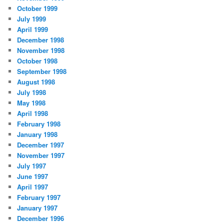
October 1999
July 1999
April 1999
December 1998
November 1998
October 1998
September 1998
August 1998
July 1998
May 1998
April 1998
February 1998
January 1998
December 1997
November 1997
July 1997
June 1997
April 1997
February 1997
January 1997
December 1996