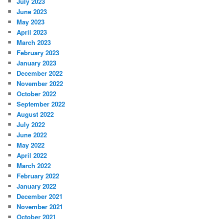
July 2023
June 2023
May 2023
April 2023
March 2023
February 2023
January 2023
December 2022
November 2022
October 2022
September 2022
August 2022
July 2022
June 2022
May 2022
April 2022
March 2022
February 2022
January 2022
December 2021
November 2021
October 2021