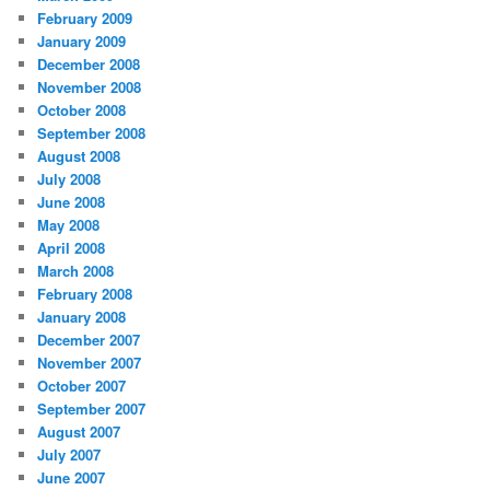
February 2009
January 2009
December 2008
November 2008
October 2008
September 2008
August 2008
July 2008
June 2008
May 2008
April 2008
March 2008
February 2008
January 2008
December 2007
November 2007
October 2007
September 2007
August 2007
July 2007
June 2007