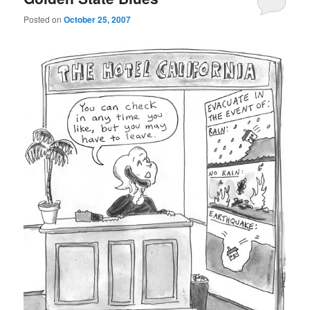
Posted on
October 25, 2007