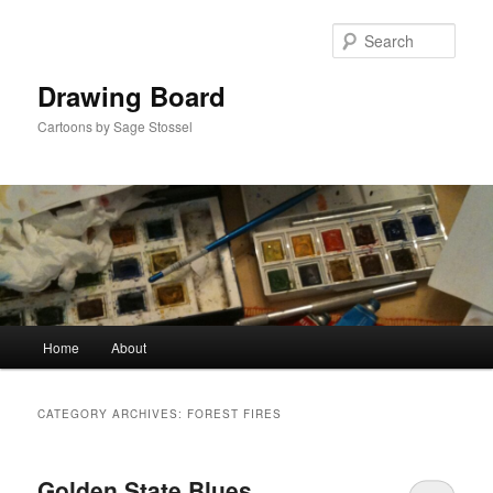
Skip
Skip
to
to
Sear
primary
secondary
content
content
Drawing Board
Cartoons by Sage Stossel
Main
Home
About
menu
CATEGORY ARCHIVES:
FOREST FIRES
Golden State Blues