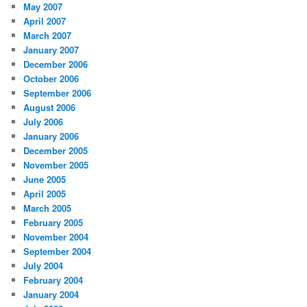
May 2007
April 2007
March 2007
January 2007
December 2006
October 2006
September 2006
August 2006
July 2006
January 2006
December 2005
November 2005
June 2005
April 2005
March 2005
February 2005
November 2004
September 2004
July 2004
February 2004
January 2004