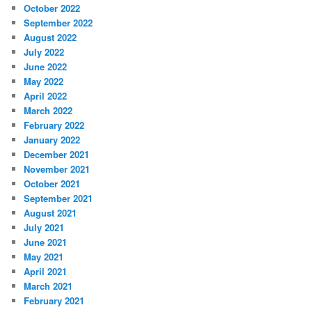
October 2022
September 2022
August 2022
July 2022
June 2022
May 2022
April 2022
March 2022
February 2022
January 2022
December 2021
November 2021
October 2021
September 2021
August 2021
July 2021
June 2021
May 2021
April 2021
March 2021
February 2021