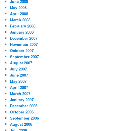
June 2008
May 2008
April 2008
March 2008
February 2008
January 2008
December 2007
November 2007
October 2007
September 2007
August 2007
July 2007
June 2007
May 2007
April 2007
March 2007
January 2007
December 2006
October 2006
September 2006
August 2006
July 2006