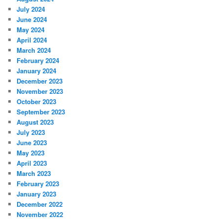
July 2024
June 2024
May 2024
April 2024
March 2024
February 2024
January 2024
December 2023
November 2023
October 2023
September 2023
August 2023
July 2023
June 2023
May 2023
April 2023
March 2023
February 2023
January 2023
December 2022
November 2022