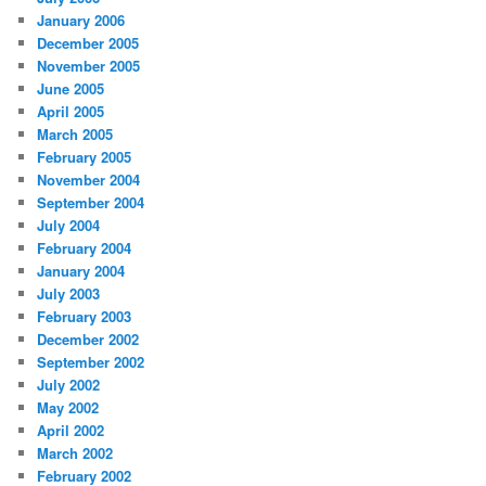
January 2006
December 2005
November 2005
June 2005
April 2005
March 2005
February 2005
November 2004
September 2004
July 2004
February 2004
January 2004
July 2003
February 2003
December 2002
September 2002
July 2002
May 2002
April 2002
March 2002
February 2002