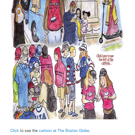
Click
to see the
cartoon at The Boston Globe
.