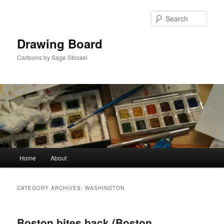
Skip
Skip
to
to
Sear
primary
secondary
content
content
Drawing Board
Cartoons by Sage Stossel
Main
Home
About
menu
CATEGORY ARCHIVES:
WASHINGTON
Boston bites back (Boston