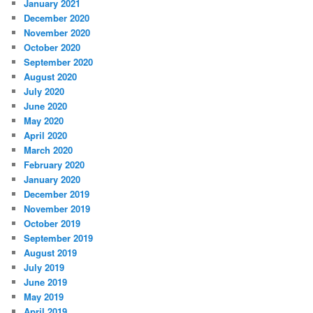
January 2021
December 2020
November 2020
October 2020
September 2020
August 2020
July 2020
June 2020
May 2020
April 2020
March 2020
February 2020
January 2020
December 2019
November 2019
October 2019
September 2019
August 2019
July 2019
June 2019
May 2019
April 2019