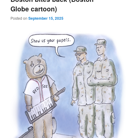
Globe cartoon)
Posted on
September 15, 2025