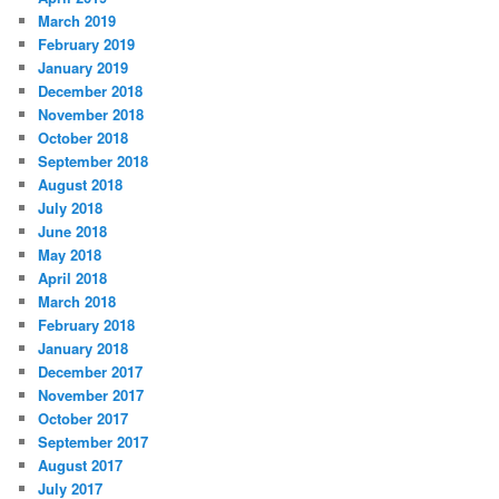
March 2019
February 2019
January 2019
December 2018
November 2018
October 2018
September 2018
August 2018
July 2018
June 2018
May 2018
April 2018
March 2018
February 2018
January 2018
December 2017
November 2017
October 2017
September 2017
August 2017
July 2017