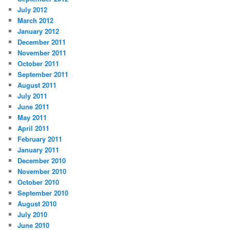
July 2012
March 2012
January 2012
December 2011
November 2011
October 2011
September 2011
August 2011
July 2011
June 2011
May 2011
April 2011
February 2011
January 2011
December 2010
November 2010
October 2010
September 2010
August 2010
July 2010
June 2010