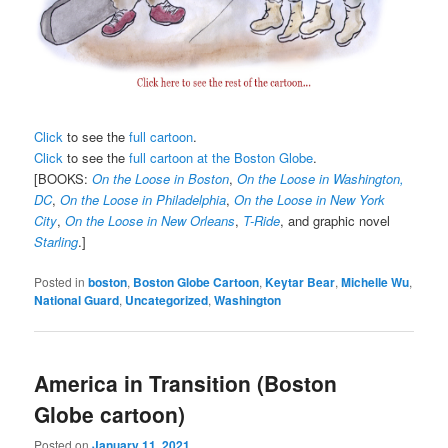
Click
to see the
full cartoon
.
Click
to see the
full cartoon at the Boston Globe
.
[BOOKS:
On the Loose in Boston
,
On the Loose in Washington,
DC
,
On the Loose in Philadelphia
,
On the Loose in New York
City
,
On the Loose in New Orleans
,
T-Ride
, and graphic novel
Starling
.]
Posted in
boston
,
Boston Globe Cartoon
,
Keytar Bear
,
Michelle Wu
,
National Guard
,
Uncategorized
,
Washington
America in Transition (Boston
Globe cartoon)
Posted on
January 11, 2021