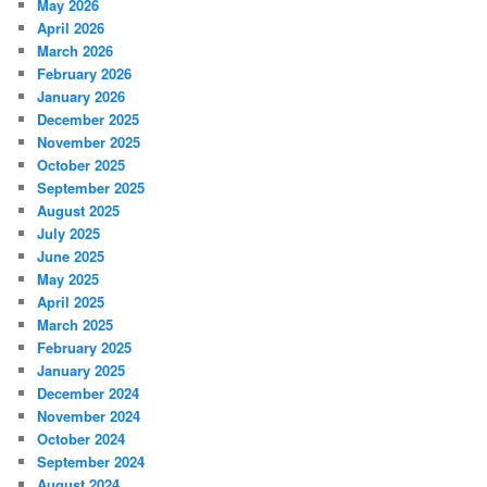
May 2026
April 2026
March 2026
February 2026
January 2026
December 2025
November 2025
October 2025
September 2025
August 2025
July 2025
June 2025
May 2025
April 2025
March 2025
February 2025
January 2025
December 2024
November 2024
October 2024
September 2024
August 2024