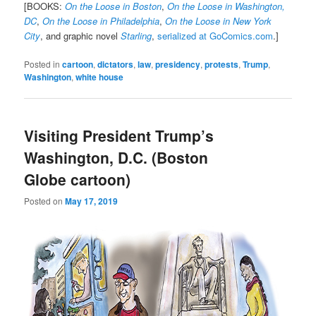
[BOOKS:
On the Loose in Boston
,
On the Loose in Washington,
DC
,
On the Loose in Philadelphia
,
On the Loose in New York
City
, and graphic novel
Starling
,
serialized at GoComics.com
.]
Posted in
cartoon
,
dictators
,
law
,
presidency
,
protests
,
Trump
,
Washington
,
white house
Visiting President Trump’s
Washington, D.C. (Boston
Globe cartoon)
Posted on
May 17, 2019