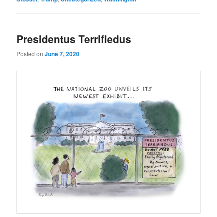
Presidentus Terrifiedus
Posted on
June 7, 2020