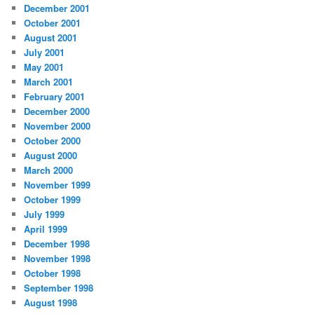
December 2001
October 2001
August 2001
July 2001
May 2001
March 2001
February 2001
December 2000
November 2000
October 2000
August 2000
March 2000
November 1999
October 1999
July 1999
April 1999
December 1998
November 1998
October 1998
September 1998
August 1998