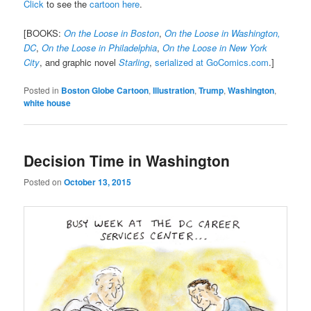
Click
to see the
cartoon here
.
[BOOKS:
On the Loose in Boston
,
On the Loose in Washington,
DC
,
On the Loose in Philadelphia
,
On the Loose in New York
City
, and graphic novel
Starling
,
serialized at GoComics.com
.]
Posted in
Boston Globe Cartoon
,
Illustration
,
Trump
,
Washington
,
white house
Decision Time in Washington
Posted on
October 13, 2015