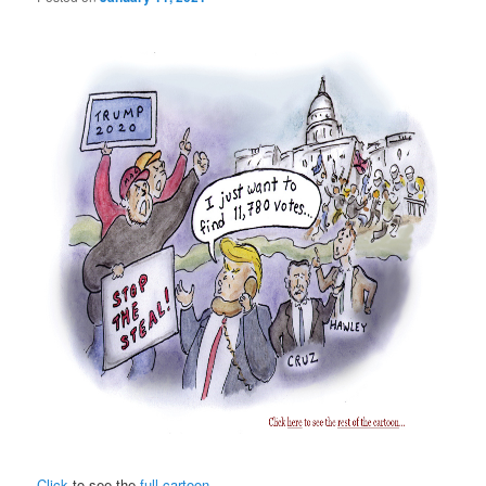
Click
to see the
full cartoon
.