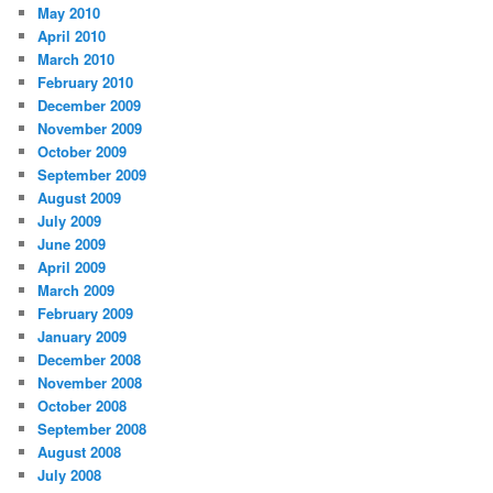
May 2010
April 2010
March 2010
February 2010
December 2009
November 2009
October 2009
September 2009
August 2009
July 2009
June 2009
April 2009
March 2009
February 2009
January 2009
December 2008
November 2008
October 2008
September 2008
August 2008
July 2008