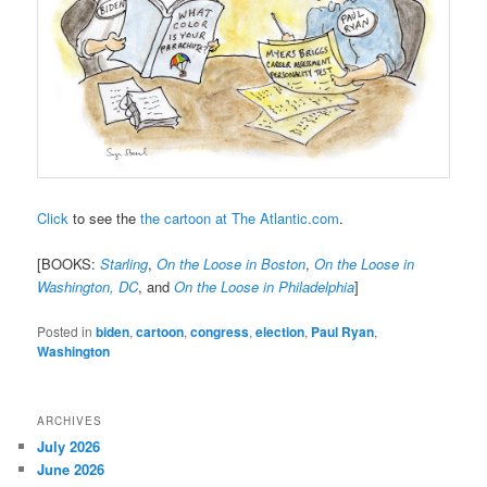
Click
to see the
the cartoon at The Atlantic.com
.
[BOOKS:
Starling
,
On the Loose in Boston
,
On the Loose in
Washington, DC
, and
On the Loose in Philadelphia
]
Posted in
biden
,
cartoon
,
congress
,
election
,
Paul Ryan
,
Washington
ARCHIVES
July 2026
June 2026