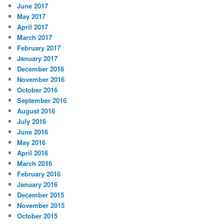
June 2017
May 2017
April 2017
March 2017
February 2017
January 2017
December 2016
November 2016
October 2016
September 2016
August 2016
July 2016
June 2016
May 2016
April 2016
March 2016
February 2016
January 2016
December 2015
November 2015
October 2015