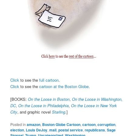
Click
to see the
full cartoon
.
Click
to see the
cartoon at the Boston Globe
.
[BOOKS:
On the Loose in Boston
,
On the Loose in Washington,
DC
,
On the Loose in Philadelphia
,
On the Loose in New York
City
, and graphic novel
Starling
.]
Posted in
amazon
,
Boston Globe Cartoon
,
cartoon
,
corruption
,
election
,
Louis DeJoy
,
mail
,
postal service
,
republicans
,
Sage
Stossel
,
Trump
,
Uncategorized
,
Washington