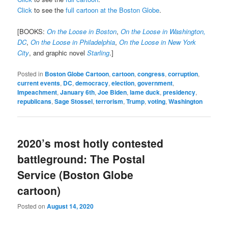
Click
to see the
full cartoon at the Boston Globe
.
[BOOKS:
On the Loose in Boston
,
On the Loose in Washington,
DC
,
On the Loose in Philadelphia
,
On the Loose in New York
City
, and graphic novel
Starling
.]
Posted in
Boston Globe Cartoon
,
cartoon
,
congress
,
corruption
,
current events
,
DC
,
democracy
,
election
,
government
,
Impeachment
,
January 6th
,
Joe Biden
,
lame duck
,
presidency
,
republicans
,
Sage Stossel
,
terrorism
,
Trump
,
voting
,
Washington
2020’s most hotly contested
battleground: The Postal
Service (Boston Globe
cartoon)
Posted on
August 14, 2020