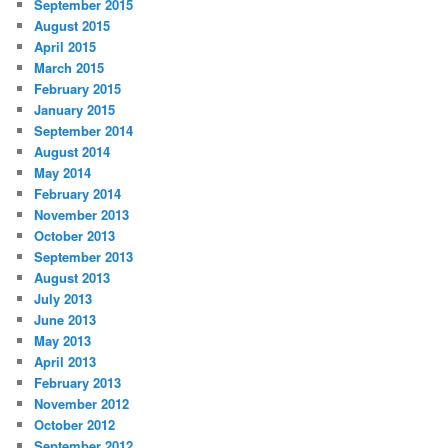
September 2015
August 2015
April 2015
March 2015
February 2015
January 2015
September 2014
August 2014
May 2014
February 2014
November 2013
October 2013
September 2013
August 2013
July 2013
June 2013
May 2013
April 2013
February 2013
November 2012
October 2012
September 2012