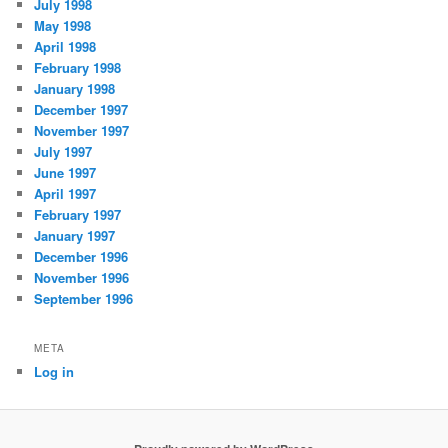
July 1998
May 1998
April 1998
February 1998
January 1998
December 1997
November 1997
July 1997
June 1997
April 1997
February 1997
January 1997
December 1996
November 1996
September 1996
META
Log in