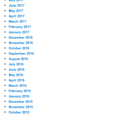
June 2017
May 2017
April 2017
March 2017
February 2017
January 2017
December 2016
November 2016
October 2016
September 2016
August 2016
July 2016
June 2016
May 2016
April 2016
March 2016
February 2016
January 2016
December 2015
November 2015
October 2015