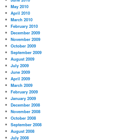
May 2010
April 2010
March 2010
February 2010
December 2009
November 2009
October 2009
September 2009
August 2009
July 2009
June 2009
April 2009
March 2009
February 2009
January 2009
December 2008
November 2008
October 2008
September 2008
August 2008
July 2008