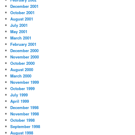
December 2001
October 2001
August 2001
July 2001
May 2001
March 2001
February 2001
December 2000
November 2000
October 2000
August 2000
March 2000
November 1999
October 1999
July 1999
April 1999
December 1998
November 1998
October 1998
September 1998
August 1998