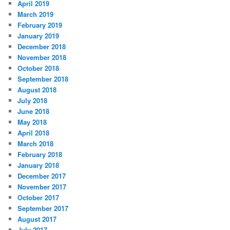
April 2019
March 2019
February 2019
January 2019
December 2018
November 2018
October 2018
September 2018
August 2018
July 2018
June 2018
May 2018
April 2018
March 2018
February 2018
January 2018
December 2017
November 2017
October 2017
September 2017
August 2017
July 2017