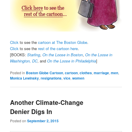
Click
to see the
cartoon at The Boston Globe
.
Click
to see the
rest of the cartoon here
.
[BOOKS:
Starling
,
On the Loose in Boston
,
On the Loose in
Washington, DC
, and
On the Loose in Philadelphia
]
Posted in
Boston Globe Cartoon
,
cartoon
,
clothes
,
marriage
,
men
,
Monica Lewinsky
,
resignations
,
vice
,
women
Another Climate-Change
Denier Digs In
Posted on
September 2, 2015