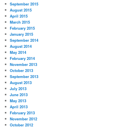
September 2015
August 2015
April 2015
March 2015
February 2015
January 2015
September 2014
August 2014
May 2014
February 2014
November 2013
October 2013
September 2013
August 2013
July 2013
June 2013
May 2013
April 2013
February 2013
November 2012
October 2012