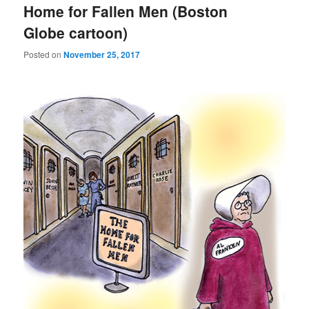
Home for Fallen Men (Boston
Globe cartoon)
Posted on
November 25, 2017