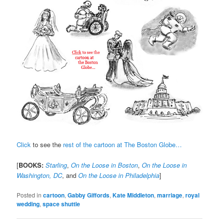
Click
to see the
rest of the cartoon at The Boston Globe…
[
BOOKS:
Starling
,
On the Loose in Boston
,
On the Loose in
Washington, DC
, and
On the Loose in Philadelphia
]
Posted in
cartoon
,
Gabby Giffords
,
Kate Middleton
,
marriage
,
royal
wedding
,
space shuttle