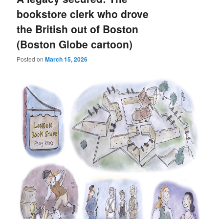
bookstore clerk who drove
the British out of Boston
(Boston Globe cartoon)
Posted on
March 15, 2026