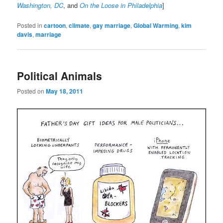
Washington, DC
, and
On the Loose in Philadelphia
]
Posted in
cartoon
,
climate
,
gay marriage
,
Global Warming
,
kim
davis
,
marriage
Political Animals
Posted on
May 18, 2011