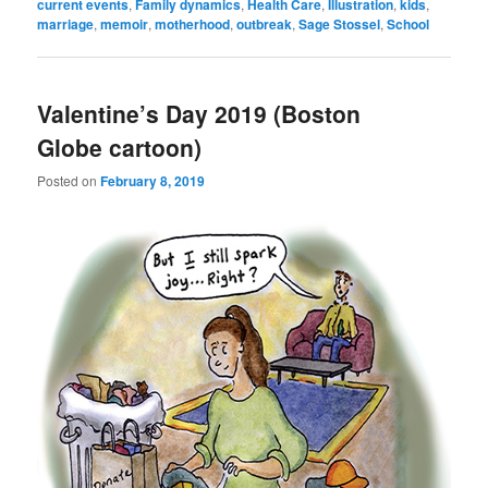
current events
,
Family dynamics
,
Health Care
,
Illustration
,
kids
,
marriage
,
memoir
,
motherhood
,
outbreak
,
Sage Stossel
,
School
Valentine’s Day 2019 (Boston
Globe cartoon)
Posted on
February 8, 2019