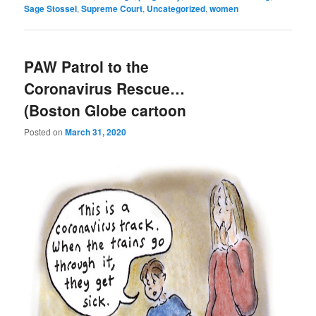
Sage Stossel
,
Supreme Court
,
Uncategorized
,
women
PAW Patrol to the
Coronavirus Rescue…
(Boston Globe cartoon
Posted on
March 31, 2020