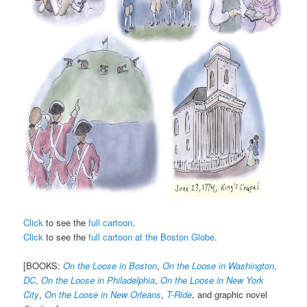
Click
to see the
full cartoon
.
Click
to see the
full cartoon at the Boston Globe
.
[BOOKS:
On the Loose in Boston
,
On the Loose in Washington,
DC
,
On the Loose in Philadelphia
,
On the Loose in New York
City
,
On the Loose in New Orleans
,
T-Ride
, and graphic novel