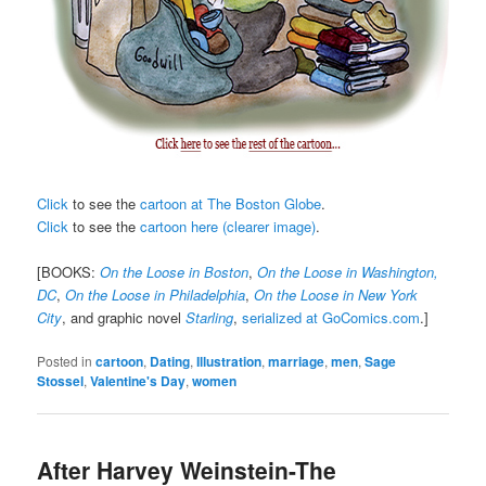
Click
to see the
cartoon at The Boston Globe
.
Click
to see the
cartoon here (clearer image)
.
[BOOKS:
On the Loose in Boston
,
On the Loose in Washington,
DC
,
On the Loose in Philadelphia
,
On the Loose in New York
City
, and graphic novel
Starling
,
serialized at GoComics.com
.]
Posted in
cartoon
,
Dating
,
Illustration
,
marriage
,
men
,
Sage
Stossel
,
Valentine's Day
,
women
After Harvey Weinstein-The