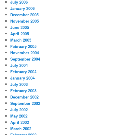
July 2006
January 2006
December 2005
November 2005
June 2005
April 2005
March 2005
February 2005
November 2004
September 2004
July 2004
February 2004
January 2004
July 2003
February 2003
December 2002
September 2002
July 2002
May 2002
April 2002
March 2002
February 2002