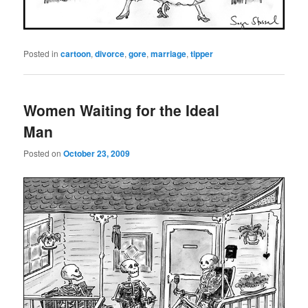
Posted in
cartoon
,
divorce
,
gore
,
marriage
,
tipper
Women Waiting for the Ideal
Man
Posted on
October 23, 2009