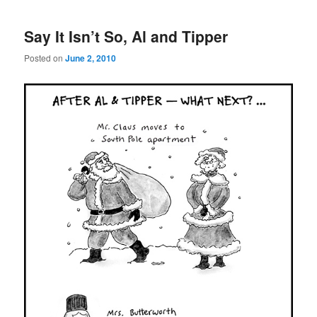
Say It Isn’t So, Al and Tipper
Posted on
June 2, 2010