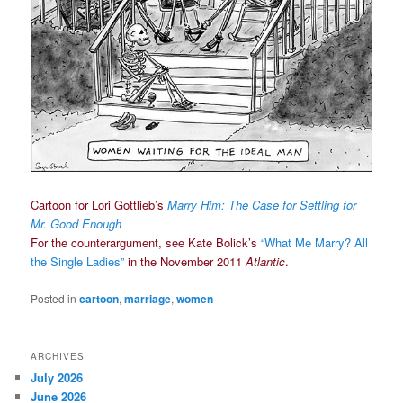
Cartoon for Lori Gottlieb’s
Marry Him: The Case for Settling for
Mr. Good Enough
For the counterargument, see Kate Bolick’s
“What Me Marry? All
the Single Ladies”
in the November 2011
Atlantic
.
Posted in
cartoon
,
marriage
,
women
ARCHIVES
July 2026
June 2026