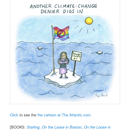
Click
to see the
the cartoon at The Atlantic.com
.
[BOOKS:
Starling
,
On the Loose in Boston
,
On the Loose in