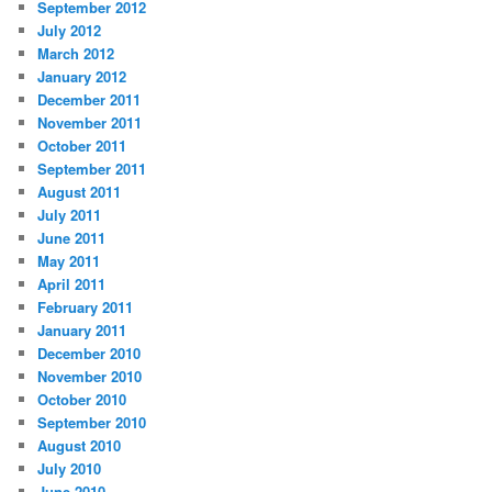
September 2012
July 2012
March 2012
January 2012
December 2011
November 2011
October 2011
September 2011
August 2011
July 2011
June 2011
May 2011
April 2011
February 2011
January 2011
December 2010
November 2010
October 2010
September 2010
August 2010
July 2010
June 2010