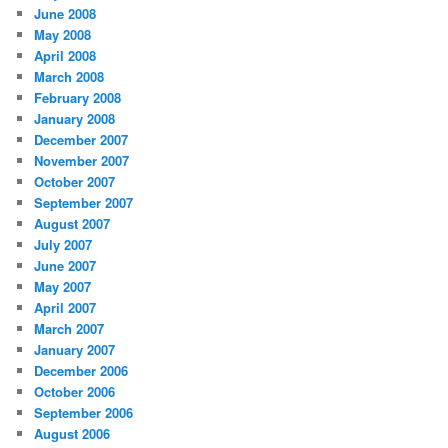
June 2008
May 2008
April 2008
March 2008
February 2008
January 2008
December 2007
November 2007
October 2007
September 2007
August 2007
July 2007
June 2007
May 2007
April 2007
March 2007
January 2007
December 2006
October 2006
September 2006
August 2006