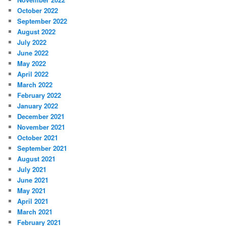
October 2022
September 2022
August 2022
July 2022
June 2022
May 2022
April 2022
March 2022
February 2022
January 2022
December 2021
November 2021
October 2021
September 2021
August 2021
July 2021
June 2021
May 2021
April 2021
March 2021
February 2021