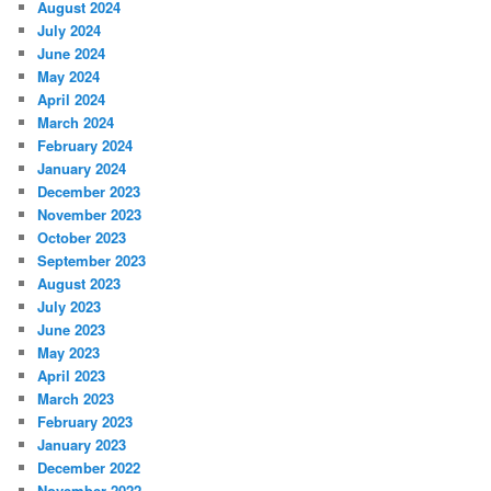
August 2024
July 2024
June 2024
May 2024
April 2024
March 2024
February 2024
January 2024
December 2023
November 2023
October 2023
September 2023
August 2023
July 2023
June 2023
May 2023
April 2023
March 2023
February 2023
January 2023
December 2022
November 2022