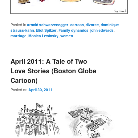
Posted in
arnold schwarzenegger
,
cartoon
,
divorce
,
dominique
strauss-kahn
,
Eliot Spitzer
,
Family dynamics
,
john edwards
,
marriage
,
Monica Lewinsky
,
women
April 2011: A Tale of Two
Love Stories (Boston Globe
Cartoon)
Posted on
April 30, 2011