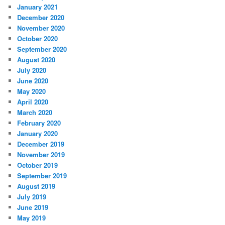
January 2021
December 2020
November 2020
October 2020
September 2020
August 2020
July 2020
June 2020
May 2020
April 2020
March 2020
February 2020
January 2020
December 2019
November 2019
October 2019
September 2019
August 2019
July 2019
June 2019
May 2019