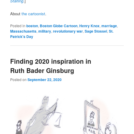
Starling
.]
About
the cartoonist
.
Posted in
boston
,
Boston Globe Cartoon
,
Henry Knox
,
marriage
,
Massachusetts
,
military
,
revolutionary war
,
Sage Stossel
,
St.
Patrick's Day
Finding 2020 inspiration in
Ruth Bader Ginsburg
Posted on
September 22, 2020