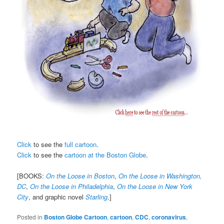
Click
to see the
full cartoon
.
Click
to see the
cartoon at the Boston Globe
.
[BOOKS:
On the Loose in Boston
,
On the Loose in Washington,
DC
,
On the Loose in Philadelphia
,
On the Loose in New York
City
, and graphic novel
Starling
.]
Posted in
Boston Globe Cartoon
,
cartoon
,
CDC
,
coronavirus
,