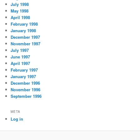
July 1998
May 1998
April 1998
February 1998
January 1998
December 1997
November 1997
July 1997
June 1997
April 1997
February 1997
January 1997
December 1996
November 1996
September 1996
META
Log in