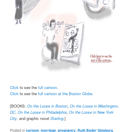
Click
to see the
full cartoon
.
Click
to see the
full cartoon at the Boston Globe
.
[BOOKS:
On the Loose in Boston
,
On the Loose in Washington,
DC
,
On the Loose in Philadelphia
,
On the Loose in New York
City
, and graphic novel
Starling
.]
Posted in
cartoon
,
marriage
,
pregnancy
,
Ruth Bader Ginsburg
,