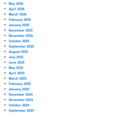
May 2026
April 2026
March 2026
February 2026
January 2026
December 2025
November 2025
October 2025
September 2025
August 2025
July 2025
June 2025
May 2025
April 2025
March 2025
February 2025
January 2025
December 2024
November 2024
October 2024
September 2024