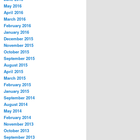
May 2016
April 2016
March 2016
February 2016
January 2016
December 2015
November 2015
October 2015
September 2015
August 2015
April 2015
March 2015
February 2015
January 2015
September 2014
August 2014
May 2014
February 2014
November 2013
October 2013
September 2013