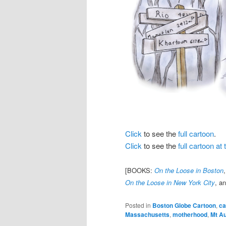
Click
to see the
full cartoon
.
Click
to see the
full cartoon a
[BOOKS:
On the Loose in Boston
On the Loose in New York City
, a
Posted in
Boston Globe Cartoon
,
ca
Massachusetts
,
motherhood
,
Mt A