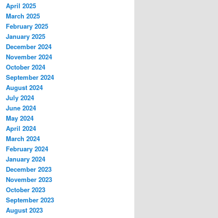
April 2025
March 2025
February 2025
January 2025
December 2024
November 2024
October 2024
September 2024
August 2024
July 2024
June 2024
May 2024
April 2024
March 2024
February 2024
January 2024
December 2023
November 2023
October 2023
September 2023
August 2023