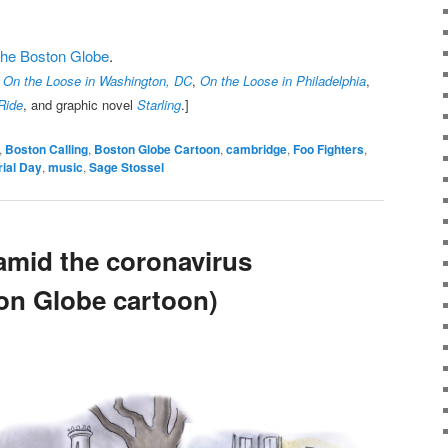
t the Boston Globe
.
,
On the Loose in Washington, DC
,
On the Loose in Philadelphia
,
Ride
, and graphic novel
Starling
.]
,
Boston Calling
,
Boston Globe Cartoon
,
cambridge
,
Foo Fighters
,
ial Day
,
music
,
Sage Stossel
amid the coronavirus
on Globe cartoon)