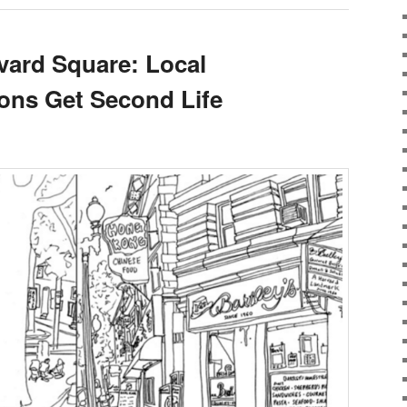
rvard Square: Local
tions Get Second Life