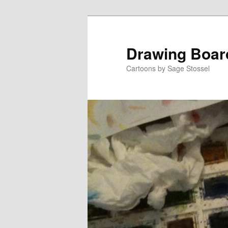
Skip
Skip
to
to
primary
secondary
Drawing Boar
content
content
Cartoons by Sage Stossel