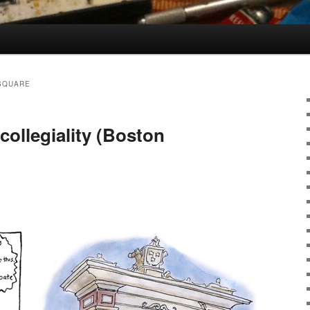
SQUARE
collegiality (Boston