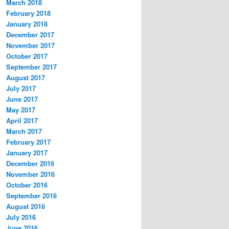
March 2018
February 2018
January 2018
December 2017
November 2017
October 2017
September 2017
August 2017
July 2017
June 2017
May 2017
April 2017
March 2017
February 2017
January 2017
December 2016
November 2016
October 2016
September 2016
August 2016
July 2016
June 2016