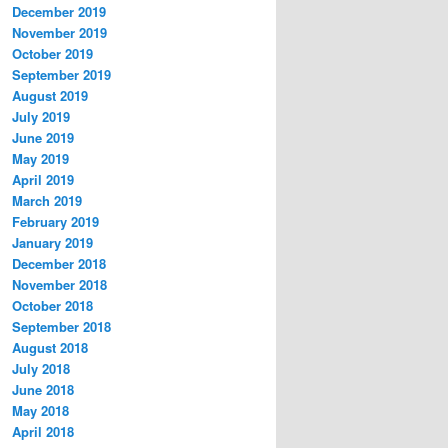
December 2019
November 2019
October 2019
September 2019
August 2019
July 2019
June 2019
May 2019
April 2019
March 2019
February 2019
January 2019
December 2018
November 2018
October 2018
September 2018
August 2018
July 2018
June 2018
May 2018
April 2018