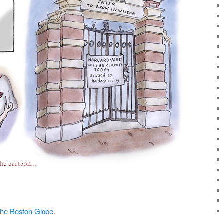
t the Boston Globe
.