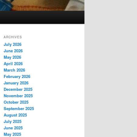
ARCHIVES
July 2026
June 2026
May 2026
April 2026
March 2026
February 2026
January 2026
December 2025
November 2025
October 2025
September 2025
August 2025
July 2025
June 2025
May 2025