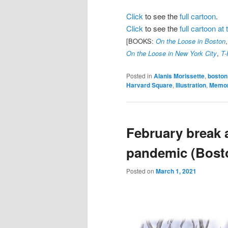
Click
to see the
full cartoon
.
Click
to see the
full cartoon a
[BOOKS:
On the Loose in Boston
On the Loose in New York City
,
T-
Posted in
Alanis Morissette
,
boston
Harvard Square
,
Illustration
,
Memor
February break 
pandemic (Bost
Posted on
March 1, 2021