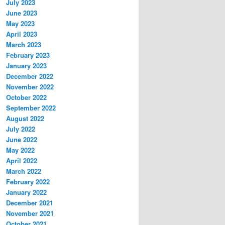
July 2023
June 2023
May 2023
April 2023
March 2023
February 2023
January 2023
December 2022
November 2022
October 2022
September 2022
August 2022
July 2022
June 2022
May 2022
April 2022
March 2022
February 2022
January 2022
December 2021
November 2021
October 2021