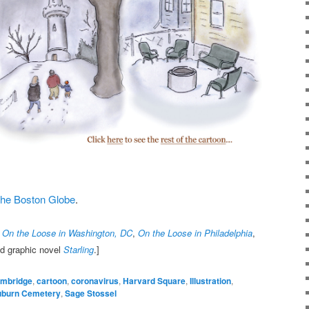
t the Boston Globe
.
,
On the Loose in Washington, DC
,
On the Loose in Philadelphia
,
nd graphic novel
Starling
.]
mbridge
,
cartoon
,
coronavirus
,
Harvard Square
,
Illustration
,
uburn Cemetery
,
Sage Stossel