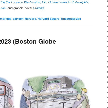
,
On the Loose in Washington, DC
,
On the Loose in Philadelphia
,
Ride
, and graphic novel
Starling
.]
mbridge
,
cartoon
,
Harvard
,
Harvard Square
,
Uncategorized
2023 (Boston Globe