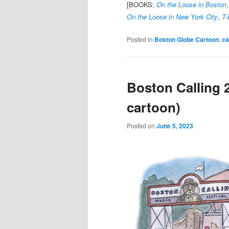
[BOOKS:
On the Loose in Boston
On the Loose in New York City
,
T-
Posted in
Boston Globe Cartoon
,
ca
Boston Calling 
cartoon)
Posted on
June 5, 2023