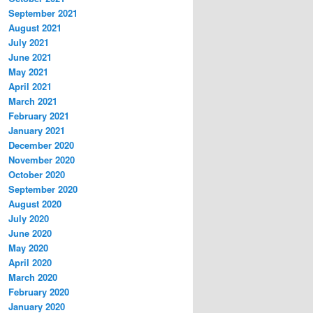
September 2021
August 2021
July 2021
June 2021
May 2021
April 2021
March 2021
February 2021
January 2021
December 2020
November 2020
October 2020
September 2020
August 2020
July 2020
June 2020
May 2020
April 2020
March 2020
February 2020
January 2020