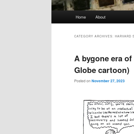
Main
Home
About
menu
CATEGORY ARCHIVES:
HARVARD 
A bygone era of 
Globe cartoon)
Posted on
November 27, 2023