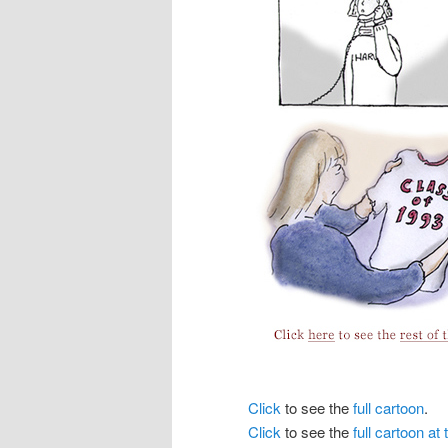
Click
to see the
full cartoon
.
Click
to see the
full cartoon a