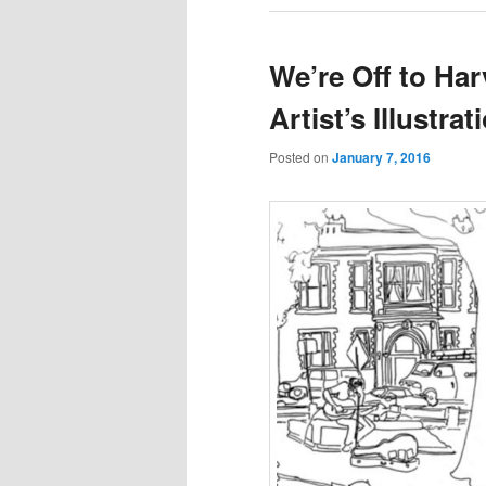
We’re Off to Ha
Artist’s Illustra
Posted on
January 7, 2016