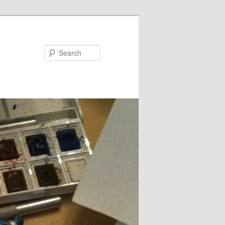
Search