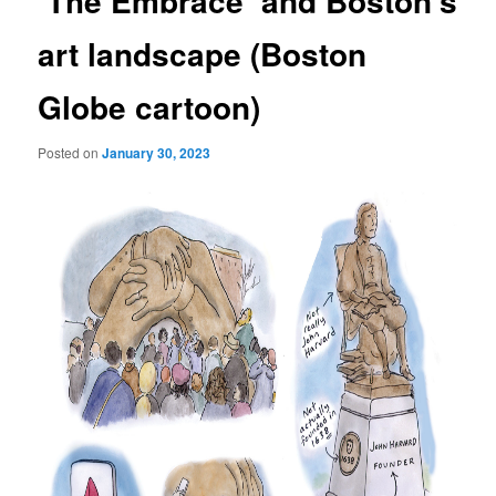
‘The Embrace’ and Boston’s
art landscape (Boston
Globe cartoon)
Posted on
January 30, 2023