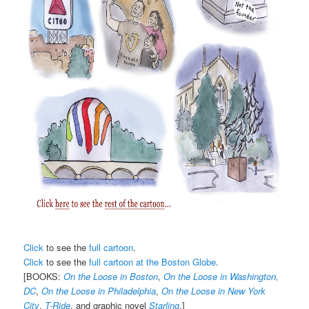
Click
to see the
full cartoon
.
Click
to see the
full cartoon at the Boston Globe
.
[BOOKS:
On the Loose in Boston
,
On the Loose in Washington,
DC
,
On the Loose in Philadelphia
,
On the Loose in New York
City
,
T-Ride
, and graphic novel
Starling
.]