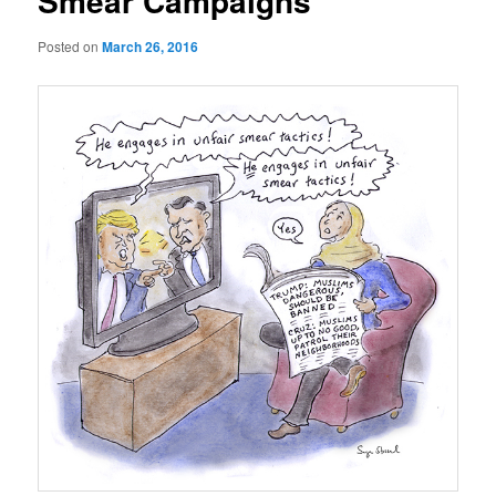
Smear Campaigns
Posted on
March 26, 2016