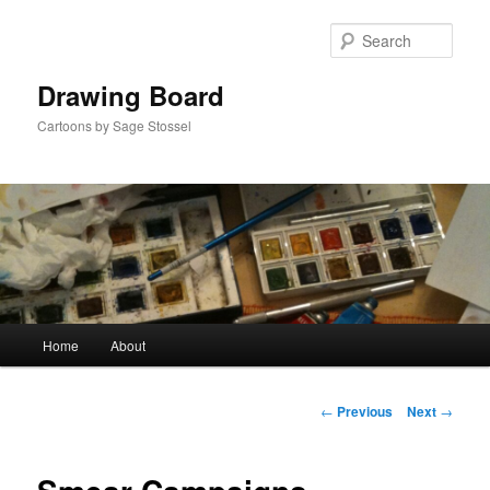
Skip
to
Sear
primary
content
Drawing Board
Cartoons by Sage Stossel
Main
Home
About
menu
Post
←
Previous
Next
→
navigation