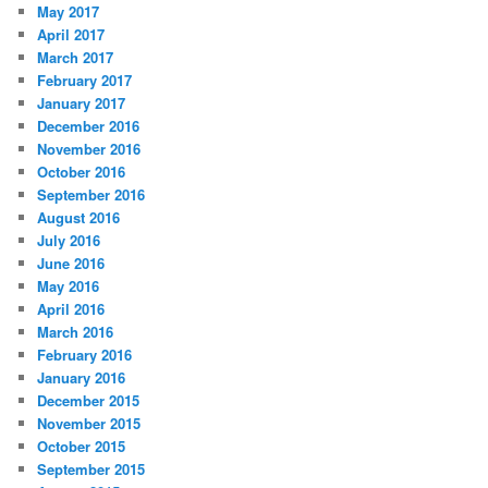
May 2017
April 2017
March 2017
February 2017
January 2017
December 2016
November 2016
October 2016
September 2016
August 2016
July 2016
June 2016
May 2016
April 2016
March 2016
February 2016
January 2016
December 2015
November 2015
October 2015
September 2015