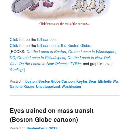
Click
to see the
full cartoon
.
Click
to see the
full cartoon at the Boston Globe
.
[BOOKS:
On the Loose in Boston
,
On the Loose in Washington,
DC
,
On the Loose in Philadelphia
,
On the Loose in New York
City
,
On the Loose in New Orleans
,
T-Ride
, and graphic novel
Starling
.]
Posted in
boston
,
Boston Globe Cartoon
,
Keytar Bear
,
Michelle Wu
,
National Guard
,
Uncategorized
,
Washington
Eyes trained on mass transit
(Boston Globe cartoon)
Posted on
September 3, 2025