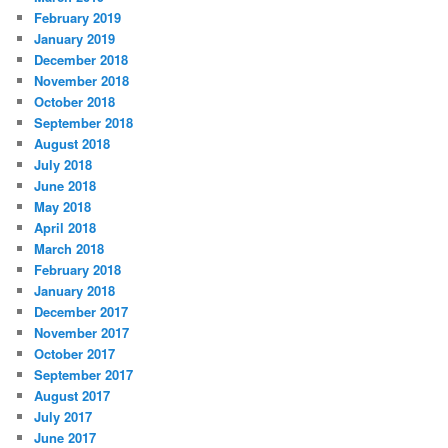
February 2019
January 2019
December 2018
November 2018
October 2018
September 2018
August 2018
July 2018
June 2018
May 2018
April 2018
March 2018
February 2018
January 2018
December 2017
November 2017
October 2017
September 2017
August 2017
July 2017
June 2017