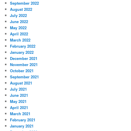
September 2022
August 2022
July 2022
June 2022
May 2022
April 2022
March 2022
February 2022
January 2022
December 2021
November 2021
October 2021
September 2021
August 2021
July 2021
June 2021
May 2021
April 2021
March 2021
February 2021
January 2021