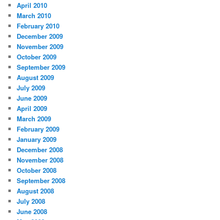
April 2010
March 2010
February 2010
December 2009
November 2009
October 2009
September 2009
August 2009
July 2009
June 2009
April 2009
March 2009
February 2009
January 2009
December 2008
November 2008
October 2008
September 2008
August 2008
July 2008
June 2008