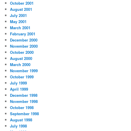
October 2001
August 2001
July 2001
May 2001
March 2001
February 2001
December 2000
November 2000
October 2000
August 2000
March 2000
November 1999
October 1999
July 1999
April 1999
December 1998
November 1998
October 1998
September 1998
August 1998
July 1998