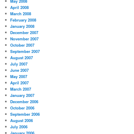
May 2008
April 2008
March 2008
February 2008
January 2008
December 2007
November 2007
October 2007
September 2007
August 2007
July 2007
June 2007
May 2007
April 2007
March 2007
January 2007
December 2006
October 2006
September 2006
August 2006
July 2006
January 2006