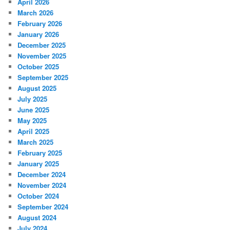
April 2026
March 2026
February 2026
January 2026
December 2025
November 2025
October 2025
September 2025
August 2025
July 2025
June 2025
May 2025
April 2025
March 2025
February 2025
January 2025
December 2024
November 2024
October 2024
September 2024
August 2024
July 2024