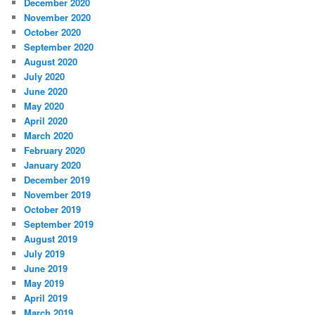
December 2020
November 2020
October 2020
September 2020
August 2020
July 2020
June 2020
May 2020
April 2020
March 2020
February 2020
January 2020
December 2019
November 2019
October 2019
September 2019
August 2019
July 2019
June 2019
May 2019
April 2019
March 2019