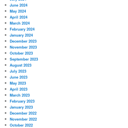
June 2024
May 2024
April 2024
March 2024
February 2024
January 2024
December 2023
November 2023
October 2023
September 2023
August 2023
July 2023
June 2023
May 2023
April 2023
March 2023
February 2023
January 2023
December 2022
November 2022
October 2022