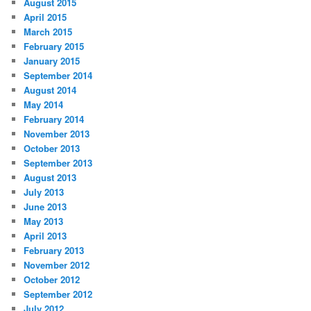
August 2015
April 2015
March 2015
February 2015
January 2015
September 2014
August 2014
May 2014
February 2014
November 2013
October 2013
September 2013
August 2013
July 2013
June 2013
May 2013
April 2013
February 2013
November 2012
October 2012
September 2012
July 2012