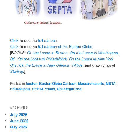
Click
to see the
full cartoon
.
Click
to see the
full cartoon at the Boston Globe
.
[BOOKS:
On the Loose in Boston
,
On the Loose in Washington,
DC
,
On the Loose in Philadelphia
,
On the Loose in New York
City
,
On the Loose in New Orleans
,
T-Ride
, and graphic novel
Starling
.]
Posted in
boston
,
Boston Globe Cartoon
,
Massachusetts
,
MBTA
,
Philadelphia
,
SEPTA
,
trains
,
Uncategorized
ARCHIVES
July 2026
June 2026
May 2026