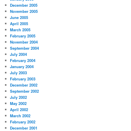
December 2005
November 2005
June 2005
April 2005
March 2005
February 2005
November 2004
September 2004
July 2004
February 2004
January 2004
July 2003
February 2003
December 2002
September 2002
July 2002
May 2002
April 2002
March 2002
February 2002
December 2001