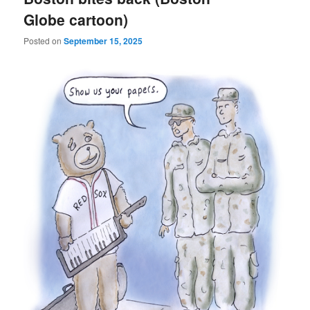
Globe cartoon)
Posted on
September 15, 2025