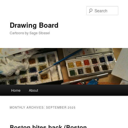
Skip
Skip
to
to
Sear
primary
secondary
content
content
Drawing Board
Cartoons by Sage Stossel
Main
Home
About
menu
MONTHLY ARCHIVES:
SEPTEMBER 2025
Boston bites back (Boston