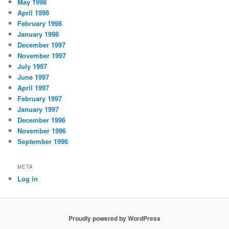
May 1998
April 1998
February 1998
January 1998
December 1997
November 1997
July 1997
June 1997
April 1997
February 1997
January 1997
December 1996
November 1996
September 1996
META
Log in
Proudly powered by WordPress