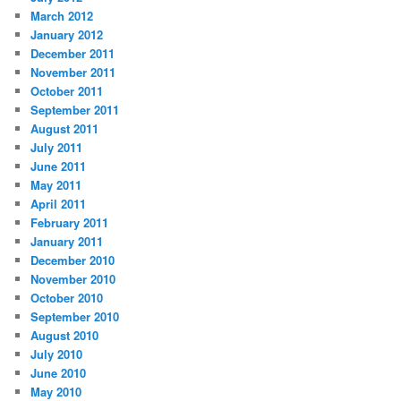
March 2012
January 2012
December 2011
November 2011
October 2011
September 2011
August 2011
July 2011
June 2011
May 2011
April 2011
February 2011
January 2011
December 2010
November 2010
October 2010
September 2010
August 2010
July 2010
June 2010
May 2010