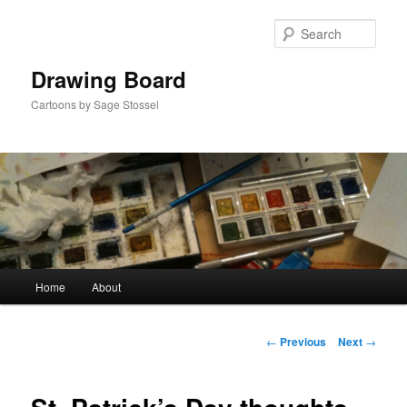
Skip
to
Sear
primary
content
Drawing Board
Cartoons by Sage Stossel
Main
Home
About
menu
Post
←
Previous
Next
→
navigation