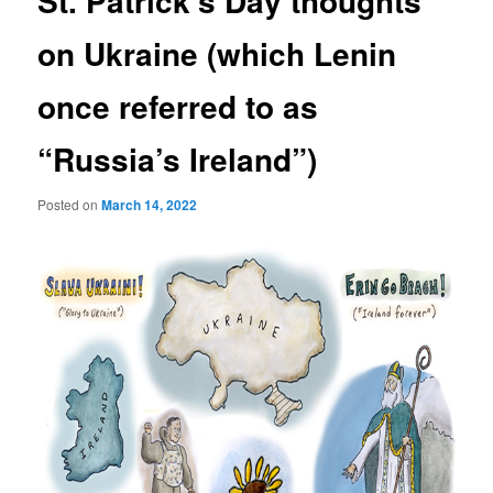
St. Patrick’s Day thoughts
on Ukraine (which Lenin
once referred to as
“Russia’s Ireland”)
Posted on
March 14, 2022