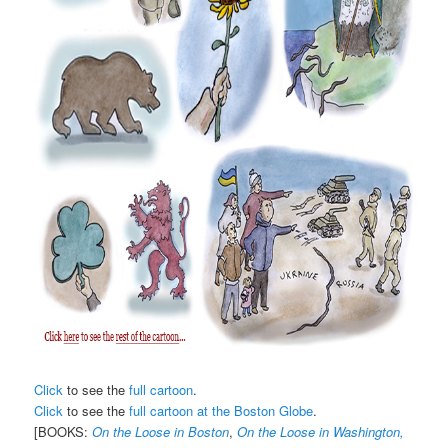
Click
to see the
full cartoon
.
Click
to see the
full cartoon at the Boston Globe
.
[BOOKS:
On the Loose in Boston
,
On the Loose in Washington,