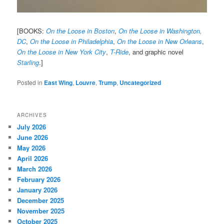
[BOOKS:
On the Loose in Boston
,
On the Loose in Washington,
DC
,
On the Loose in Philadelphia
,
On the Loose in New Orleans
,
On the Loose in New York City
,
T-Ride
, and graphic novel
Starling
.]
Posted in
East Wing
,
Louvre
,
Trump
,
Uncategorized
ARCHIVES
July 2026
June 2026
May 2026
April 2026
March 2026
February 2026
January 2026
December 2025
November 2025
October 2025