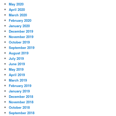
May 2020
April 2020
March 2020
February 2020
January 2020
December 2019
November 2019
October 2019
September 2019
August 2019
July 2019
June 2019
May 2019
April 2019
March 2019
February 2019
January 2019
December 2018
November 2018
October 2018
September 2018