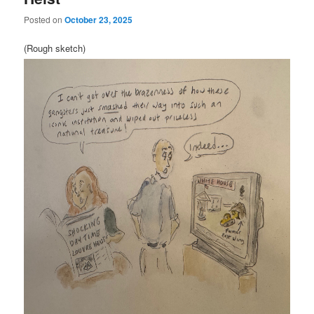
Posted on
October 23, 2025
(Rough sketch)