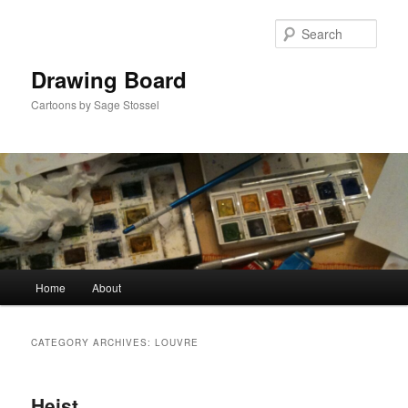
Skip
Skip
to
to
Sear
primary
secondary
content
content
Drawing Board
Cartoons by Sage Stossel
Main
Home
About
menu
CATEGORY ARCHIVES:
LOUVRE
Heist