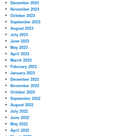
December 2023
November 2023
October 2023
September 2023
August 2023
July 2023
June 2023
May 2023
April 2023
March 2023
February 2023
January 2023
December 2022
November 2022
October 2022
September 2022
August 2022
July 2022
June 2022
May 2022
April 2022