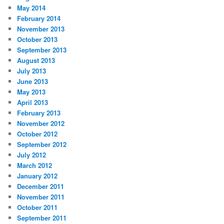
May 2014
February 2014
November 2013
October 2013
September 2013
August 2013
July 2013
June 2013
May 2013
April 2013
February 2013
November 2012
October 2012
September 2012
July 2012
March 2012
January 2012
December 2011
November 2011
October 2011
September 2011