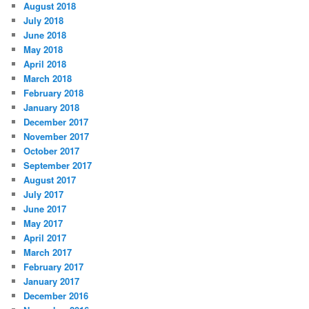
August 2018
July 2018
June 2018
May 2018
April 2018
March 2018
February 2018
January 2018
December 2017
November 2017
October 2017
September 2017
August 2017
July 2017
June 2017
May 2017
April 2017
March 2017
February 2017
January 2017
December 2016