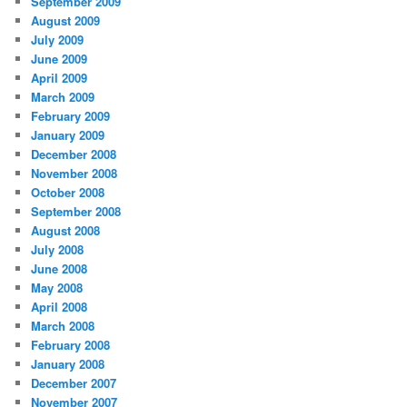
September 2009
August 2009
July 2009
June 2009
April 2009
March 2009
February 2009
January 2009
December 2008
November 2008
October 2008
September 2008
August 2008
July 2008
June 2008
May 2008
April 2008
March 2008
February 2008
January 2008
December 2007
November 2007