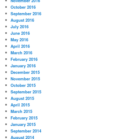
November 2016
October 2016
September 2016
August 2016
July 2016
June 2016
May 2016
April 2016
March 2016
February 2016
January 2016
December 2015
November 2015
October 2015
September 2015
August 2015
April 2015
March 2015
February 2015
January 2015
September 2014
August 2014