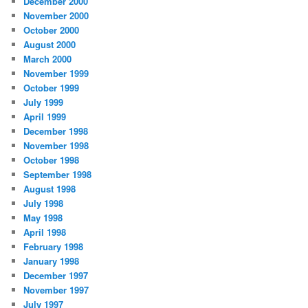
December 2000
November 2000
October 2000
August 2000
March 2000
November 1999
October 1999
July 1999
April 1999
December 1998
November 1998
October 1998
September 1998
August 1998
July 1998
May 1998
April 1998
February 1998
January 1998
December 1997
November 1997
July 1997