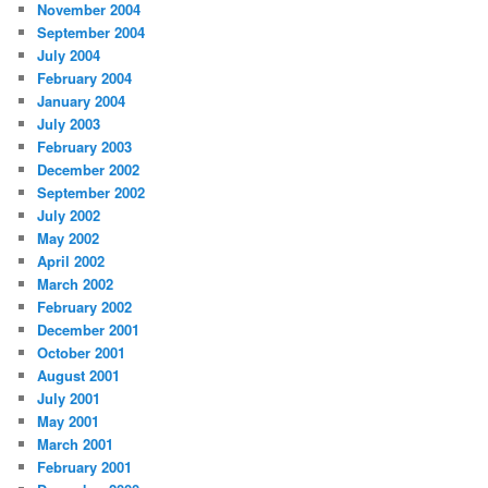
November 2004
September 2004
July 2004
February 2004
January 2004
July 2003
February 2003
December 2002
September 2002
July 2002
May 2002
April 2002
March 2002
February 2002
December 2001
October 2001
August 2001
July 2001
May 2001
March 2001
February 2001