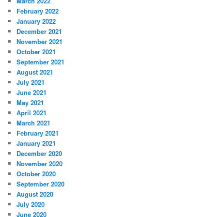
March 2022
February 2022
January 2022
December 2021
November 2021
October 2021
September 2021
August 2021
July 2021
June 2021
May 2021
April 2021
March 2021
February 2021
January 2021
December 2020
November 2020
October 2020
September 2020
August 2020
July 2020
June 2020