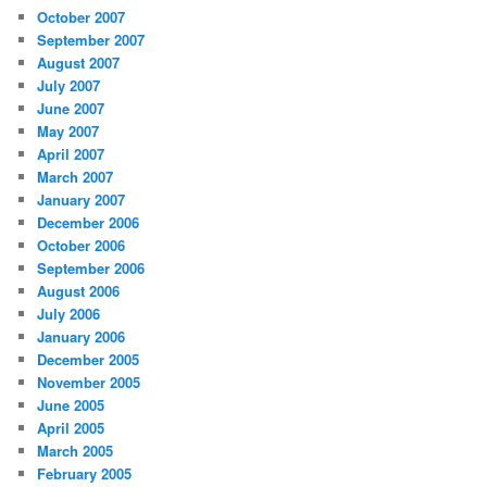
October 2007
September 2007
August 2007
July 2007
June 2007
May 2007
April 2007
March 2007
January 2007
December 2006
October 2006
September 2006
August 2006
July 2006
January 2006
December 2005
November 2005
June 2005
April 2005
March 2005
February 2005