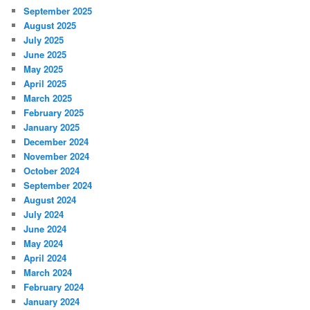
September 2025
August 2025
July 2025
June 2025
May 2025
April 2025
March 2025
February 2025
January 2025
December 2024
November 2024
October 2024
September 2024
August 2024
July 2024
June 2024
May 2024
April 2024
March 2024
February 2024
January 2024