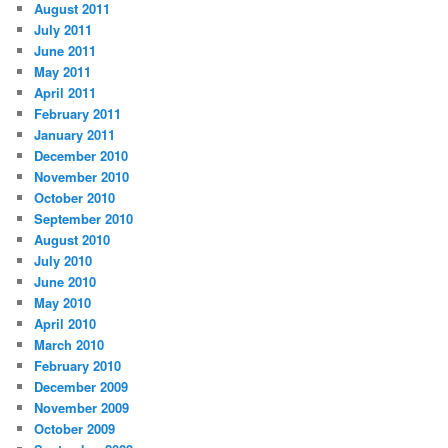
August 2011
July 2011
June 2011
May 2011
April 2011
February 2011
January 2011
December 2010
November 2010
October 2010
September 2010
August 2010
July 2010
June 2010
May 2010
April 2010
March 2010
February 2010
December 2009
November 2009
October 2009