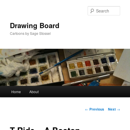
Skip
to
Sear
primary
content
Drawing Board
Cartoons by Sage Stossel
Main
Home
About
menu
Post
←
Previous
Next
→
navigation