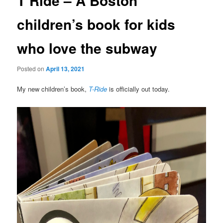
T Ride – A Boston
children’s book for kids
who love the subway
Posted on
April 13, 2021
My new children’s book,
T-Ride
is officially out today.