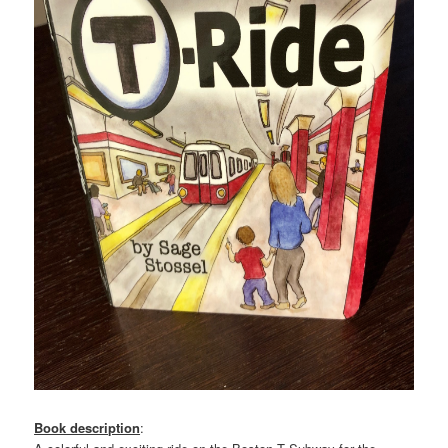
Book description
: