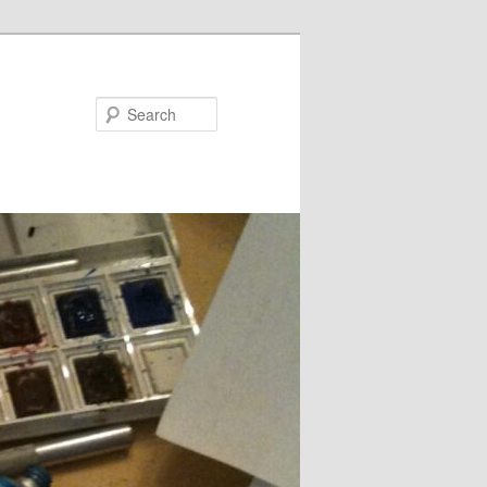
Search