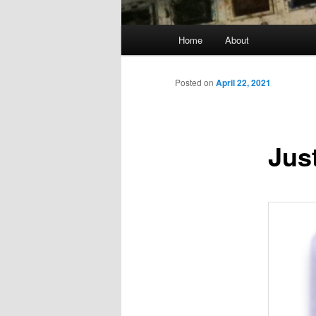
Main
Home
About
menu
Posted on
April 22, 2021
Jus