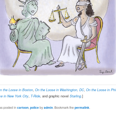
n the Loose in Boston
,
On the Loose in Washington, DC
,
On the Loose in Phi
e in New York City
,
T-Ride
, and graphic novel
Starling
.]
as posted in
cartoon
,
police
by
admin
. Bookmark the
permalink
.