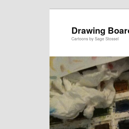
Skip
to
primary
Drawing Boar
content
Cartoons by Sage Stossel