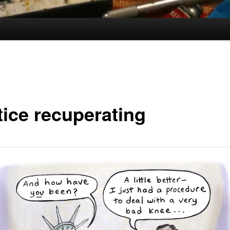
tice recuperating