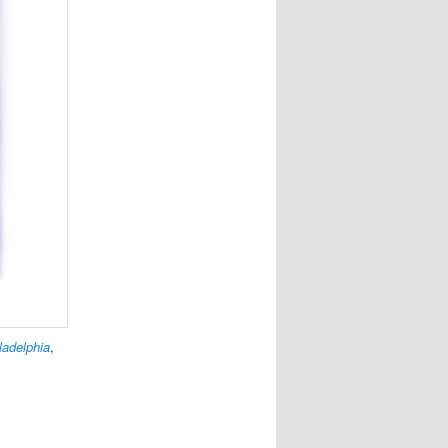
ladelphia
,