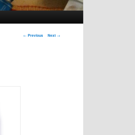
Post
←
Previous
Next
→
navigation