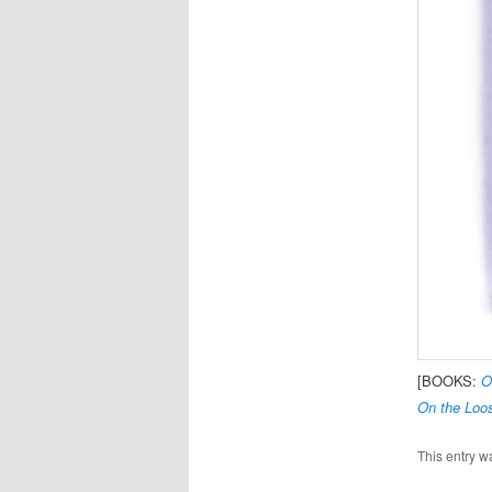
[BOOKS:
O
On the Loos
This entry w