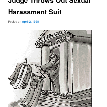
Judge Throws Out Sexual
Harassment Suit
Posted on
April 2, 1998