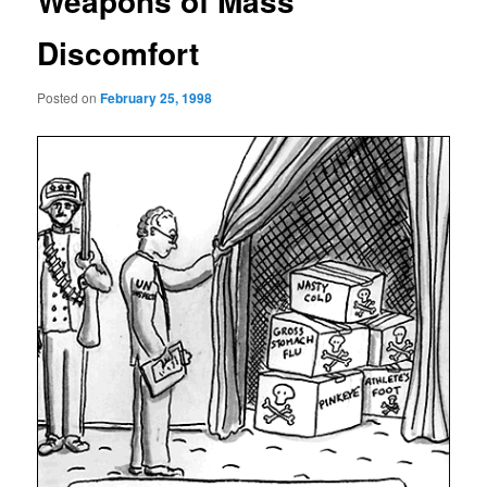
Weapons of Mass
Discomfort
Posted on
February 25, 1998