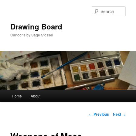
Skip
to
Sear
primary
content
Drawing Board
Cartoons by Sage Stossel
Main
Home
About
menu
Post
←
Previous
Next
→
navigation