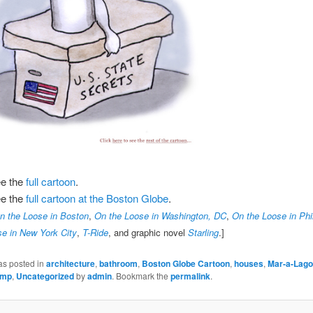
ee the
full cartoon
.
ee the
full cartoon at the Boston Globe
.
n the Loose in Boston
,
On the Loose in Washington, DC
,
On the Loose in Phi
e in New York City
,
T-Ride
, and graphic novel
Starling
.]
as posted in
architecture
,
bathroom
,
Boston Globe Cartoon
,
houses
,
Mar-a-Lago
ump
,
Uncategorized
by
admin
. Bookmark the
permalink
.