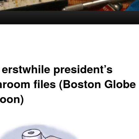
 erstwhile president’s
hroom files (Boston Globe
toon)