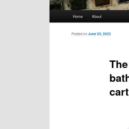
Main
Home
About
menu
Posted on
June 23, 2023
The
bat
car