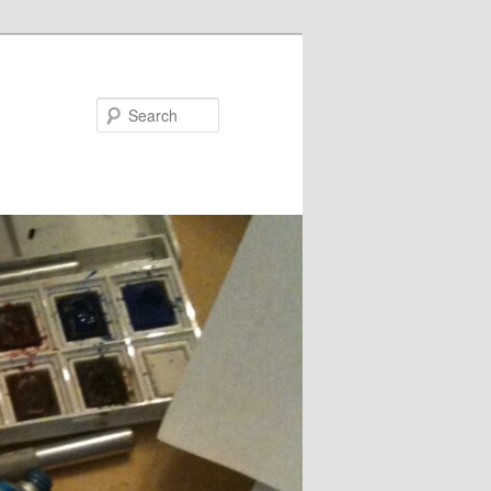
Search