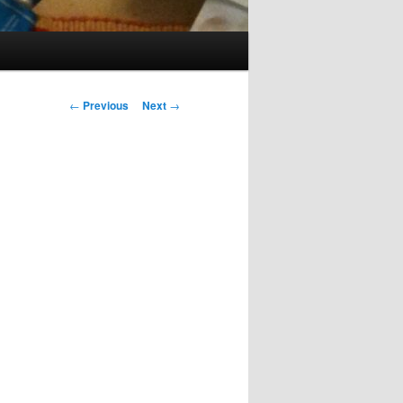
Post
←
Previous
Next
→
navigation