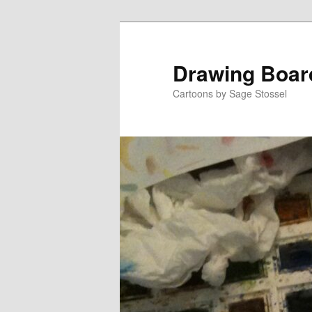
Skip
to
primary
Drawing Boar
content
Cartoons by Sage Stossel