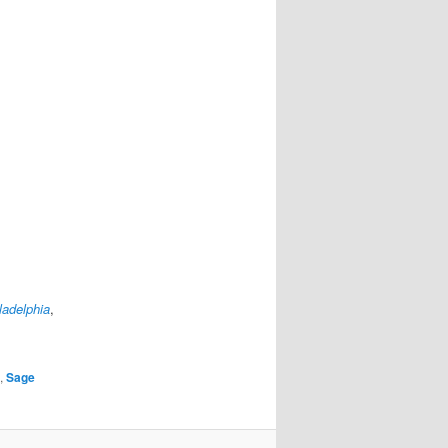
ladelphia
,
,
Sage