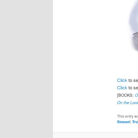
Click
to s
Click
to s
[BOOKS:
O
On the Loos
This entry w
Stossel
,
Tr