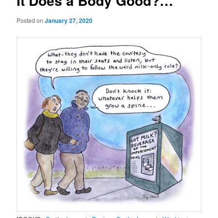
It Does a Body Good?…
Posted on
January 27, 2020