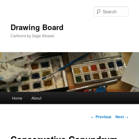
Skip
to
Sear
primary
content
Drawing Board
Cartoons by Sage Stossel
Main
Home
About
menu
Post
←
Previous
Next
→
navigation