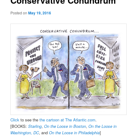
Conservative Conundrum
Posted on
May 19, 2016
Click
to see the
the cartoon at The Atlantic.com
.
[BOOKS:
Starling
,
On the Loose in Boston
,
On the Loose in
Washington, DC
, and
On the Loose in Philadelphia
]