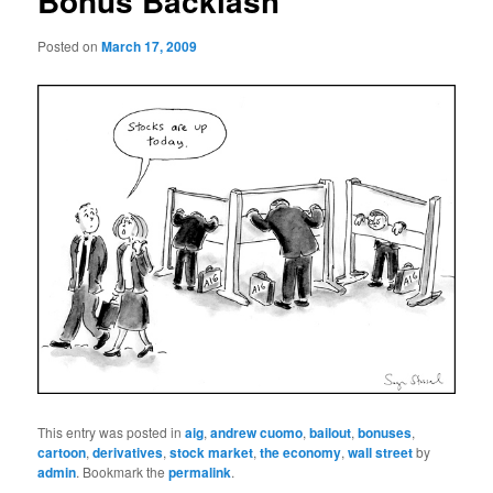
Bonus Backlash
Posted on
March 17, 2009
This entry was posted in
aig
,
andrew cuomo
,
bailout
,
bonuses
,
cartoon
,
derivatives
,
stock market
,
the economy
,
wall street
by
admin
. Bookmark the
permalink
.