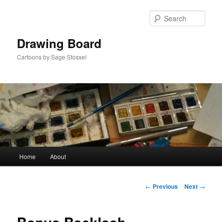
Skip
to
Sear
primary
content
Drawing Board
Cartoons by Sage Stossel
Main
Home
About
menu
Post
←
Previous
Next
→
navigation