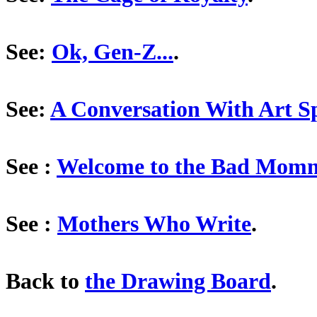
See:
Ok, Gen-Z...
.
See:
A Conversation With Art S
See :
Welcome to the Bad Mom
See :
Mothers Who Write
.
Back to
the Drawing Board
.