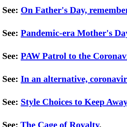
See:
On Father's Day, remember
See:
Pandemic-era Mother's Da
See:
PAW Patrol to the Coronav
See:
In an alternative, coronavir
See:
Style Choices to Keep Awa
See:
The Cage of Royalty
.