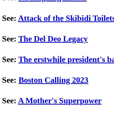
See:
Attack of the Skibidi Toilet
See:
The Del Deo Legacy
See:
The erstwhile president's b
See:
Boston Calling 2023
See:
A Mother's Superpower