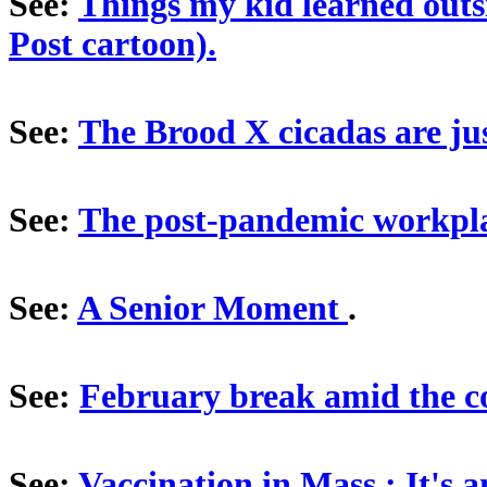
See:
Things my kid learned outs
Post cartoon).
See:
The Brood X cicadas are jus
See:
The post-pandemic workpl
See:
A Senior Moment
.
See:
February break amid the 
See:
Vaccination in Mass.: It's 