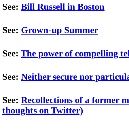
See:
Bill Russell in Boston
See:
Grown-up Summer
See:
The power of compelling te
See:
Neither secure nor particula
See:
Recollections of a former 
thoughts on Twitter)