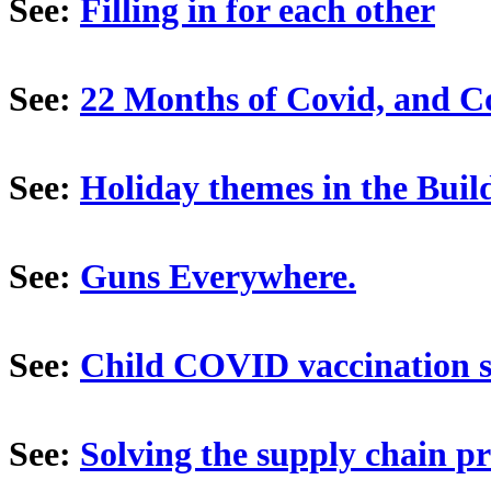
See:
Filling in for each other
See:
22 Months of Covid, and Co
See:
Holiday themes in the Build
See:
Guns Everywhere.
See:
Child COVID vaccination si
See:
Solving the supply chain p