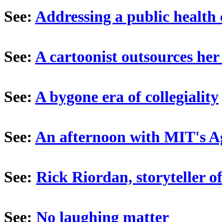
See:
Addressing a public health 
See:
A cartoonist outsources her
See:
A bygone era of collegiality
See:
An afternoon with MIT's A
See:
Rick Riordan, storyteller o
See:
No laughing matter