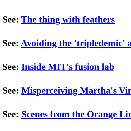
See:
The thing with feathers
See:
Avoiding the 'tripledemic' 
See:
Inside MIT's fusion lab
See:
Misperceiving Martha's Vi
See:
Scenes from the Orange Li