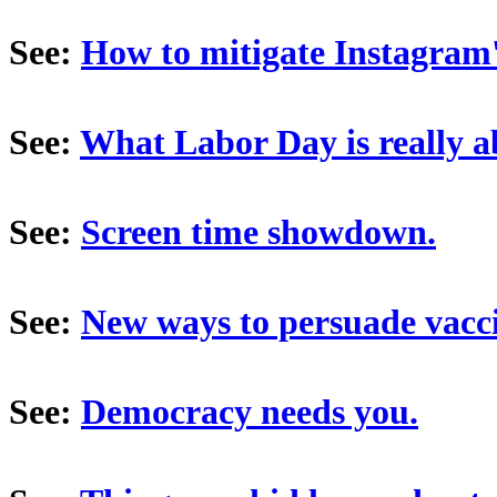
See:
How to mitigate Instagram
See:
What Labor Day is really a
See:
Screen time showdown.
See:
New ways to persuade vacci
See:
Democracy needs you.