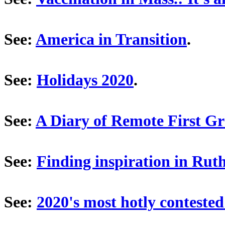
See:
America in Transition
.
See:
Holidays 2020
.
See:
A Diary of Remote First G
See:
Finding inspiration in Ru
See:
2020's most hotly contested