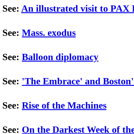
See:
An illustrated visit to PAX 
See:
Mass. exodus
See:
Balloon diplomacy
See:
'The Embrace' and Boston'
See:
Rise of the Machines
See:
On the Darkest Week of th