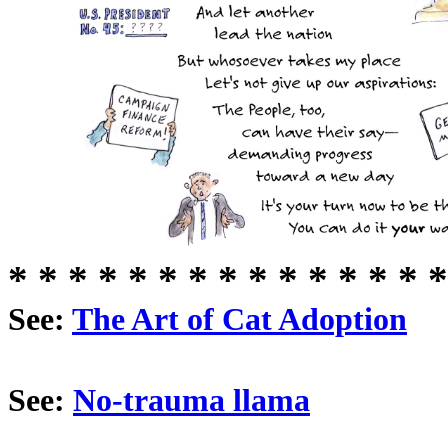
* * * * * * * * * * * * * * *
See:
The Art of Cat Adoption
See:
No-trauma llama