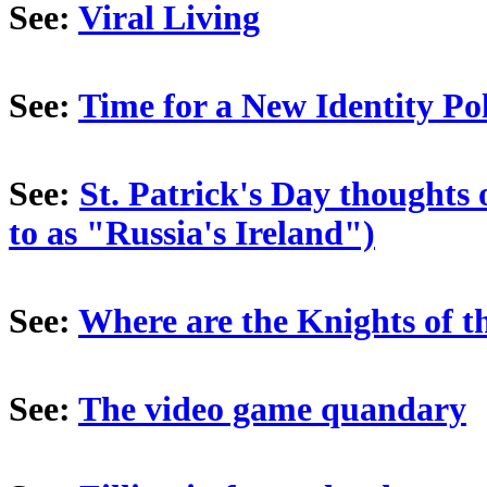
See:
Viral Living
See:
Time for a New Identity Pol
See:
St. Patrick's Day thoughts
to as "Russia's Ireland")
See:
Where are the Knights of 
See:
The video game quandary