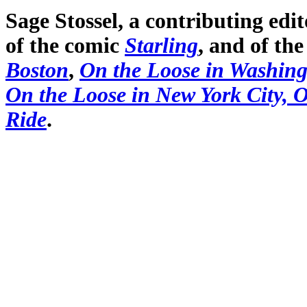
Sage Stossel, a contributing edi
of the comic
Starling
, and of th
Boston
,
On the Loose in Washin
On the Loose in New York City,
O
Ride
.